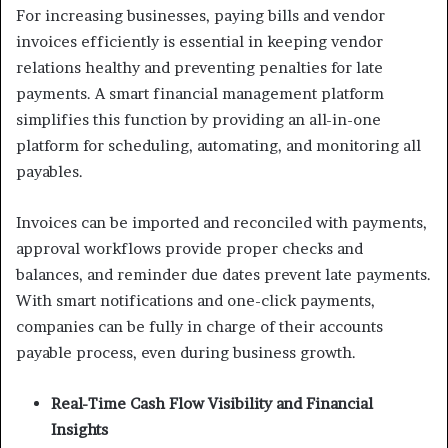
For increasing businesses, paying bills and vendor
invoices efficiently is essential in keeping vendor
relations healthy and preventing penalties for late
payments. A smart financial management platform
simplifies this function by providing an all-in-one
platform for scheduling, automating, and monitoring all
payables.
Invoices can be imported and reconciled with payments,
approval workflows provide proper checks and
balances, and reminder due dates prevent late payments.
With smart notifications and one-click payments,
companies can be fully in charge of their accounts
payable process, even during business growth.
Real-Time Cash Flow Visibility and Financial
Insights