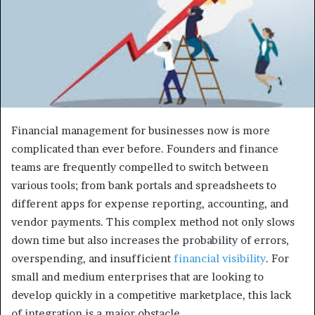
Financial management for businesses now is more
complicated than ever before. Founders and finance
teams are frequently compelled to switch between
various tools; from bank portals and spreadsheets to
different apps for expense reporting, accounting, and
vendor payments. This complex method not only slows
down time but also increases the probability of errors,
overspending, and insufficient
financial visibility
. For
small and medium enterprises that are looking to
develop quickly in a competitive marketplace, this lack
of integration is a major obstacle.