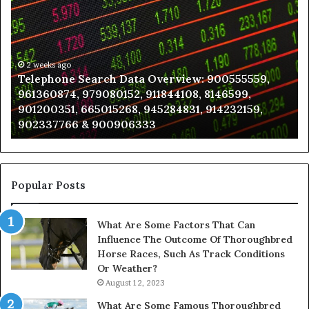
Search
to
Data
K
Overview:
Be
900555559,
In
961360874,
2 weeks ago
a
Telephone Search Data Overview: 900555559,
979080152,
Te
961360874, 979080152, 911844108, 8146599,
911844108,
Po
901200351, 665015268, 945284831, 914232159,
8146599,
in
902337766 & 900906333
901200351,
N
665015268,
945284831,
914232159,
902337766
Popular Posts
&
900906333
What Are Some Factors That Can
Influence The Outcome Of Thoroughbred
Horse Races, Such As Track Conditions
Or Weather?
August 12, 2023
What Are Some Famous Thoroughbred