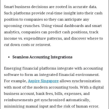
Smart business decisions are rooted in accurate data.
Such platforms provide real-time insight into their cash
position to companies so they can anticipate any
upcoming crunches. Using visual dashboards and smart
analytics, companies can predict cash positions, track
income vs. expenditure patterns, and discover where to
cut down costs or reinvest.
Seamless Accounting Integrations
Emerging financial platforms integrate with accounting
software to form an integrated financial environment.
For example,
Aspire Singapore
allows synchronization
with most of the modern accounting tools. With a digital
business account, bank fees, bills, expenses, and
reimbursements get synchronized automatically,
minimizing manual input and the risk of human error.