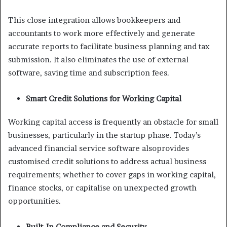
This close integration allows bookkeepers and
accountants to work more effectively and generate
accurate reports to facilitate business planning and tax
submission. It also eliminates the use of external
software, saving time and subscription fees.
Smart Credit Solutions for Working Capital
Working capital access is frequently an obstacle for small
businesses, particularly in the startup phase. Today’s
advanced financial service software alsoprovides
customised credit solutions to address actual business
requirements; whether to cover gaps in working capital,
finance stocks, or capitalise on unexpected growth
opportunities.
Built-In Compliance and Security