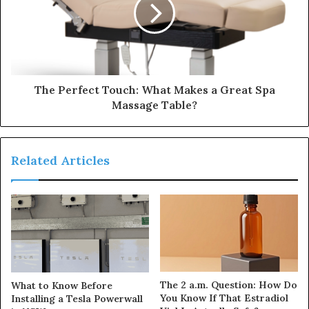
The Perfect Touch: What Makes a Great Spa
Massage Table?
Related Articles
The 2 a.m. Question: How Do
What to Know Before
You Know If That Estradiol
Installing a Tesla Powerwall