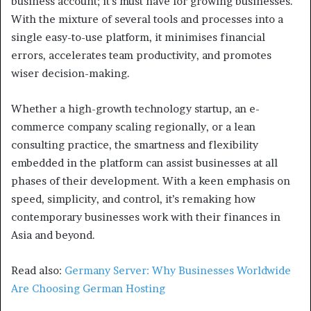
business account; it’s must have for growing businesses.
With the mixture of several tools and processes into a
single easy-to-use platform, it minimises financial
errors, accelerates team productivity, and promotes
wiser decision-making.
Whether a high-growth technology startup, an e-
commerce company scaling regionally, or a lean
consulting practice, the smartness and flexibility
embedded in the platform can assist businesses at all
phases of their development. With a keen emphasis on
speed, simplicity, and control, it’s remaking how
contemporary businesses work with their finances in
Asia and beyond.
Read also:
Germany Server: Why Businesses Worldwide
Are Choosing German Hosting