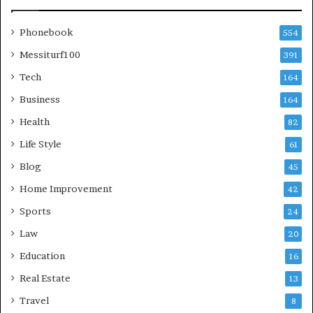
Phonebook
554
Messiturf100
391
Tech
164
Business
164
Health
82
Life Style
61
Blog
45
Home Improvement
42
Sports
24
Law
20
Education
16
Real Estate
13
Travel
8