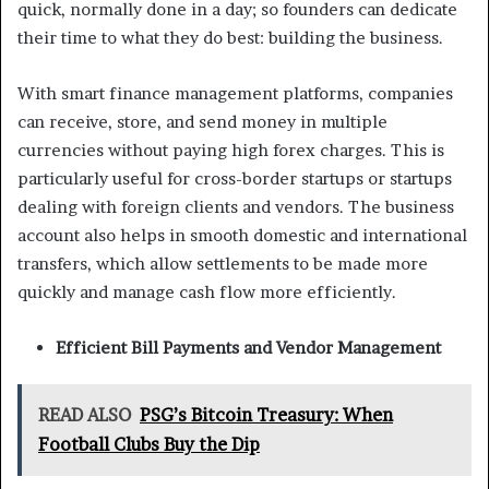
quick, normally done in a day; so founders can dedicate
their time to what they do best: building the business.
With smart finance management platforms, companies
can receive, store, and send money in multiple
currencies without paying high forex charges. This is
particularly useful for cross-border startups or startups
dealing with foreign clients and vendors. The business
account also helps in smooth domestic and international
transfers, which allow settlements to be made more
quickly and manage cash flow more efficiently.
Efficient Bill Payments and Vendor Management
READ ALSO
PSG’s Bitcoin Treasury: When
Football Clubs Buy the Dip