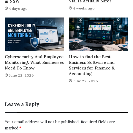
Vial Is Actually Safe?
in NSW
4 weeks ago
4 days ago
Cybersecurity And Employee
How to find the Best
Monitoring: What Businesses
Business Software and
Need To Know
Services for Finance &
Accounting
June 22, 2026
June 22, 2026
Leave a Reply
Your email address will not be published.
Required fields are
marked
*