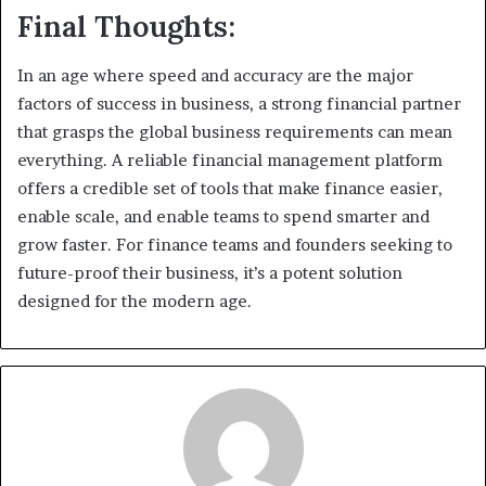
Final Thoughts:
In an age where speed and accuracy are the major
factors of success in business, a strong financial partner
that grasps the global business requirements can mean
everything. A reliable financial management platform
offers a credible set of tools that make finance easier,
enable scale, and enable teams to spend smarter and
grow faster. For finance teams and founders seeking to
future-proof their business, it’s a potent solution
designed for the modern age.