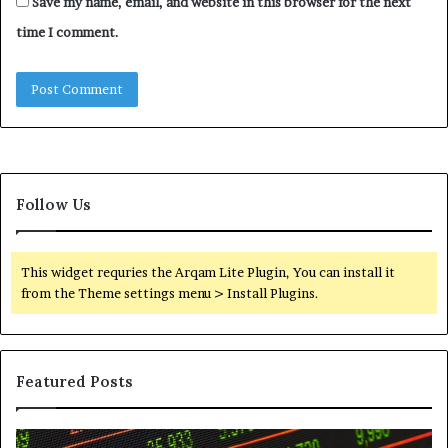
Save my name, email, and website in this browser for the next
time I comment.
Follow Us
This widget requries the Arqam Lite Plugin, You can install it
from the Theme settings menu > Install Plugins.
Featured Posts
Telephone
Wh