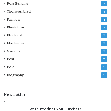
Pole Bending
7
Thoroughbred
6
Fashion
4
Electrician
2
Electrical
2
Machinery
2
Gardens
2
Pest
2
Polo
1
Biography
1
Newsletter
With Product You Purchase