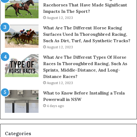
Racehorses That Have Made Significant
Impacts In The Sport?
August 12, 2023
What Are The Different Horse Racing
Surfaces Used In Thoroughbred Racing,
Such As Dirt, Turf, And Synthetic Tracks?
August 12, 2023
What Are The Different Types Of Horse
Races In Thoroughbred Racing, Such As
Sprints, Middle-Distance, And Long-
Distance Races?
August 12, 2023
What to Know Before Installing a Tesla
Powerwall in NSW
4 days ago
Categories