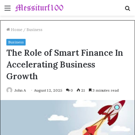
Menu
S
fo
Home
/
Business
Business
The Role of Smart Finance In
Accelerating Business
Growth
John A
August 12, 2025
0
21
3 minutes read