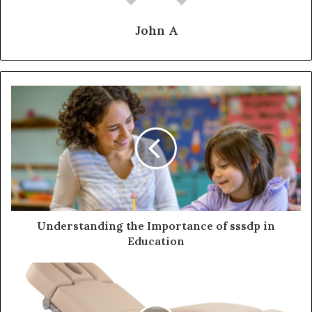
John A
Understanding the Importance of sssdp in
Education