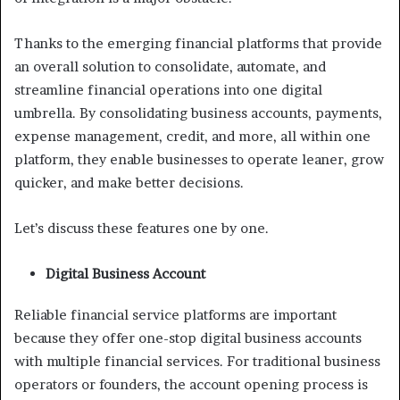
Thanks to the emerging financial platforms that provide
an overall solution to consolidate, automate, and
streamline financial operations into one digital
umbrella. By consolidating business accounts, payments,
expense management, credit, and more, all within one
platform, they enable businesses to operate leaner, grow
quicker, and make better decisions.
Let’s discuss these features one by one.
Digital Business Account
Reliable financial service platforms are important
because they offer one-stop digital business accounts
with multiple financial services. For traditional business
operators or founders, the account opening process is