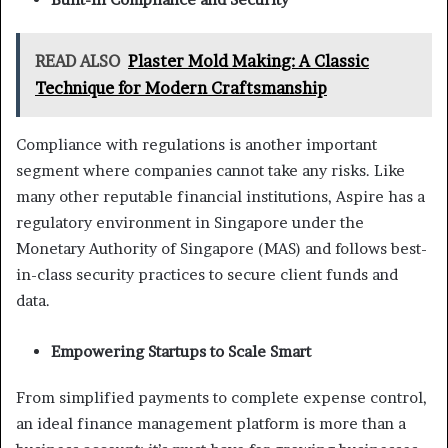
READ ALSO
Plaster Mold Making: A Classic
Technique for Modern Craftsmanship
Compliance with regulations is another important
segment where companies cannot take any risks. Like
many other reputable financial institutions, Aspire has a
regulatory environment in Singapore under the
Monetary Authority of Singapore (MAS) and follows best-
in-class security practices to secure client funds and
data.
Empowering Startups to Scale Smart
From simplified payments to complete expense control,
an ideal finance management platform is more than a