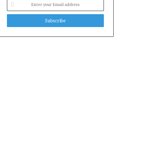
Enter
your
Email
address