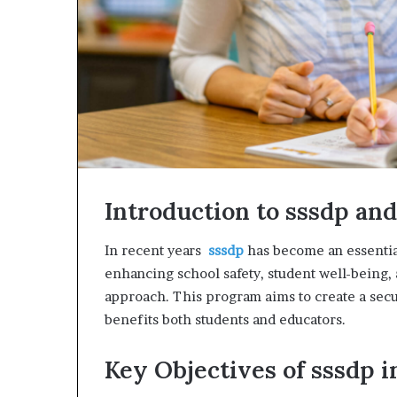
Introduction to sssdp and 
In recent years
sssdp
has become an essential
enhancing school safety, student well-being,
approach. This program aims to create a sec
benefits both students and educators.
Key Objectives of sssdp i