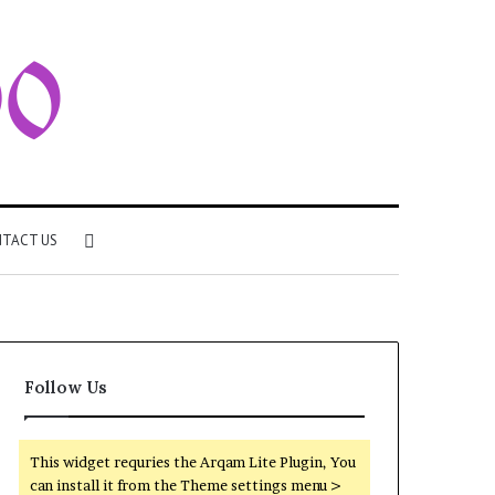
Search
TACT US
for
Follow Us
This widget requries the Arqam Lite Plugin, You
can install it from the Theme settings menu >