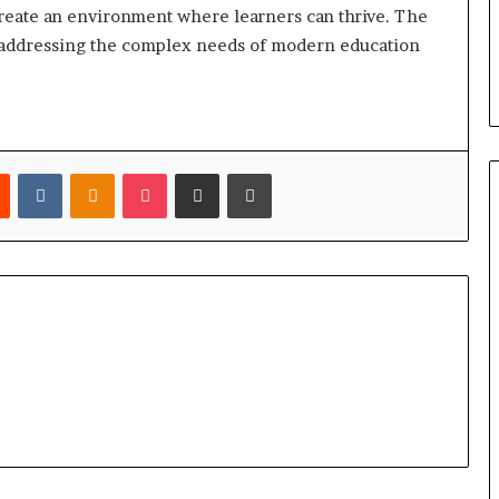
reate an environment where learners can thrive. The
in addressing the complex needs of modern education
est
Reddit
VKontakte
Odnoklassniki
Pocket
Share via Email
Print