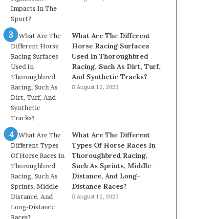
What Are The Different
Horse Racing Surfaces
Used In Thoroughbred
Racing, Such As Dirt, Turf,
And Synthetic Tracks?
August 12, 2023
What Are The Different
Types Of Horse Races In
Thoroughbred Racing,
Such As Sprints, Middle-
Distance, And Long-
Distance Races?
August 12, 2023