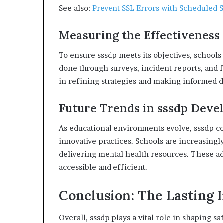
See also:
Prevent SSL Errors with Scheduled 
Measuring the Effectiveness 
To ensure sssdp meets its objectives, schools 
done through surveys, incident reports, and f
in refining strategies and making informed d
Future Trends in sssdp Dev
As educational environments evolve, sssdp co
innovative practices. Schools are increasingly
delivering mental health resources. These 
accessible and efficient.
Conclusion: The Lasting 
Overall, sssdp plays a vital role in shaping sa