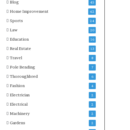
Blog
45
Home Improvement
42
Sports
24
Law
20
Education
16
Real Estate
13
Travel
8
Pole Bending
7
Thoroughbred
6
Fashion
4
Electrician
2
Electrical
2
Machinery
2
Gardens
2