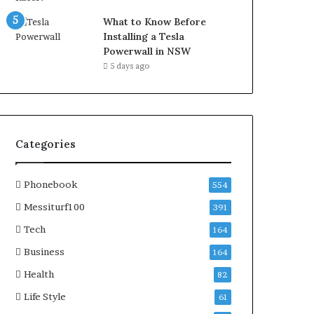
What to Know Before
Installing a Tesla
Powerwall in NSW
5 days ago
Categories
Phonebook
554
Messiturf100
391
Tech
164
Business
164
Health
82
Life Style
61