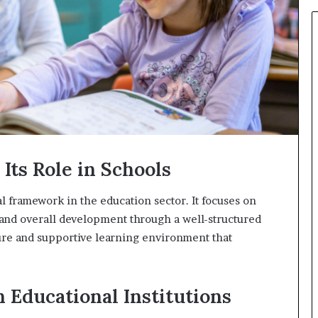
931036269
Its Role in Schools
 framework in the education sector. It focuses on
 and overall development through a well-structured
ure and supportive learning environment that
n Educational Institutions