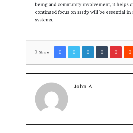
being and community involvement, it helps c
continued focus on sssdp will be essential 
systems.
Facebook
Twitter
LinkedIn
Tumblr
Pinter
Share
John A