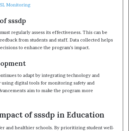
SSL Monitoring
of sssdp
must regularly assess its effectiveness. This can be
eedback from students and staff. Data collected helps
ecisions to enhance the program’s impact.
elopment
ntinues to adapt by integrating technology and
 using digital tools for monitoring safety and
advancements aim to make the program more
Impact of sssdp in Education
fer and healthier schools. By prioritizing student well-