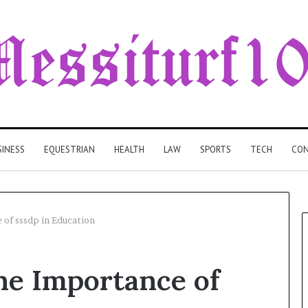
SINESS
EQUESTRIAN
HEALTH
LAW
SPORTS
TECH
CON
 of sssdp in Education
he Importance of