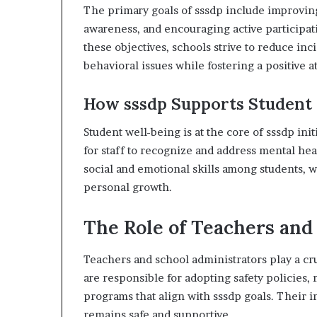
The primary goals of sssdp include improvin
awareness, and encouraging active participa
these objectives, schools strive to reduce inc
behavioral issues while fostering a positive
How sssdp Supports Student
Student well-being is at the core of sssdp in
for staff to recognize and address mental he
social and emotional skills among students, w
personal growth.
The Role of Teachers and
Teachers and school administrators play a cru
are responsible for adopting safety policies, 
programs that align with sssdp goals. Their
remains safe and supportive.