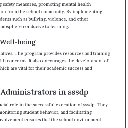
g safety measures, promoting mental health
tion from the school community. By implementing
idents such as bullying, violence, and other
 atmosphere conducive to learning.
 Well-being
itiatives. The program provides resources and training
alth concerns. It also encourages the development of
hich are vital for their academic success and
 Administrators in sssdp
cial role in the successful execution of sssdp. They
monitoring student behavior, and facilitating
 involvement ensures that the school environment