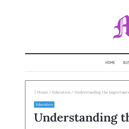
HOME
BU
Home
/
Education
/
Understanding the Importance
Education
Understanding t