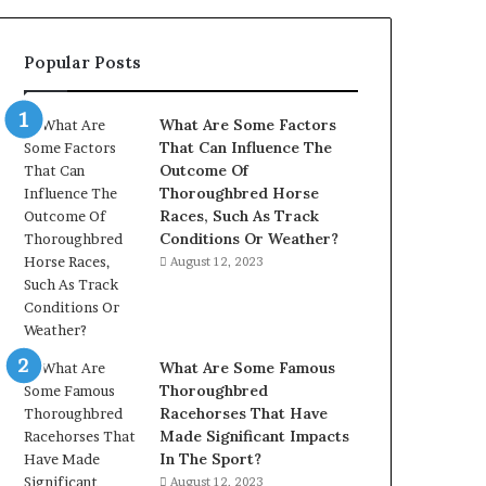
902337766
&
Popular Posts
900906333
What Are Some Factors
That Can Influence The
Outcome Of
Thoroughbred Horse
Races, Such As Track
Conditions Or Weather?
August 12, 2023
What Are Some Famous
Thoroughbred
Racehorses That Have
Made Significant Impacts
In The Sport?
August 12, 2023