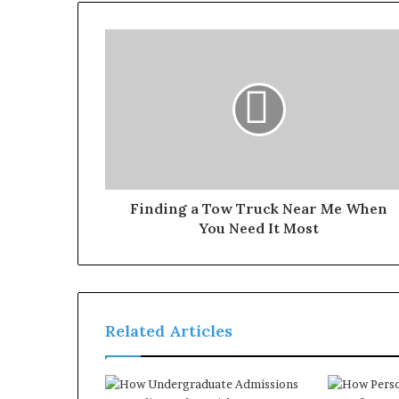
Finding a Tow Truck Near Me When
You Need It Most
Related Articles