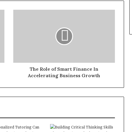
The Role of Smart Finance In
Accelerating Business Growth