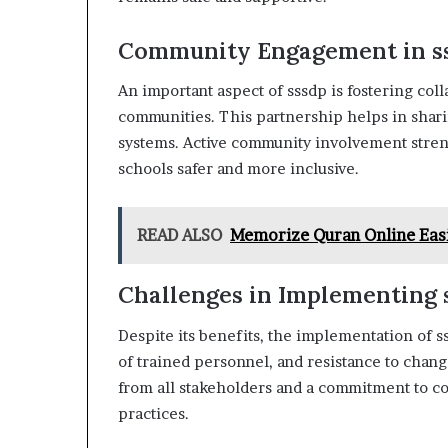
Community Engagement in s
An important aspect of sssdp is fostering col
communities. This partnership helps in shari
systems. Active community involvement stren
schools safer and more inclusive.
READ ALSO
Memorize Quran Online Eas
Challenges in Implementing 
Despite its benefits, the implementation of s
of trained personnel, and resistance to chan
from all stakeholders and a commitment to c
practices.