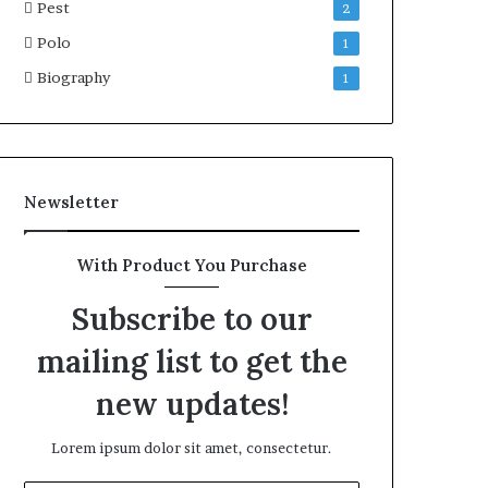
Pest
2
Polo
1
Biography
1
Newsletter
With Product You Purchase
Subscribe to our
mailing list to get the
new updates!
Lorem ipsum dolor sit amet, consectetur.