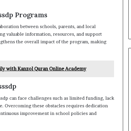
ssdp Programs
laboration between schools, parents, and local
ng valuable information, resources, and support
gthens the overall impact of the program, making
ily with Kanzol Quran Online Academy
sssdp
ssdp can face challenges such as limited funding, lack
ge. Overcoming these obstacles requires dedication
ontinuous improvement in school policies and