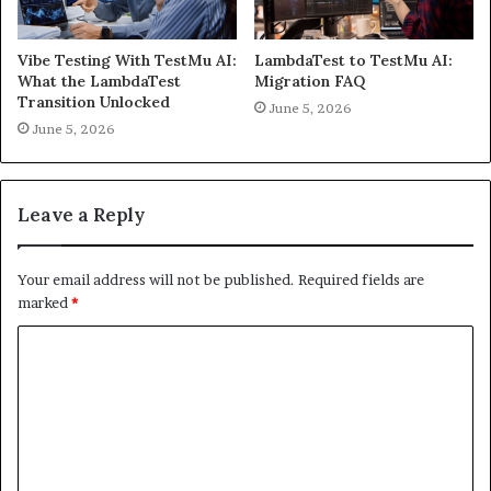
Vibe Testing With TestMu AI:
LambdaTest to TestMu AI:
What the LambdaTest
Migration FAQ
Transition Unlocked
June 5, 2026
June 5, 2026
Leave a Reply
Your email address will not be published.
Required fields are
marked
*
C
o
m
m
e