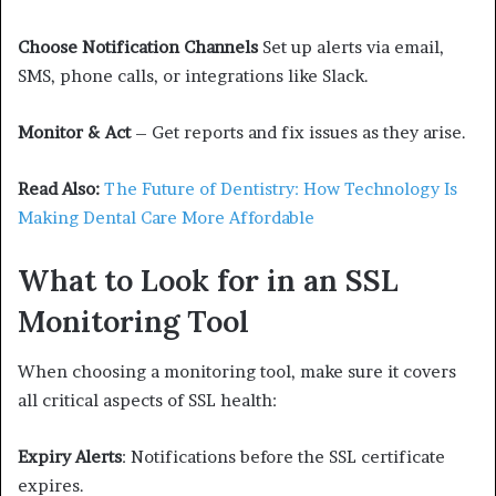
Choose Notification Channels
Set up alerts via email,
SMS, phone calls, or integrations like Slack.
Monitor & Act
– Get reports and fix issues as they arise.
Read Also:
The Future of Dentistry: How Technology Is
Making Dental Care More Affordable
What to Look for in an SSL
Monitoring Tool
When choosing a monitoring tool, make sure it covers
all critical aspects of SSL health:
Expiry Alerts
: Notifications before the SSL certificate
expires.