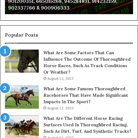
901200351, 665015268, 945284831, 914232159,
8146599,
in
902337766 & 900906333
901200351,
N
665015268,
945284831,
914232159,
902337766
Popular Posts
&
900906333
What Are Some Factors That Can
Influence The Outcome Of Thoroughbred
Horse Races, Such As Track Conditions
Or Weather?
August 12, 2023
What Are Some Famous Thoroughbred
Racehorses That Have Made Significant
Impacts In The Sport?
August 12, 2023
What Are The Different Horse Racing
Surfaces Used In Thoroughbred Racing,
Such As Dirt, Turf, And Synthetic Tracks?
August 12, 2023