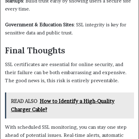
Startups
: Build trust early by showing users a secure site
every time.
Government & Education Sites
: SSL integrity is key for
sensitive data and public trust.
Final Thoughts
SSL certificates are essential for online security, and
their failure can be both embarrassing and expensive.
The good news is, this risk is entirely preventable.
READ ALSO
How to Identify a High-Quality
Charger Cable?
With scheduled SSL monitoring, you can stay one step
ahead of potential issues. Real-time alerts, automatic