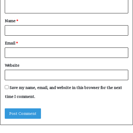
n
t
Name
*
*
Email
*
Website
Save my name, email, and website in this browser for the next
time I comment.