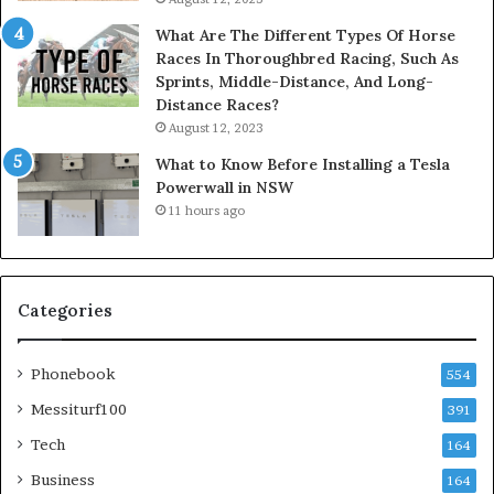
What Are The Different Types Of Horse
Races In Thoroughbred Racing, Such As
Sprints, Middle-Distance, And Long-
Distance Races?
August 12, 2023
What to Know Before Installing a Tesla
Powerwall in NSW
11 hours ago
Categories
Phonebook
554
Messiturf100
391
Tech
164
Business
164