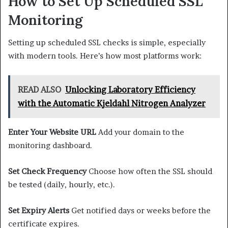
How to Set Up Scheduled SSL
Monitoring
Setting up scheduled SSL checks is simple, especially
with modern tools. Here’s how most platforms work:
READ ALSO
Unlocking Laboratory Efficiency
with the Automatic Kjeldahl Nitrogen Analyzer
Enter Your Website URL
Add your domain to the
monitoring dashboard.
Set Check Frequency
Choose how often the SSL should
be tested (daily, hourly, etc.).
Set Expiry Alerts
Get notified days or weeks before the
certificate expires.