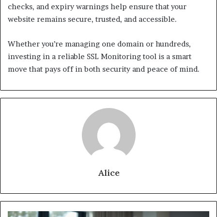
checks, and expiry warnings help ensure that your
website remains secure, trusted, and accessible.
Whether you’re managing one domain or hundreds,
investing in a reliable SSL Monitoring tool is a smart
move that pays off in both security and peace of mind.
Alice