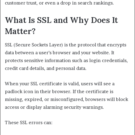
customer trust, or even a drop in search rankings.
What Is SSL and Why Does It
Matter?
SSL (Secure Sockets Layer) is the protocol that encrypts
data between a user’s browser and your website. It
protects sensitive information such as login credentials,
credit card details, and personal data.
When your SSL certificate is valid, users will see a
padlock icon in their browser. If the certificate is
missing, expired, or misconfigured, browsers will block
access or display alarming security warnings.
These SSL errors can: