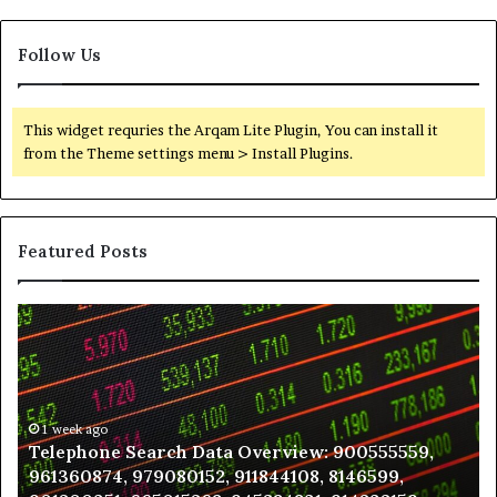
Follow Us
This widget requries the Arqam Lite Plugin, You can install it
from the Theme settings menu > Install Plugins.
Featured Posts
Telephone
Wh
Search
to
Data
K
Overview:
Be
900555559,
In
961360874,
1 week ago
a
Telephone Search Data Overview: 900555559,
979080152,
Te
961360874, 979080152, 911844108, 8146599,
911844108,
Po