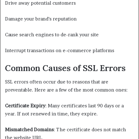
Drive away potential customers
Damage your brand’s reputation
Cause search engines to de-rank your site
Interrupt transactions on e-commerce platforms
Common Causes of SSL Errors
SSL errors often occur due to reasons that are
preventable. Here are a few of the most common ones:
Certificate Expiry
: Many certificates last 90 days or a
year. If not renewed in time, they expire.
Mismatched Domains
: The certificate does not match
the website URL.