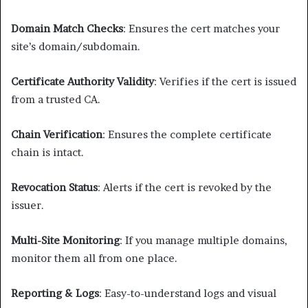
Domain Match Checks
: Ensures the cert matches your
site’s domain/subdomain.
Certificate Authority Validity
: Verifies if the cert is issued
from a trusted CA.
Chain Verification
: Ensures the complete certificate
chain is intact.
Revocation Status
: Alerts if the cert is revoked by the
issuer.
Multi-Site Monitoring
: If you manage multiple domains,
monitor them all from one place.
Reporting & Logs
: Easy-to-understand logs and visual