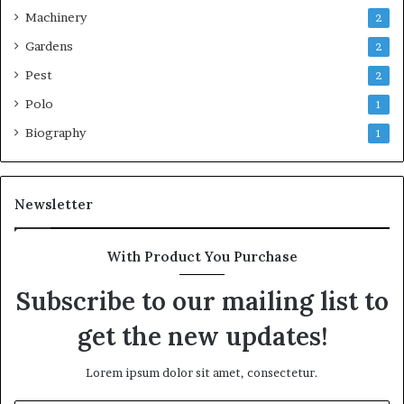
Machinery
2
Gardens
2
Pest
2
Polo
1
Biography
1
Newsletter
With Product You Purchase
Subscribe to our mailing list to
get the new updates!
Lorem ipsum dolor sit amet, consectetur.