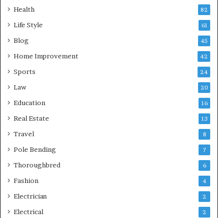
Health
82
Life Style
61
Blog
45
Home Improvement
42
Sports
24
Law
20
Education
16
Real Estate
13
Travel
8
Pole Bending
7
Thoroughbred
6
Fashion
4
Electrician
2
Electrical
2