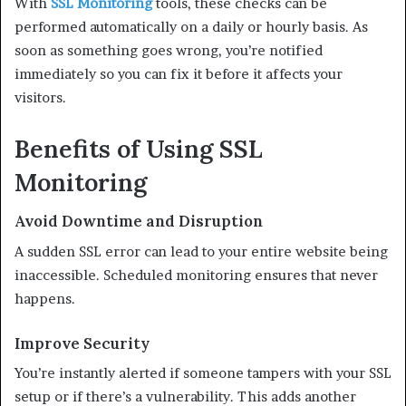
With
SSL Monitoring
tools, these checks can be
performed automatically on a daily or hourly basis. As
soon as something goes wrong, you’re notified
immediately so you can fix it before it affects your
visitors.
Benefits of Using SSL
Monitoring
Avoid Downtime and Disruption
A sudden SSL error can lead to your entire website being
inaccessible. Scheduled monitoring ensures that never
happens.
Improve Security
You’re instantly alerted if someone tampers with your SSL
setup or if there’s a vulnerability. This adds another