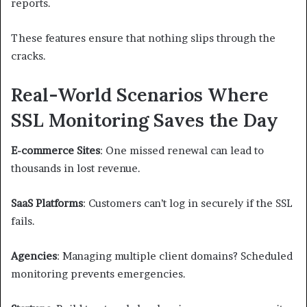
reports.
These features ensure that nothing slips through the
cracks.
Real-World Scenarios Where
SSL Monitoring Saves the Day
E-commerce Sites
: One missed renewal can lead to
thousands in lost revenue.
SaaS Platforms
: Customers can’t log in securely if the SSL
fails.
Agencies
: Managing multiple client domains? Scheduled
monitoring prevents emergencies.