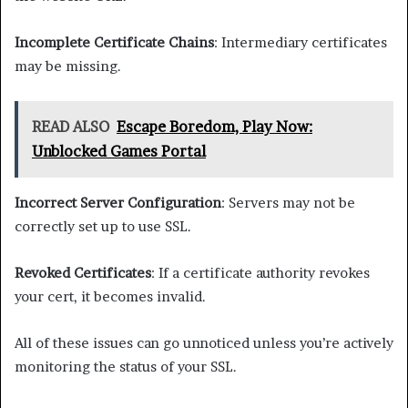
Incomplete Certificate Chains
: Intermediary certificates
may be missing.
READ ALSO
Escape Boredom, Play Now:
Unblocked Games Portal
Incorrect Server Configuration
: Servers may not be
correctly set up to use SSL.
Revoked Certificates
: If a certificate authority revokes
your cert, it becomes invalid.
All of these issues can go unnoticed unless you’re actively
monitoring the status of your SSL.