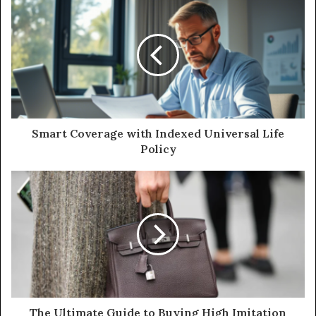
Smart Coverage with Indexed Universal Life
Policy
The Ultimate Guide to Buying High Imitation