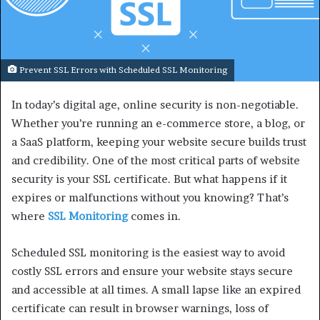
Prevent SSL Errors with Scheduled SSL Monitoring
In today’s digital age, online security is non-negotiable.
Whether you’re running an e-commerce store, a blog, or
a SaaS platform, keeping your website secure builds trust
and credibility. One of the most critical parts of website
security is your SSL certificate. But what happens if it
expires or malfunctions without you knowing? That’s
where
SSL Monitoring
comes in.
Scheduled SSL monitoring is the easiest way to avoid
costly SSL errors and ensure your website stays secure
and accessible at all times. A small lapse like an expired
certificate can result in browser warnings, loss of