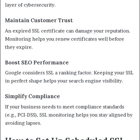
layer of cybersecurity.
Maintain Customer Trust
An expired SSL certificate can damage your reputation.
Monitoring helps you renew certificates well before
they expire.
Boost SEO Performance
Google considers SSL a ranking factor. Keeping your SSL
in perfect shape helps your search engine visibility.
Simplify Compliance
If your business needs to meet compliance standards
(e.g., PCI-DSS), SSL monitoring helps you stay aligned by
avoiding lapses.