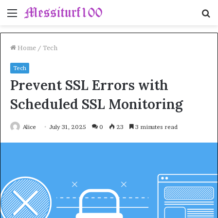
Menu
S
fo
Home
/
Tech
Tech
Prevent SSL Errors with
Scheduled SSL Monitoring
Alice
July 31, 2025
0
23
3 minutes read