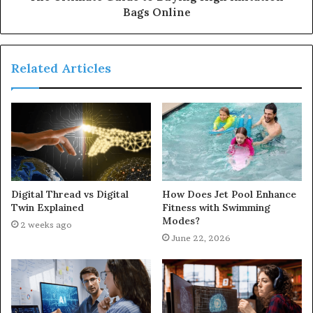
Bags Online
Related Articles
Digital Thread vs Digital
How Does Jet Pool Enhance
Twin Explained
Fitness with Swimming
Modes?
2 weeks ago
June 22, 2026