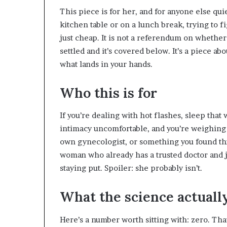
This piece is for her, and for anyone else 
kitchen table or on a lunch break, trying to 
just cheap. It is not a referendum on whether
settled and it’s covered below. It’s a piece ab
what lands in your hands.
Who this is for
If you’re dealing with hot flashes, sleep that
intimacy uncomfortable, and you’re weighing 
own gynecologist, or something you found throu
woman who already has a trusted doctor and 
staying put. Spoiler: she probably isn’t.
What the science actuall
Here’s a number worth sitting with: zero. Tha