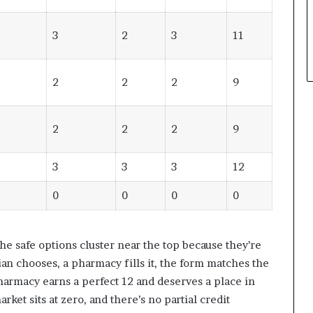
3
2
3
11
2
2
2
9
2
2
2
9
3
3
3
12
0
0
0
0
he safe options cluster near the top because they’re
cian chooses, a pharmacy fills it, the form matches the
armacy earns a perfect 12 and deserves a place in
rket sits at zero, and there’s no partial credit