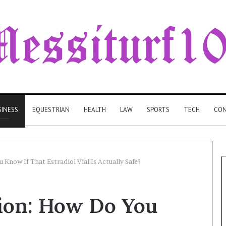
SINESS
EQUESTRIAN
HEALTH
LAW
SPORTS
TECH
CON
Know If That Estradiol Vial Is Actually Safe?
tion: How Do You