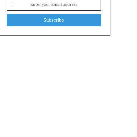
Enter
your
Email
address