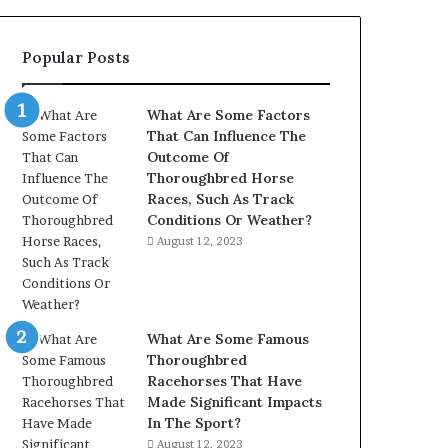
902337766
&
Popular Posts
900906333
What Are Some Factors
That Can Influence The
Outcome Of
Thoroughbred Horse
Races, Such As Track
Conditions Or Weather?
August 12, 2023
What Are Some Famous
Thoroughbred
Racehorses That Have
Made Significant Impacts
In The Sport?
August 12, 2023