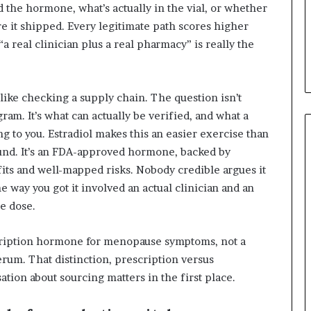
the hormone, what’s actually in the vial, or whether
e it shipped. Every legitimate path scores higher
a real clinician plus a real pharmacy” is really the
 like checking a supply chain. The question isn’t
am. It’s what can actually be verified, and what a
ing to you. Estradiol makes this an easier exercise than
ound. It’s an FDA-approved hormone, backed by
fits and well-mapped risks. Nobody credible argues it
e way you got it involved an actual clinician and an
e dose.
escription hormone for menopause symptoms, not a
rum. That distinction, prescription versus
tion about sourcing matters in the first place.