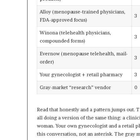
Alloy (menopause-trained physicians,
3
FDA-approved focus)
Winona (telehealth physicians,
3
compounded forms)
Evernow (menopause telehealth, mail-
3
order)
Your gynecologist + retail pharmacy
3
Gray-market “research” vendor
0
Read that honestly and a pattern jumps out. T
all doing a version of the same thing: a clini
woman. Your own gynecologist and a retail ph
this conversation, not an asterisk. The gray ma