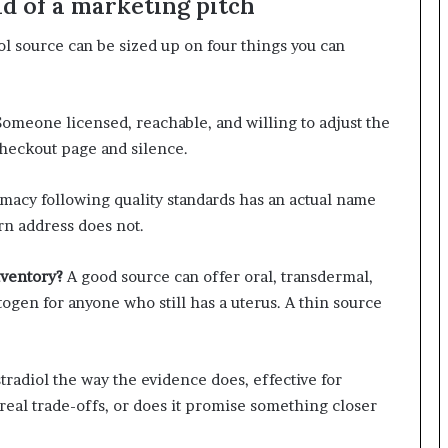
ad of a marketing pitch
ol source can be sized up on four things you can
omeone licensed, reachable, and willing to adjust the
checkout page and silence.
macy following quality standards has an actual name
rn address does not.
nventory?
A good source can offer oral, transdermal,
togen for anyone who still has a uterus. A thin source
stradiol the way the evidence does, effective for
eal trade-offs, or does it promise something closer