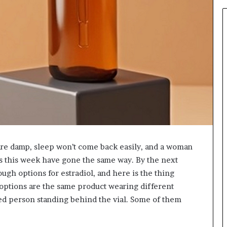
931036269
are damp, sleep won’t come back easily, and a woman
s this week have gone the same way. By the next
ugh options for estradiol, and here is the thing
e options are the same product wearing different
d person standing behind the vial. Some of them