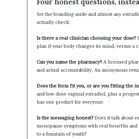
Four honest questions, inste
Set the branding aside and almost any estradi
actually check:
Is there a real clinician choosing your dose?
S
plan if your body changes its mind, versus a 
Can you name the pharmacy?
A licensed phar
and actual accountability. An anonymous retu
Does the form fit you, or are you fitting the i
and low-dose vaginal estradiol, plus a proges
has one product for everyone.
Is the messaging honest?
Does it talk about e
menopause symptoms with real benefits and r
to a fountain of youth?