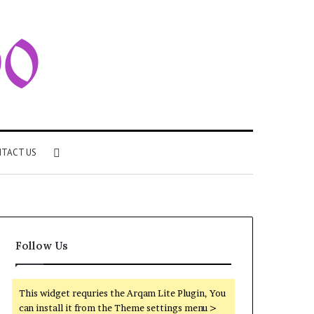
Search
TACT US
for
Follow Us
This widget requries the Arqam Lite Plugin, You
can install it from the Theme settings menu >