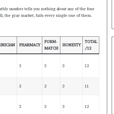
onthly number tells you nothing about any of the four
l, the gray market, fails every single one of them.
FORM-
TOTAL
INICIAN
PHARMACY
HONESTY
MATCH
/12
3
3
3
12
3
2
3
11
3
3
3
12