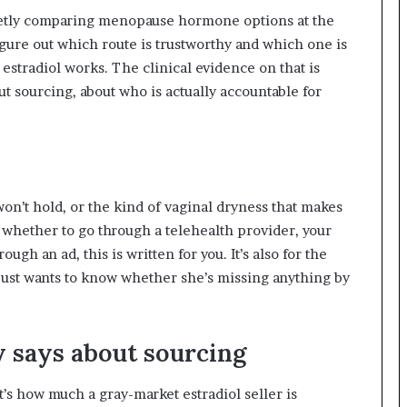
quietly comparing menopause hormone options at the
figure out which route is trustworthy and which one is
 estradiol works. The clinical evidence on that is
out sourcing, about who is actually accountable for
 won’t hold, or the kind of vaginal dryness that makes
whether to go through a telehealth provider, your
gh an ad, this is written for you. It’s also for the
just wants to know whether she’s missing anything by
y says about sourcing
t’s how much a gray-market estradiol seller is