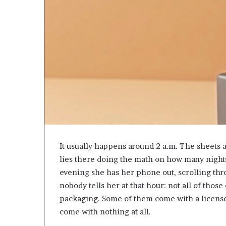
It usually happens around 2 a.m. The sheets 
lies there doing the math on how many night
evening she has her phone out, scrolling thro
nobody tells her at that hour: not all of thos
packaging. Some of them come with a license
come with nothing at all.