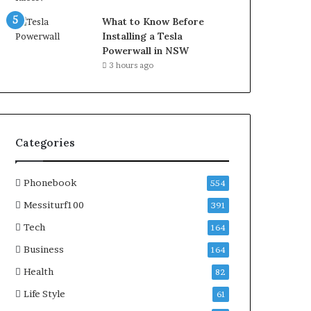
What to Know Before
Installing a Tesla
Powerwall in NSW
3 hours ago
Categories
Phonebook
554
Messiturf100
391
Tech
164
Business
164
Health
82
Life Style
61