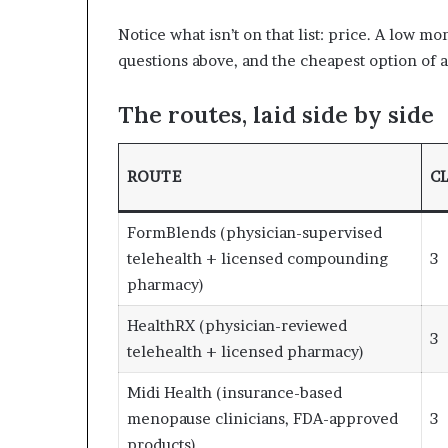
Notice what isn’t on that list: price. A low m
questions above, and the cheapest option of al
The routes, laid side by side
ROUTE
CL
FormBlends (physician-supervised
telehealth + licensed compounding
3
pharmacy)
HealthRX (physician-reviewed
3
telehealth + licensed pharmacy)
Midi Health (insurance-based
menopause clinicians, FDA-approved
3
products)