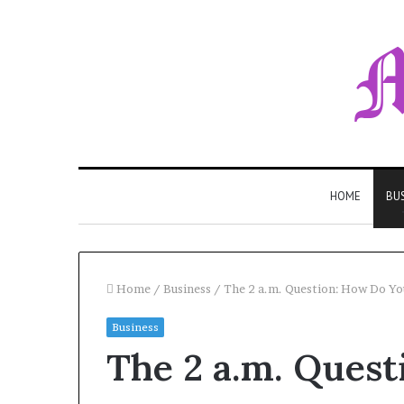
HOME
BU
Home
/
Business
/
The 2 a.m. Question: How Do You 
Business
The 2 a.m. Ques