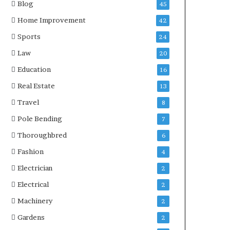
Blog
45
Home Improvement
42
Sports
24
Law
20
Education
16
Real Estate
13
Travel
8
Pole Bending
7
Thoroughbred
6
Fashion
4
Electrician
2
Electrical
2
Machinery
2
Gardens
2