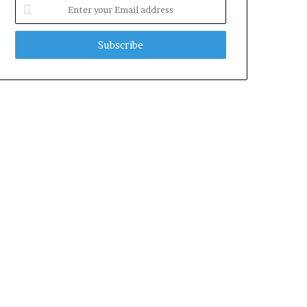
Enter
your
Email
address