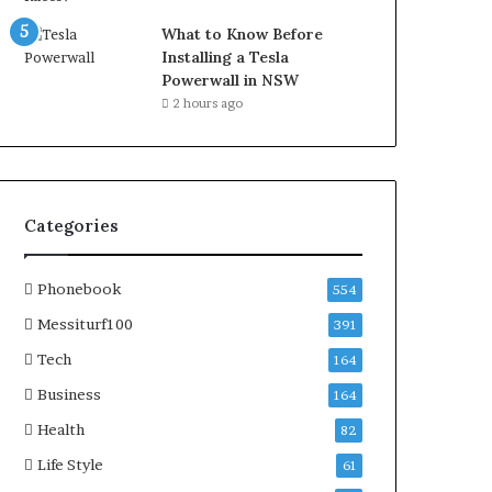
What to Know Before
Installing a Tesla
Powerwall in NSW
2 hours ago
Categories
Phonebook
554
Messiturf100
391
Tech
164
Business
164
Health
82
Life Style
61