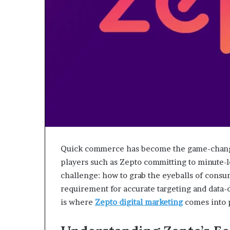
Quick commerce has become the game-changi
players such as Zepto committing to minute-l
challenge: how to grab the eyeballs of consu
requirement for accurate targeting and data-
is where
Zepto digital marketing
comes into 