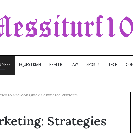
SINESS
EQUESTRIAN
HEALTH
LAW
SPORTS
TECH
CON
egies to Grow on Quick Commerce Platform
rketing: Strategies