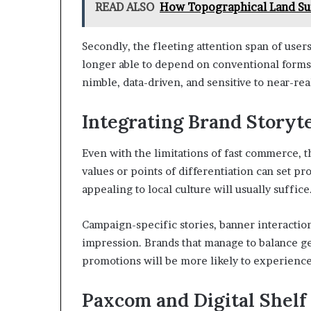
READ ALSO
How Topographical Land Su
Secondly, the fleeting attention span of user
longer able to depend on conventional forms o
nimble, data-driven, and sensitive to near-rea
Integrating Brand Storyte
Even with the limitations of fast commerce, t
values or points of differentiation can set pr
appealing to local culture will usually suffice
Campaign-specific stories, banner interaction
impression. Brands that manage to balance g
promotions will be more likely to experien
Paxcom and Digital Shelf