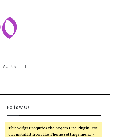
Search
TACT US
for
Follow Us
This widget requries the Arqam Lite Plugin, You
can install it from the Theme settings menu >