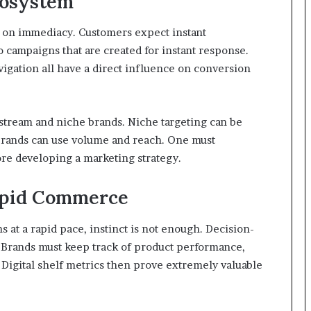
cosystem
s on immediacy. Customers expect instant
 to campaigns that are created for instant response.
avigation all have a direct influence on conversion
stream and niche brands. Niche targeting can be
 brands can use volume and reach. One must
re developing a marketing strategy.
Rapid Commerce
at a rapid pace, instinct is not enough. Decision-
. Brands must keep track of product performance,
. Digital shelf metrics then prove extremely valuable