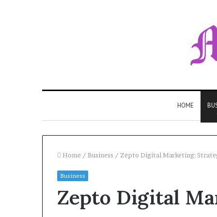
HOME
BU
Home
/
Business
/
Zepto Digital Marketing: Strat
Business
Zepto Digital Ma