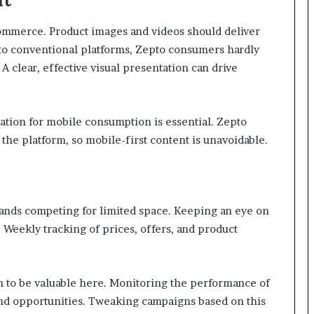
 commerce. Product images and videos should deliver
t to conventional platforms, Zepto consumers hardly
 A clear, effective visual presentation can drive
tion for mobile consumption is essential. Zepto
he platform, so mobile-first content is unavoidable.
rands competing for limited space. Keeping an eye on
 Weekly tracking of prices, offers, and product
 to be valuable here. Monitoring the performance of
and opportunities. Tweaking campaigns based on this