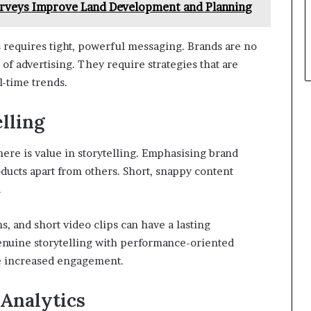
rveys Improve Land Development and Planning
s requires tight, powerful messaging. Brands are no
f advertising. They require strategies that are
l-time trends.
lling
here is value in storytelling. Emphasising brand
oducts apart from others. Short, snappy content
.
s, and short video clips can have a lasting
enuine storytelling with performance-oriented
ce increased engagement.
 Analytics