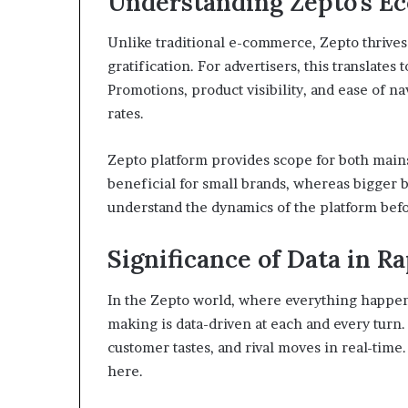
Understanding Zepto’s E
Unlike traditional e-commerce, Zepto thrive
gratification. For advertisers, this translates
Promotions, product visibility, and ease of n
rates.
Zepto platform provides scope for both main
beneficial for small brands, whereas bigger
understand the dynamics of the platform befo
Significance of Data in 
In the Zepto world, where everything happens 
making is data-driven at each and every turn
customer tastes, and rival moves in real-time
here.