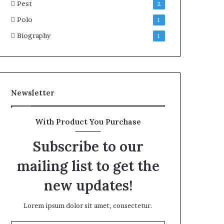
Pest
2
Polo
1
Biography
1
Newsletter
With Product You Purchase
Subscribe to our
mailing list to get the
new updates!
Lorem ipsum dolor sit amet, consectetur.