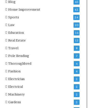
Blog
45
Home Improvement
42
Sports
24
Law
20
Education
16
Real Estate
13
Travel
8
Pole Bending
7
Thoroughbred
6
Fashion
4
Electrician
2
Electrical
2
Machinery
2
Gardens
2