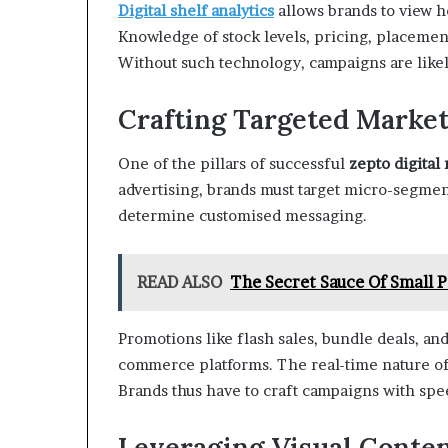
Digital shelf analytics
allows brands to view h
Knowledge of stock levels, pricing, placemen
Without such technology, campaigns are likely
Crafting Targeted Marke
One of the pillars of successful
zepto digital
advertising, brands must target micro-segment
determine customised messaging.
READ ALSO
The Secret Sauce Of Small 
Promotions like flash sales, bundle deals, an
commerce platforms. The real-time nature of
Brands thus have to craft campaigns with spe
Leveraging Visual Conte