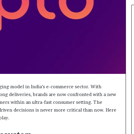
931036269
ng model in India’s e-commerce sector. With
ong deliveries, brands are now confronted with a new
mers within an ultra-fast consumer setting. The
driven decisions is never more critical than now. Here
play.