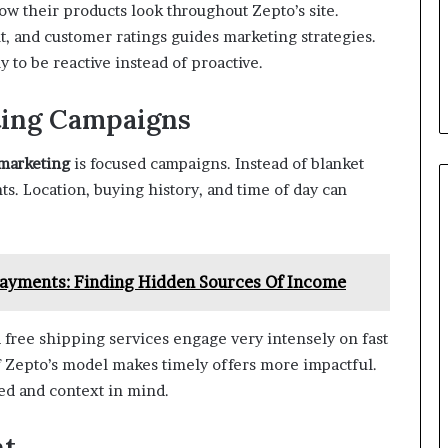
ow their products look throughout Zepto’s site.
t, and customer ratings guides marketing strategies.
 to be reactive instead of proactive.
ting Campaigns
 marketing
is focused campaigns. Instead of blanket
s. Location, buying history, and time of day can
Payments: Finding Hidden Sources Of Income
d free shipping services engage very intensely on fast
 Zepto’s model makes timely offers more impactful.
ed and context in mind.
nt