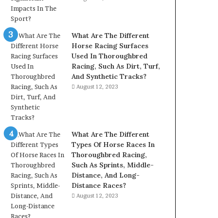
What Are The Different
Horse Racing Surfaces
Used In Thoroughbred
Racing, Such As Dirt, Turf,
And Synthetic Tracks?
August 12, 2023
What Are The Different
Types Of Horse Races In
Thoroughbred Racing,
Such As Sprints, Middle-
Distance, And Long-
Distance Races?
August 12, 2023