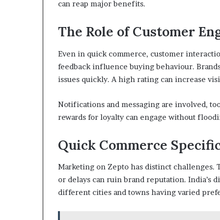
can reap major benefits.
The Role of Customer E
Even in quick commerce, customer interaction
feedback influence buying behaviour. Brands
issues quickly. A high rating can increase vis
Notifications and messaging are involved, too
rewards for loyalty can engage without flood
Quick Commerce Specific
Marketing on Zepto has distinct challenges. 
or delays can ruin brand reputation. India’s d
different cities and towns having varied pref