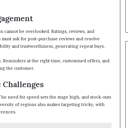
ngagement
 cannot be overlooked. Ratings, reviews, and
 must ask for post-purchase reviews and resolve
ibility and trustworthiness, generating repeat buys.
. Reminders at the right time, customised offers, and
ing the customer.
 Challenges
The need for speed sets the stage high, and stock-outs
iversity of regions also makes targeting tricky, with
erences.