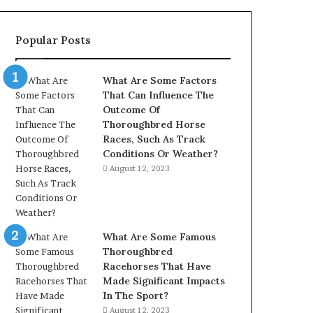
902337766
&
Popular Posts
900906333
What Are Some Factors
That Can Influence The
Outcome Of
Thoroughbred Horse
Races, Such As Track
Conditions Or Weather?
August 12, 2023
What Are Some Famous
Thoroughbred
Racehorses That Have
Made Significant Impacts
In The Sport?
August 12, 2023