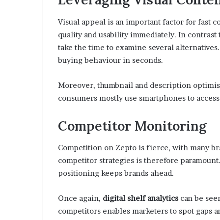
Visual appeal is an important factor for fast
quality and usability immediately. In contras
take the time to examine several alternatives.
buying behaviour in seconds.
Moreover, thumbnail and description optimisa
consumers mostly use smartphones to access t
Competitor Monitoring
Competition on Zepto is fierce, with many b
competitor strategies is therefore paramount.
positioning keeps brands ahead.
Once again,
digital shelf analytics
can be seen
competitors enables marketers to spot gaps 