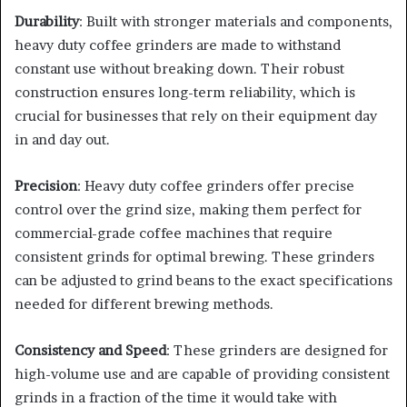
Durability
: Built with stronger materials and components,
heavy duty coffee grinders are made to withstand
constant use without breaking down. Their robust
construction ensures long-term reliability, which is
crucial for businesses that rely on their equipment day
in and day out.
Precision
: Heavy duty coffee grinders offer precise
control over the grind size, making them perfect for
commercial-grade coffee machines that require
consistent grinds for optimal brewing. These grinders
can be adjusted to grind beans to the exact specifications
needed for different brewing methods.
Consistency and Speed
: These grinders are designed for
high-volume use and are capable of providing consistent
grinds in a fraction of the time it would take with