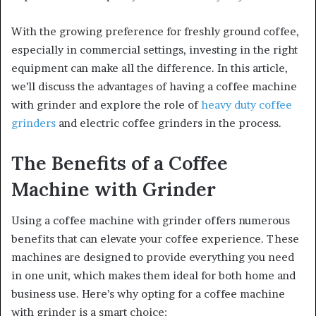
With the growing preference for freshly ground coffee,
especially in commercial settings, investing in the right
equipment can make all the difference. In this article,
we’ll discuss the advantages of having a coffee machine
with grinder and explore the role of
heavy duty coffee
grinders
and electric coffee grinders in the process.
The Benefits of a Coffee
Machine with Grinder
Using a coffee machine with grinder offers numerous
benefits that can elevate your coffee experience. These
machines are designed to provide everything you need
in one unit, which makes them ideal for both home and
business use. Here’s why opting for a coffee machine
with grinder is a smart choice: