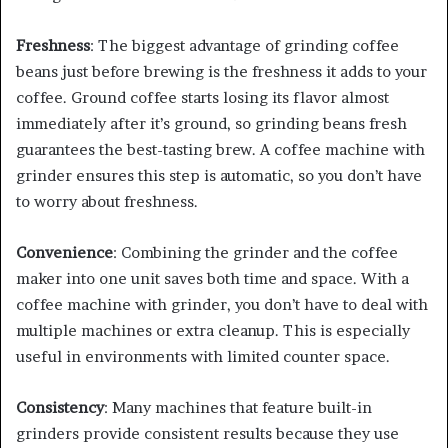
Freshness
: The biggest advantage of grinding coffee
beans just before brewing is the freshness it adds to your
coffee. Ground coffee starts losing its flavor almost
immediately after it’s ground, so grinding beans fresh
guarantees the best-tasting brew. A coffee machine with
grinder ensures this step is automatic, so you don’t have
to worry about freshness.
Convenience
: Combining the grinder and the coffee
maker into one unit saves both time and space. With a
coffee machine with grinder, you don’t have to deal with
multiple machines or extra cleanup. This is especially
useful in environments with limited counter space.
Consistency
: Many machines that feature built-in
grinders provide consistent results because they use