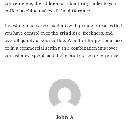
convenience, the addition of a built-in grinder to your
coffee machine makes all the difference.
Investing in a coffee machine with grinder ensures that
you have control over the grind size, freshness, and
overall quality of your coffee. Whether for personal use
or in a commercial setting, this combination improves
consistency, speed, and the overall coffee experience.
John A