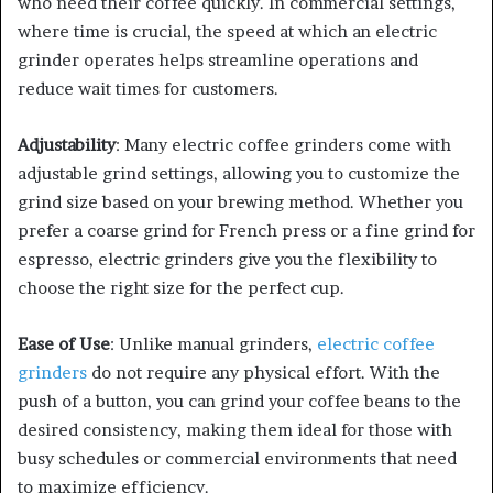
who need their coffee quickly. In commercial settings,
where time is crucial, the speed at which an electric
grinder operates helps streamline operations and
reduce wait times for customers.
Adjustability
: Many electric coffee grinders come with
adjustable grind settings, allowing you to customize the
grind size based on your brewing method. Whether you
prefer a coarse grind for French press or a fine grind for
espresso, electric grinders give you the flexibility to
choose the right size for the perfect cup.
Ease of Use
: Unlike manual grinders,
electric coffee
grinders
do not require any physical effort. With the
push of a button, you can grind your coffee beans to the
desired consistency, making them ideal for those with
busy schedules or commercial environments that need
to maximize efficiency.