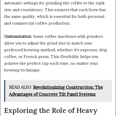
automatic settings for grinding the coffee to the right
size and consistency. This ensures that each brew has
the same quality, which is essential for both personal
and commercial coffee production.
Customization
: Some coffee machines with grinders
allow you to adjust the grind size to match your
preferred brewing method, whether it’s espresso, drip
coffee, or French press. This flexibility helps you
achieve the perfect cup each time, no matter your
brewing technique.
READ ALSO
Revolutionizing Construction: The
Advantages of Concrete Tilt Panel Systems
Exploring the Role of Heavy