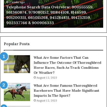
961360874,
2 weeks ago
a
Telephone Search Data Overview: 900555559,
979080152,
Te
961360874, 979080152, 911844108, 8146599,
911844108,
Po
901200351, 665015268, 945284831, 914232159,
8146599,
in
902337766 & 900906333
901200351,
N
665015268,
945284831,
914232159,
902337766
Popular Posts
&
900906333
What Are Some Factors That Can
Influence The Outcome Of Thoroughbred
Horse Races, Such As Track Conditions
Or Weather?
August 12, 2023
What Are Some Famous Thoroughbred
Racehorses That Have Made Significant
Impacts In The Sport?
August 12, 2023