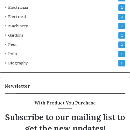
Electrician
2
Electrical
2
Machinery
2
Gardens
2
Pest
2
Polo
1
Biography
1
Newsletter
With Product You Purchase
Subscribe to our mailing list to
get the new updates!