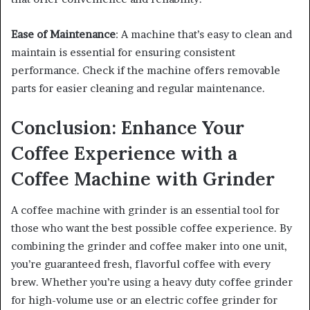
Ease of Maintenance
: A machine that’s easy to clean and
maintain is essential for ensuring consistent
performance. Check if the machine offers removable
parts for easier cleaning and regular maintenance.
Conclusion: Enhance Your
Coffee Experience with a
Coffee Machine with Grinder
A coffee machine with grinder is an essential tool for
those who want the best possible coffee experience. By
combining the grinder and coffee maker into one unit,
you’re guaranteed fresh, flavorful coffee with every
brew. Whether you’re using a heavy duty coffee grinder
for high-volume use or an electric coffee grinder for