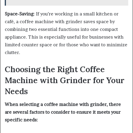
Space-Saving
: If you’re working in a small kitchen or
café, a coffee machine with grinder saves space by
combining two essential functions into one compact
appliance. This is especially useful for businesses with
limited counter space or for those who want to minimize
clutter.
Choosing the Right Coffee
Machine with Grinder for Your
Needs
When selecting a coffee machine with grinder, there
are several factors to consider to ensure it meets your
specific needs: