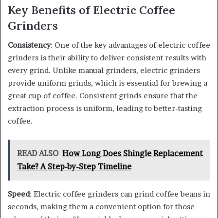
Key Benefits of Electric Coffee
Grinders
Consistency
: One of the key advantages of electric coffee
grinders is their ability to deliver consistent results with
every grind. Unlike manual grinders, electric grinders
provide uniform grinds, which is essential for brewing a
great cup of coffee. Consistent grinds ensure that the
extraction process is uniform, leading to better-tasting
coffee.
READ ALSO
How Long Does Shingle Replacement
Take? A Step-by-Step Timeline
Speed
: Electric coffee grinders can grind coffee beans in
seconds, making them a convenient option for those