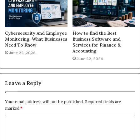
Cybersecurity And Employee
How to find the Best
Monitoring: What Businesses
Business Software and
Need To Know
Services for Finance &
Accounting
June 22, 2026
June 22, 2026
Leave a Reply
Your email address will not be published.
Required fields are
marked
*
C
o
m