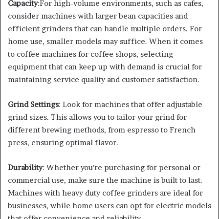
Capacity
:For high-volume environments, such as cafes,
consider machines with larger bean capacities and
efficient grinders that can handle multiple orders. For
home use, smaller models may suffice. When it comes
to coffee machines for coffee shops, selecting
equipment that can keep up with demand is crucial for
maintaining service quality and customer satisfaction.
Grind Settings
: Look for machines that offer adjustable
grind sizes. This allows you to tailor your grind for
different brewing methods, from espresso to French
press, ensuring optimal flavor.
Durability
: Whether you’re purchasing for personal or
commercial use, make sure the machine is built to last.
Machines with heavy duty coffee grinders are ideal for
businesses, while home users can opt for electric models
that offer convenience and reliability.