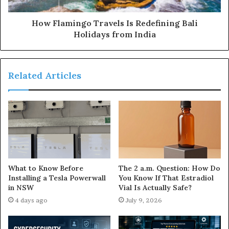
How Flamingo Travels Is Redefining Bali
Holidays from India
Related Articles
The 2 a.m. Question: How Do
What to Know Before
You Know If That Estradiol
Installing a Tesla Powerwall
Vial Is Actually Safe?
in NSW
July 9, 2026
4 days ago