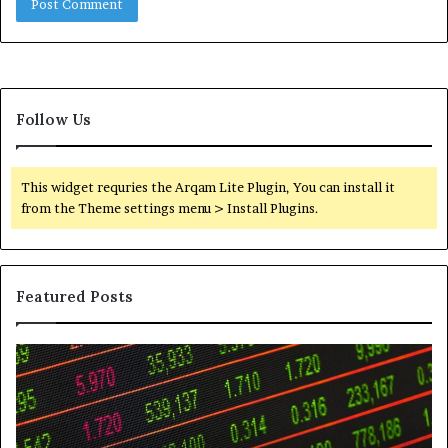
Follow Us
This widget requries the Arqam Lite Plugin, You can install it
from the Theme settings menu > Install Plugins.
Featured Posts
Telephone
Wh
Search
to
Data
K
Overview:
Be
900555559,
In