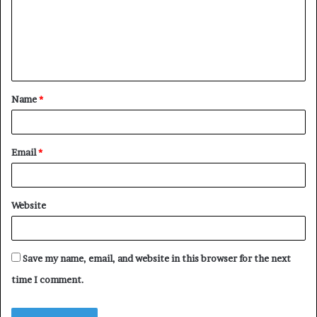
m
e
n
t
Name
*
*
Email
*
Website
Save my name, email, and website in this browser for the next
time I comment.