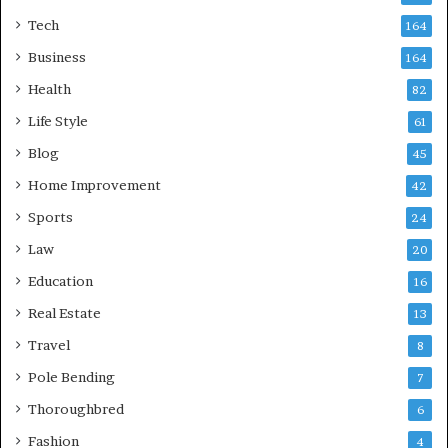
Tech
164
Business
164
Health
82
Life Style
61
Blog
45
Home Improvement
42
Sports
24
Law
20
Education
16
Real Estate
13
Travel
8
Pole Bending
7
Thoroughbred
6
Fashion
4