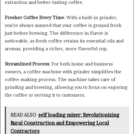
extraction and better-tasting coffee.
Fresher Coffee Every Time
: With a built-in grinder,
you’re always assured that your coffee is ground fresh
just before brewing. The difference in flavor is
noticeable, as fresh coffee retains its essential oils and
aromas, providing a richer, more flavorful cup.
Streamlined Process
: For both home and business
owners, a coffee machine with grinder simplifies the
coffee-making process. The machine takes care of
grinding and brewing, allowing you to focus on enjoying
the coffee or serving it to customers.
READ ALSO
self loading mixer: Revolutionizing
Rural Construction and Empowering Local
Contractors