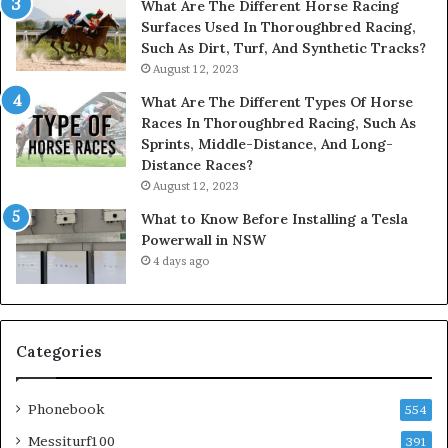
What Are The Different Horse Racing
Surfaces Used In Thoroughbred Racing,
Such As Dirt, Turf, And Synthetic Tracks?
August 12, 2023
What Are The Different Types Of Horse
Races In Thoroughbred Racing, Such As
Sprints, Middle-Distance, And Long-
Distance Races?
August 12, 2023
What to Know Before Installing a Tesla
Powerwall in NSW
4 days ago
Categories
Phonebook
554
Messiturf100
391