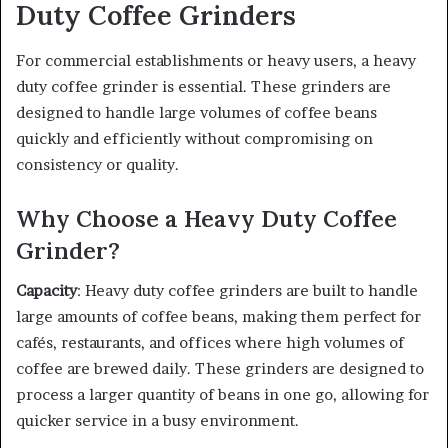
Duty Coffee Grinders
For commercial establishments or heavy users, a heavy
duty coffee grinder is essential. These grinders are
designed to handle large volumes of coffee beans
quickly and efficiently without compromising on
consistency or quality.
Why Choose a Heavy Duty Coffee
Grinder?
Capacity
: Heavy duty coffee grinders are built to handle
large amounts of coffee beans, making them perfect for
cafés, restaurants, and offices where high volumes of
coffee are brewed daily. These grinders are designed to
process a larger quantity of beans in one go, allowing for
quicker service in a busy environment.