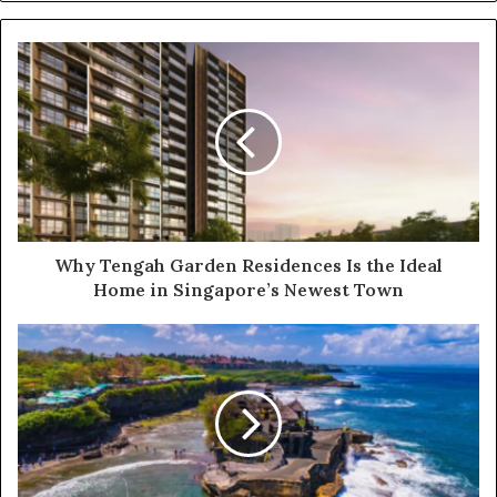
Why Tengah Garden Residences Is the Ideal
Home in Singapore’s Newest Town