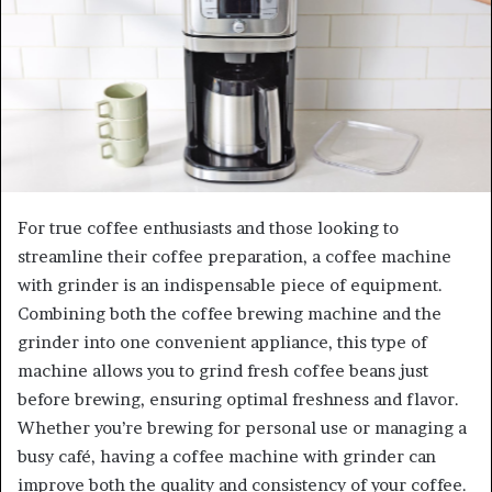
For true coffee enthusiasts and those looking to
streamline their coffee preparation, a coffee machine
with grinder is an indispensable piece of equipment.
Combining both the coffee brewing machine and the
grinder into one convenient appliance, this type of
machine allows you to grind fresh coffee beans just
before brewing, ensuring optimal freshness and flavor.
Whether you’re brewing for personal use or managing a
busy café, having a coffee machine with grinder can
improve both the quality and consistency of your coffee.