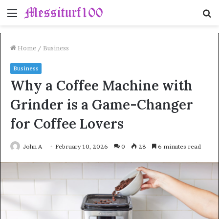
Menu
S
fo
Home
/
Business
Business
Why a Coffee Machine with
Grinder is a Game-Changer
for Coffee Lovers
John A
February 10, 2026
0
28
6 minutes read