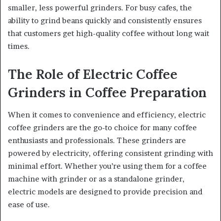
smaller, less powerful grinders. For busy cafes, the
ability to grind beans quickly and consistently ensures
that customers get high-quality coffee without long wait
times.
The Role of Electric Coffee
Grinders in Coffee Preparation
When it comes to convenience and efficiency, electric
coffee grinders are the go-to choice for many coffee
enthusiasts and professionals. These grinders are
powered by electricity, offering consistent grinding with
minimal effort. Whether you’re using them for a coffee
machine with grinder or as a standalone grinder,
electric models are designed to provide precision and
ease of use.