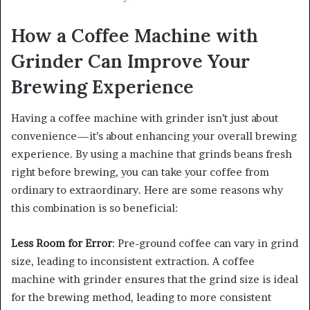
How a Coffee Machine with
Grinder Can Improve Your
Brewing Experience
Having a coffee machine with grinder isn’t just about
convenience—it’s about enhancing your overall brewing
experience. By using a machine that grinds beans fresh
right before brewing, you can take your coffee from
ordinary to extraordinary. Here are some reasons why
this combination is so beneficial:
Less Room for Error
: Pre-ground coffee can vary in grind
size, leading to inconsistent extraction. A coffee
machine with grinder ensures that the grind size is ideal
for the brewing method, leading to more consistent