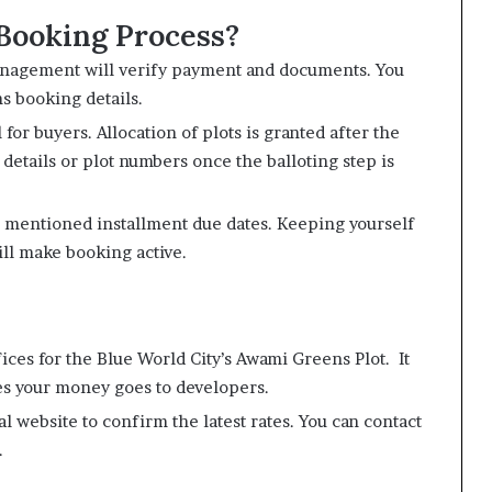
Booking Process?
management will verify payment and documents. You
ns booking details.
 for buyers. Allocation of plots is granted after the
n details or plot numbers once the balloting step is
s mentioned installment due dates. Keeping yourself
ill make booking active.
ices for the Blue World City’s Awami Greens Plot. It
es your money goes to developers.
al website to confirm the latest rates. You can contact
.