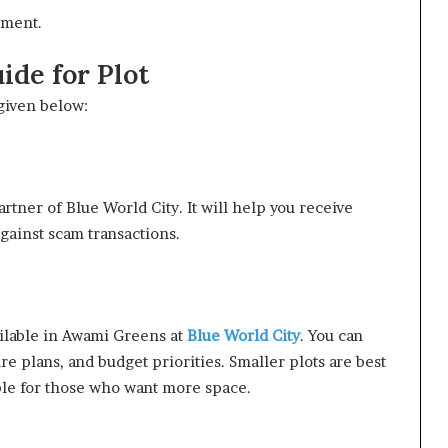
yment.
de for Plot
given below:
artner of Blue World City. It will help you receive
gainst scam transactions.
ailable in Awami Greens at
Blue World City
. You can
re plans, and budget priorities. Smaller plots are best
able for those who want more space.