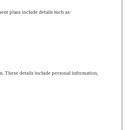
ent plans include details such as:
orm. These details include personal information,