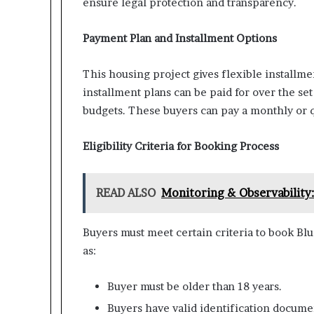
ensure legal protection and transparency.
Payment Plan and Installment Options
This housing project gives flexible installme
installment plans can be paid for over the se
budgets. These buyers can pay a monthly or 
Eligibility Criteria for Booking Process
READ ALSO
Monitoring & Observability:
Buyers must meet certain criteria to book Blu
as:
Buyer must be older than 18 years.
Buyers have valid identification docum