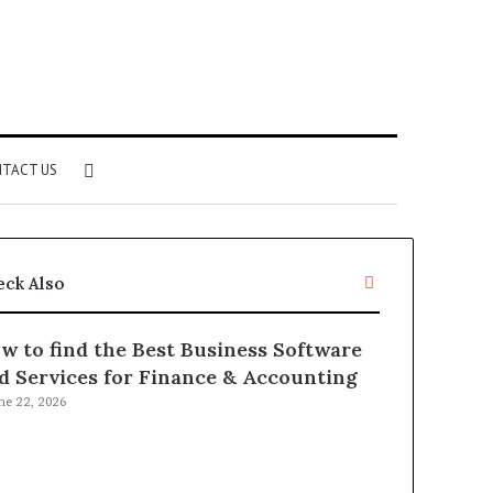
Search
TACT US
for
Close
eck Also
w to find the Best Business Software
d Services for Finance & Accounting
ne 22, 2026