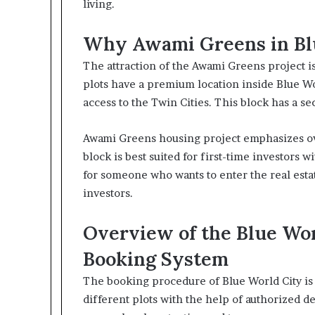
living.
Why Awami Greens in Bl
The attraction of the Awami Greens project is
plots have a premium location inside Blue Wo
access to the Twin Cities. This block has a s
Awami Greens housing project emphasizes ove
block is best suited for first-time investors wit
for someone who wants to enter the real estat
investors.
Overview of the Blue Wo
Booking System
The booking procedure of Blue World City is 
different plots with the help of authorized d