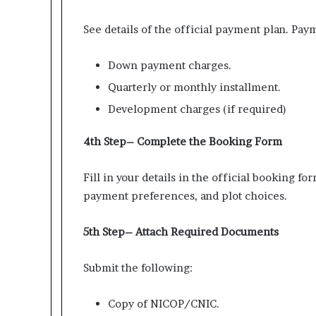
See details of the official payment plan. Paym
Down payment charges.
Quarterly or monthly installment.
Development charges (if required)
4th Step– Complete the Booking Form
Fill in your details in the official booking f
payment preferences, and plot choices.
5th Step– Attach Required Documents
Submit the following:
Copy of NICOP/CNIC.