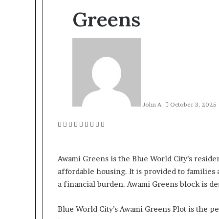
Greens
John A
October 3, 2025
Facebook
Twitter
LinkedIn
Tumblr
Pinterest
Reddit
VKontakte
Odnoklassniki
Pocket
Awami Greens is the Blue World City’s reside
affordable housing. It is provided to families
a financial burden. Awami Greens block is de
Blue World City’s Awami Greens Plot is the 