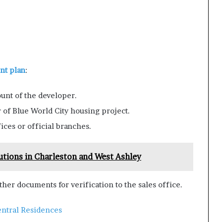
t plan
:
unt of the developer.
 of Blue World City housing project.
ices or official branches.
utions in Charleston and West Ashley
her documents for verification to the sales office.
ntral Residences