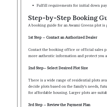
Fulfill requirements for initial down pa
Step-by-Step Booking Gui
A booking guide for an Awami Greens plot is 
1st Step – Contact an Authorized Dealer
Contact the booking office or official sales p
more authentic information and protect you a
2nd Step– Select Desired Plot Size
There is a wide range of residential plots av
decide plots based on the family’s needs, futu
for affordable housing. Larger plots are suit
3rd Step – Review the Payment Plan