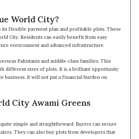
ue World City?
 its flexible payment plan and profitable plots. These
rld City. Residents can easily benefit from easy
ecure environment and advanced infrastructure.
rseas Pakistanis and middle-class families. This
h different sizes of plots. It is a brilliant opportunity
e business. It will not put a financial burden on
rld City Awami Greens
quite simple and straightforward. Buyers can secure
ealers. They can also buy plots from developers that