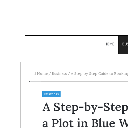
HOME
BU
Home
/
Business
/
A Step-by-Step Guide to Booking
Business
A Step-by-Step
a Plot in Blue 