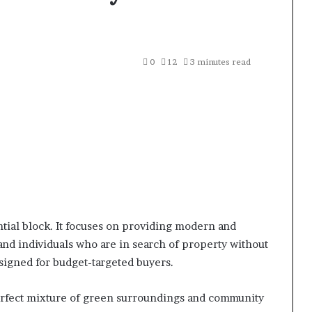
0
12
3 minutes read
ntial block. It focuses on providing modern and
 and individuals who are in search of property without
signed for budget-targeted buyers.
perfect mixture of green surroundings and community