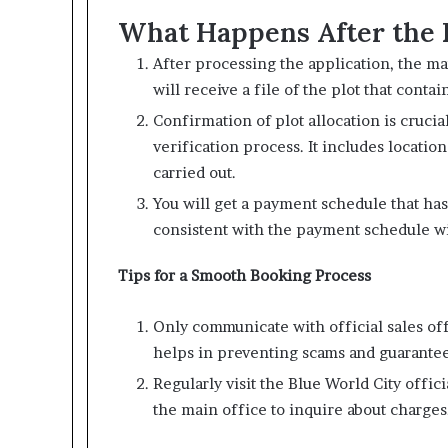
What Happens After the 
After processing the application, the 
will receive a file of the plot that contai
Confirmation of plot allocation is crucial
verification process. It includes locatio
carried out.
You will get a payment schedule that ha
consistent with the payment schedule w
Tips for a Smooth Booking Process
Only communicate with official sales off
helps in preventing scams and guarante
Regularly visit the Blue World City offici
the main office to inquire about charges