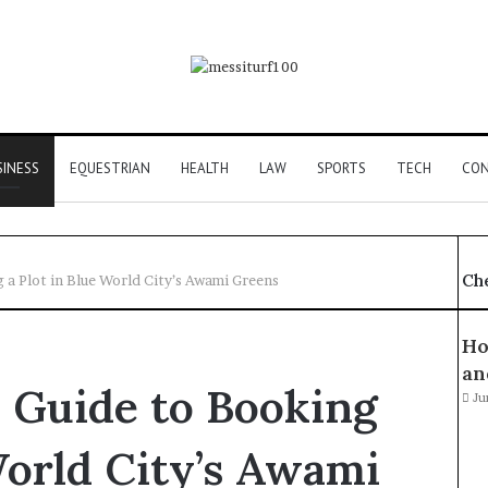
SINESS
EQUESTRIAN
HEALTH
LAW
SPORTS
TECH
CON
Ch
 a Plot in Blue World City’s Awami Greens
Ho
an
 Guide to Booking
Ju
World City’s Awami