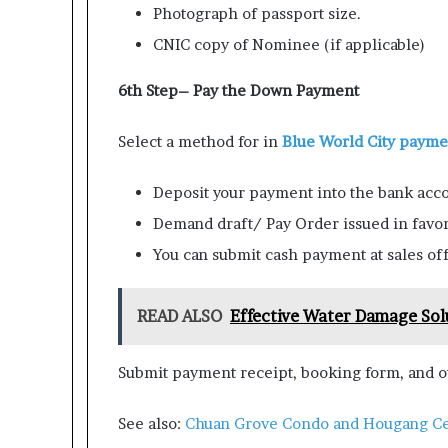
Photograph of passport size.
CNIC copy of Nominee (if applicable)
6th Step– Pay the Down Payment
Select a method for in
Blue World City
paymen
Deposit your payment into the bank acco
Demand draft/ Pay Order issued in favor
You can submit cash payment at sales off
READ ALSO
Effective Water Damage Sol
Submit payment receipt, booking form, and ot
See also:
Chuan Grove Condo and Hougang Ce