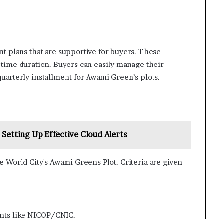
nt plans that are supportive for buyers. These
t time duration. Buyers can easily manage their
quarterly installment for Awami Green’s plots.
 Setting Up Effective Cloud Alerts
e World City’s Awami Greens Plot. Criteria are given
ents like NICOP/CNIC.