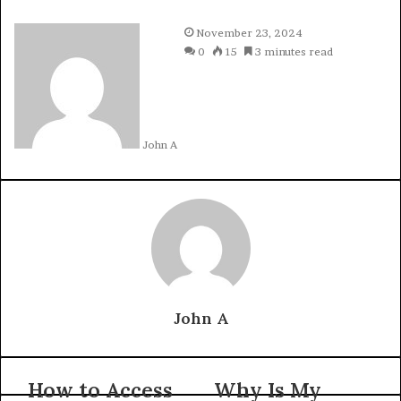
November 23, 2024
0
15
3 minutes read
John A
John A
How to Access
Why Is My