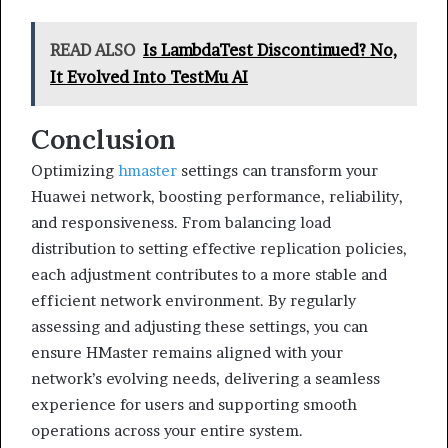
READ ALSO
Is LambdaTest Discontinued? No,
It Evolved Into TestMu AI
Conclusion
Optimizing
hmaster
settings can transform your
Huawei network, boosting performance, reliability,
and responsiveness. From balancing load
distribution to setting effective replication policies,
each adjustment contributes to a more stable and
efficient network environment. By regularly
assessing and adjusting these settings, you can
ensure HMaster remains aligned with your
network’s evolving needs, delivering a seamless
experience for users and supporting smooth
operations across your entire system.