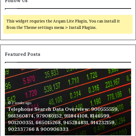
Follow Us
This widget requries the Arqam Lite Plugin, You can install it
from the Theme settings menu > Install Plugins.
Featured Posts
Telephone
Wh
Search
to
Data
K
Overview:
Be
900555559,
In
961360874,
2 weeks ago
a
Telephone Search Data Overview: 900555559,
979080152,
Te
961360874, 979080152, 911844108, 8146599,
911844108,
Po
901200351, 665015268, 945284831, 914232159,
8146599,
in
902337766 & 900906333
901200351,
N
665015268,