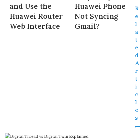
and Use the
Huawei Phone
R
Huawei Router
Not Syncing
e
l
Web Interface
Gmail?
a
t
e
d
A
r
t
i
c
l
e
s