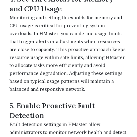
and CPU Usage
Monitoring and setting thresholds for memory and
CPU usage is critical for preventing system
overloads. In HMaster, you can define usage limits
that trigger alerts or adjustments when resources
are close to capacity. This proactive approach keeps
resource usage within safe limits, allowing HMaster
to allocate tasks more efficiently and avoid
performance degradation. Adjusting these settings
based on typical usage patterns will maintain a
balanced and responsive network.
5. Enable Proactive Fault
Detection
Fault detection settings in HMaster allow
administrators to monitor network health and detect