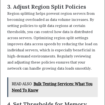
3. Adjust Region Split Policies
Region splitting helps prevent region servers from
becoming overloaded as data volume increases. By
setting policies to split data regions at certain
thresholds, you can control how data is distributed
across servers. Optimizing region split settings
improves data access speeds by reducing the load on
individual servers, which is especially beneficial in
high-demand environments. Regularly reviewing
and adjusting these policies ensures that your
network can handle growing data loads smoothly.
READ ALSO
Bulk Texting Services: What You
Need To Know
4. Set Thresholds for Memory