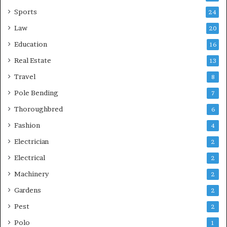
Sports
24
Law
20
Education
16
Real Estate
13
Travel
8
Pole Bending
7
Thoroughbred
6
Fashion
4
Electrician
2
Electrical
2
Machinery
2
Gardens
2
Pest
2
Polo
1