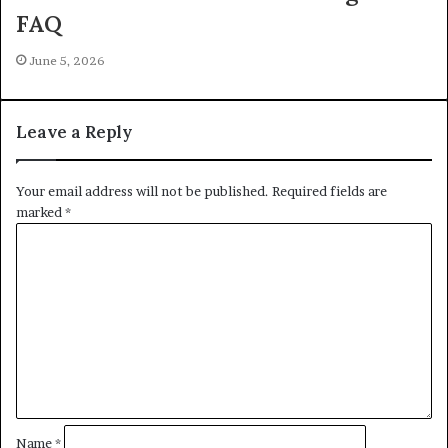
FAQ
June 5, 2026
Leave a Reply
Your email address will not be published.
Required fields are
marked
*
C
o
m
m
e
n
t
*
Name
*