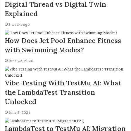
Digital Thread vs Digital Twin
Explained
3 weeks ago
How Does Jet Pool Enhance Fitness
with Swimming Modes?
June 22, 2026
Vibe Testing With TestMu AI: What
the LambdaTest Transition
Unlocked
June 5, 2026
LambdaTest to TestMu AI: Migration