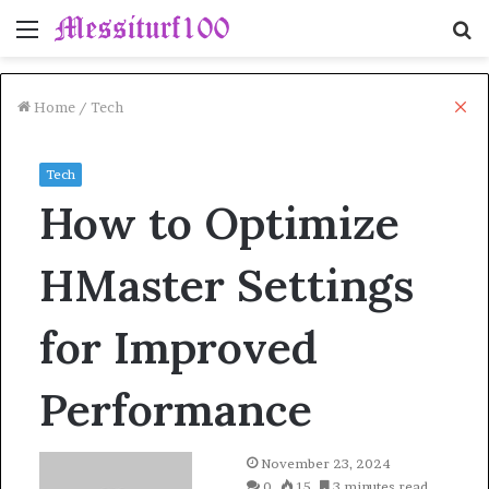
Menu
S
fo
Cl
Home
/
Tech
Tech
How to Optimize
HMaster Settings
for Improved
Performance
November 23, 2024
0
15
3 minutes read