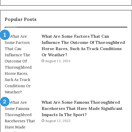
945284831,
914232159,
902337766
Popular Posts
&
900906333
What Are Some Factors That Can
Influence The Outcome Of Thoroughbred
Horse Races, Such As Track Conditions
Or Weather?
August 12, 2023
What Are Some Famous Thoroughbred
Racehorses That Have Made Significant
Impacts In The Sport?
August 12, 2023