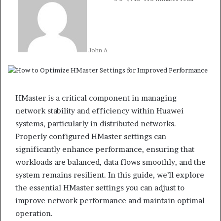
John A
HMaster is a critical component in managing
network stability and efficiency within Huawei
systems, particularly in distributed networks.
Properly configured HMaster settings can
significantly enhance performance, ensuring that
workloads are balanced, data flows smoothly, and the
system remains resilient. In this guide, we’ll explore
the essential HMaster settings you can adjust to
improve network performance and maintain optimal
operation.