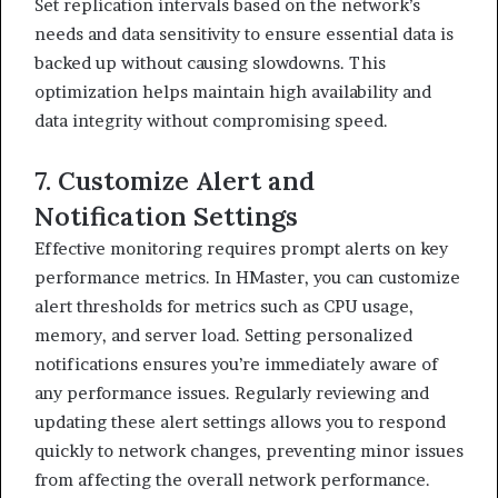
Set replication intervals based on the network’s
needs and data sensitivity to ensure essential data is
backed up without causing slowdowns. This
optimization helps maintain high availability and
data integrity without compromising speed.
7. Customize Alert and
Notification Settings
Effective monitoring requires prompt alerts on key
performance metrics. In HMaster, you can customize
alert thresholds for metrics such as CPU usage,
memory, and server load. Setting personalized
notifications ensures you’re immediately aware of
any performance issues. Regularly reviewing and
updating these alert settings allows you to respond
quickly to network changes, preventing minor issues
from affecting the overall network performance.