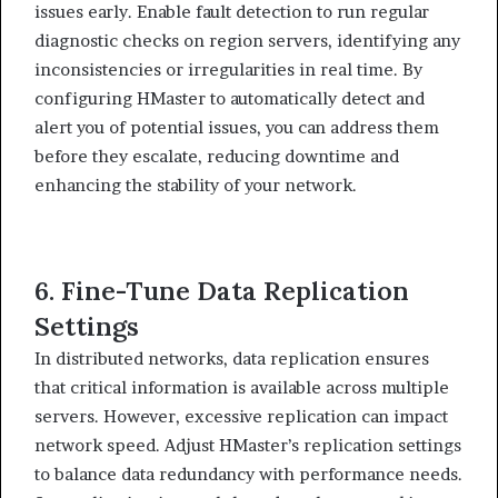
issues early. Enable fault detection to run regular
diagnostic checks on region servers, identifying any
inconsistencies or irregularities in real time. By
configuring HMaster to automatically detect and
alert you of potential issues, you can address them
before they escalate, reducing downtime and
enhancing the stability of your network.
6. Fine-Tune Data Replication
Settings
In distributed networks, data replication ensures
that critical information is available across multiple
servers. However, excessive replication can impact
network speed. Adjust HMaster’s replication settings
to balance data redundancy with performance needs.