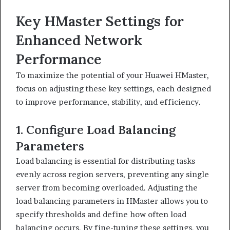
Key HMaster Settings for
Enhanced Network
Performance
To maximize the potential of your Huawei HMaster,
focus on adjusting these key settings, each designed
to improve performance, stability, and efficiency.
1. Configure Load Balancing
Parameters
Load balancing is essential for distributing tasks
evenly across region servers, preventing any single
server from becoming overloaded. Adjusting the
load balancing parameters in HMaster allows you to
specify thresholds and define how often load
balancing occurs. By fine-tuning these settings, you