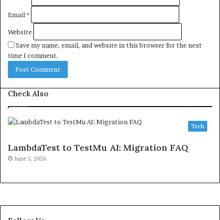
Email
*
Website
Save my name, email, and website in this browser for the next
time I comment.
Check Also
Tech
LambdaTest to TestMu AI: Migration FAQ
June 5, 2026