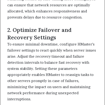
can ensure that network resources are optimally
allocated, which enhances responsiveness and
prevents delays due to resource congestion.
2. Optimize Failover and
Recovery Settings
To ensure minimal downtime, configure HMaster’s
failover settings to react quickly when server issues
arise. Adjust the recovery timeout and failure
detection intervals to balance fast recovery with
system stability. Setting these parameters
appropriately enables HMaster to reassign tasks to
other servers promptly in case of failures,
minimizing the impact on users and maintaining
network performance during unexpected
interruptions.