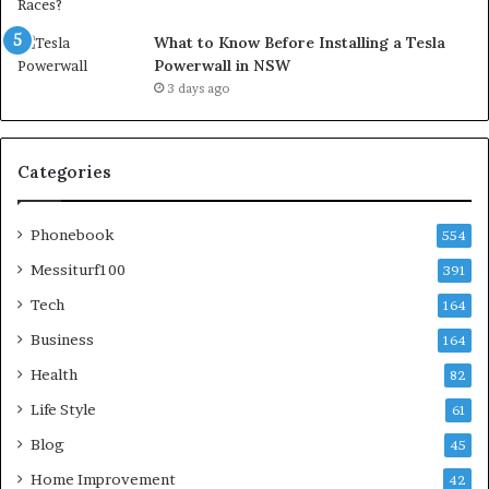
What to Know Before Installing a Tesla
Powerwall in NSW
3 days ago
Categories
Phonebook
554
Messiturf100
391
Tech
164
Business
164
Health
82
Life Style
61
Blog
45
Home Improvement
42