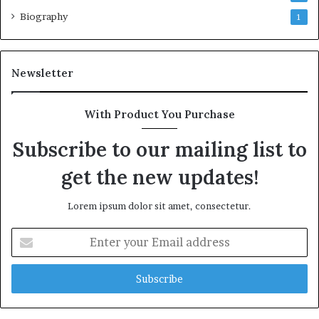
Biography
1
Newsletter
With Product You Purchase
Subscribe to our mailing list to
get the new updates!
Lorem ipsum dolor sit amet, consectetur.
Enter
your
Email
address