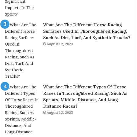
What Are The Different Horse Racing
Surfaces Used In Thoroughbred Racing,
Such As Dirt, Turf, And Synthetic Tracks?
August 12, 2023
What Are The Different Types Of Horse
Races In Thoroughbred Racing, Such As
Sprints, Middle-Distance, And Long-
Distance Races?
August 12, 2023