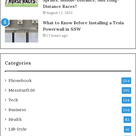
Distance Races?
August 12, 2023
What to Know Before Installing a Tesla
Powerwall in NSW
17 hours ago
Categories
Phonebook
554
Messiturf100
391
Tech
164
Business
164
Health
82
Life Style
61