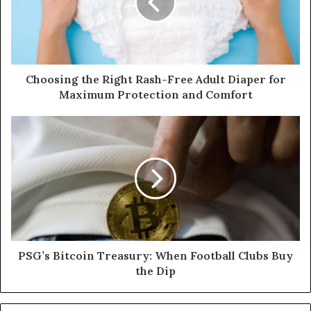
Choosing the Right Rash-Free Adult Diaper for
Maximum Protection and Comfort
PSG’s Bitcoin Treasury: When Football Clubs Buy
the Dip