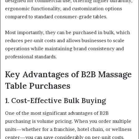
designed for commercial use, offering higher durability,
ergonomic functionality, and customization options
compared to standard consumer-grade tables.
Most importantly, they can be purchased in bulk, which
reduces per-unit costs and allows businesses to scale
operations while maintaining brand consistency and
professional standards.
Key Advantages of B2B Massage
Table Purchases
1. Cost-Effective Bulk Buying
One of the most significant advantages of B2B
purchasing is volume pricing. When you order multiple
units—whether for a franchise, hotel chain, or wellness
center—you can save considerably on per-unit costs.