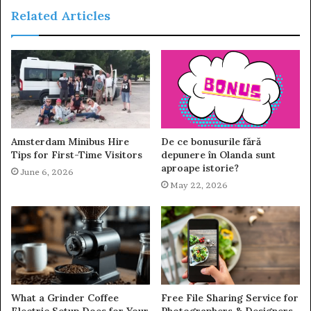
Related Articles
Amsterdam Minibus Hire
De ce bonusurile fără
Tips for First-Time Visitors
depunere în Olanda sunt
aproape istorie?
June 6, 2026
May 22, 2026
What a Grinder Coffee
Free File Sharing Service for
Electric Setup Does for Your
Photographers & Designers