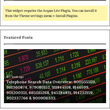
This widget requries the Arqam Lite Plugin, You can install it
from the Theme settings menu > Install Plugins.
Featured Posts
Telephone
Wh
Search
to
Data
K
Overview:
Be
900555559,
In
961360874,
1 week ago
a
Telephone Search Data Overview: 900555559,
979080152,
Te
961360874, 979080152, 911844108, 8146599,
911844108,
Po
901200351, 665015268, 945284831, 914232159,
8146599,
in
902337766 & 900906333
901200351,
N
665015268,
945284831,