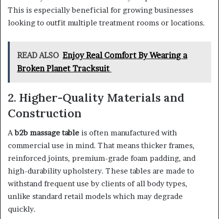
This is especially beneficial for growing businesses
looking to outfit multiple treatment rooms or locations.
READ ALSO
Enjoy Real Comfort By Wearing a
Broken Planet Tracksuit
2. Higher-Quality Materials and
Construction
A
b2b massage table
is often manufactured with
commercial use in mind. That means thicker frames,
reinforced joints, premium-grade foam padding, and
high-durability upholstery. These tables are made to
withstand frequent use by clients of all body types,
unlike standard retail models which may degrade
quickly.