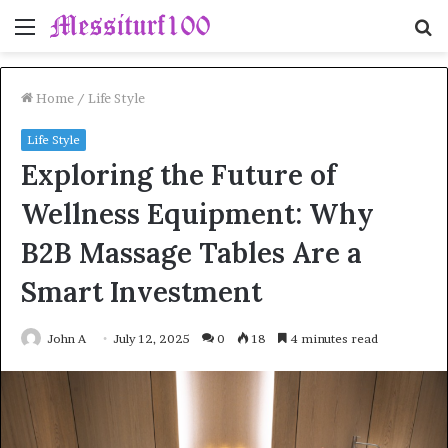
Menu
S
fo
Home
/
Life Style
Life Style
Exploring the Future of
Wellness Equipment: Why
B2B Massage Tables Are a
Smart Investment
John A
July 12, 2025
0
18
4 minutes read