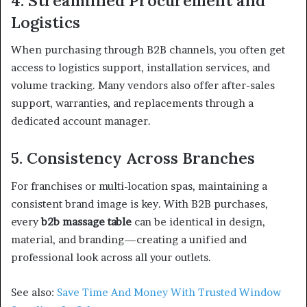
4. Streamlined Procurement and
Logistics
When purchasing through B2B channels, you often get
access to logistics support, installation services, and
volume tracking. Many vendors also offer after-sales
support, warranties, and replacements through a
dedicated account manager.
5. Consistency Across Branches
For franchises or multi-location spas, maintaining a
consistent brand image is key. With B2B purchases,
every
b2b massage table
can be identical in design,
material, and branding—creating a unified and
professional look across all your outlets.
See also:
Save Time And Money With Trusted Window