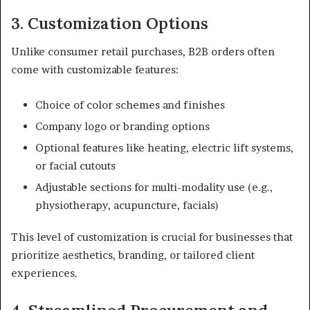
3. Customization Options
Unlike consumer retail purchases, B2B orders often
come with customizable features:
Choice of color schemes and finishes
Company logo or branding options
Optional features like heating, electric lift systems,
or facial cutouts
Adjustable sections for multi-modality use (e.g.,
physiotherapy, acupuncture, facials)
This level of customization is crucial for businesses that
prioritize aesthetics, branding, or tailored client
experiences.