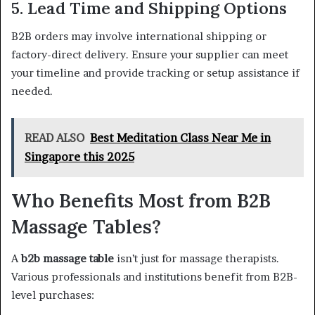
5. Lead Time and Shipping Options
B2B orders may involve international shipping or
factory-direct delivery. Ensure your supplier can meet
your timeline and provide tracking or setup assistance if
needed.
READ ALSO
Best Meditation Class Near Me in
Singapore this 2025
Who Benefits Most from B2B
Massage Tables?
A
b2b massage table
isn’t just for massage therapists.
Various professionals and institutions benefit from B2B-
level purchases: