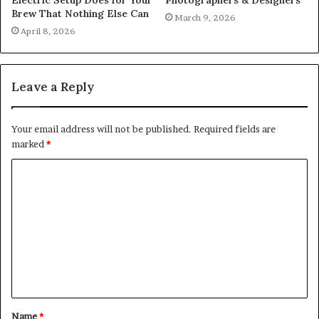
Brew That Nothing Else Can
March 9, 2026
April 8, 2026
Leave a Reply
Your email address will not be published.
Required fields are
marked
*
C
o
m
m
e
n
t
Name
*
*