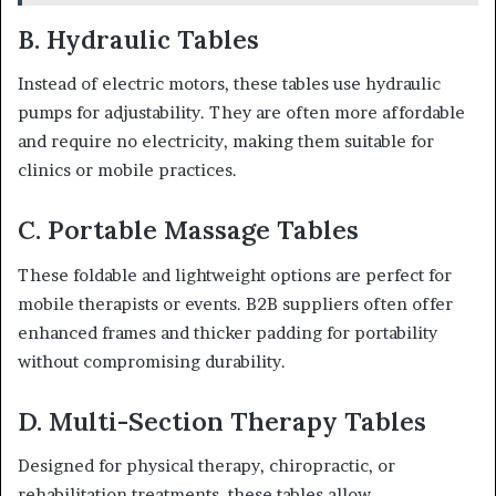
B. Hydraulic Tables
Instead of electric motors, these tables use hydraulic
pumps for adjustability. They are often more affordable
and require no electricity, making them suitable for
clinics or mobile practices.
C. Portable Massage Tables
These foldable and lightweight options are perfect for
mobile therapists or events. B2B suppliers often offer
enhanced frames and thicker padding for portability
without compromising durability.
D. Multi-Section Therapy Tables
Designed for physical therapy, chiropractic, or
rehabilitation treatments, these tables allow