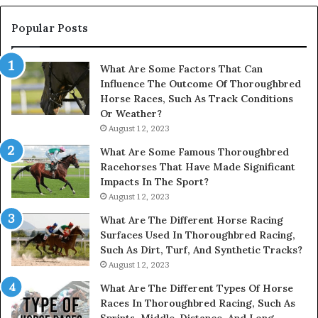
914232159,
902337766
Popular Posts
&
900906333
What Are Some Factors That Can
Influence The Outcome Of Thoroughbred
Horse Races, Such As Track Conditions
Or Weather?
August 12, 2023
What Are Some Famous Thoroughbred
Racehorses That Have Made Significant
Impacts In The Sport?
August 12, 2023
What Are The Different Horse Racing
Surfaces Used In Thoroughbred Racing,
Such As Dirt, Turf, And Synthetic Tracks?
August 12, 2023
What Are The Different Types Of Horse
Races In Thoroughbred Racing, Such As
Sprints, Middle-Distance, And Long-