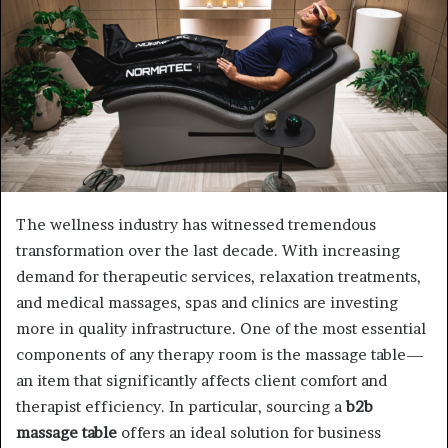
The wellness industry has witnessed tremendous
transformation over the last decade. With increasing
demand for therapeutic services, relaxation treatments,
and medical massages, spas and clinics are investing
more in quality infrastructure. One of the most essential
components of any therapy room is the massage table—
an item that significantly affects client comfort and
therapist efficiency. In particular, sourcing a
b2b
massage table
offers an ideal solution for business