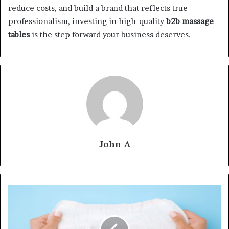
reduce costs, and build a brand that reflects true
professionalism, investing in high-quality
b2b massage
tables
is the step forward your business deserves.
John A