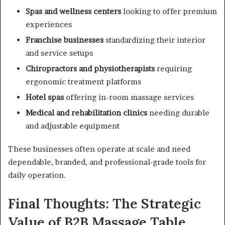
Spas and wellness centers
looking to offer premium
experiences
Franchise businesses
standardizing their interior
and service setups
Chiropractors and physiotherapists
requiring
ergonomic treatment platforms
Hotel spas
offering in-room massage services
Medical and rehabilitation clinics
needing durable
and adjustable equipment
These businesses often operate at scale and need
dependable, branded, and professional-grade tools for
daily operation.
Final Thoughts: The Strategic
Value of B2B Massage Table