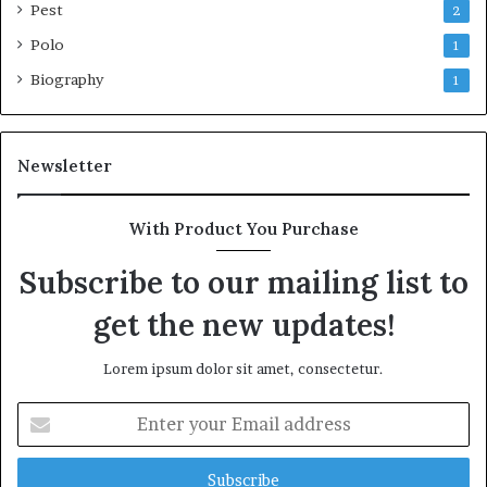
Pest
2
Polo
1
Biography
1
Newsletter
With Product You Purchase
Subscribe to our mailing list to
get the new updates!
Lorem ipsum dolor sit amet, consectetur.
Enter
your
Email
address