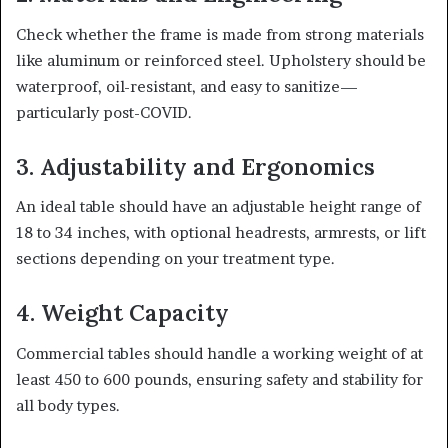
Check whether the frame is made from strong materials
like aluminum or reinforced steel. Upholstery should be
waterproof, oil-resistant, and easy to sanitize—
particularly post-COVID.
3. Adjustability and Ergonomics
An ideal table should have an adjustable height range of
18 to 34 inches, with optional headrests, armrests, or lift
sections depending on your treatment type.
4. Weight Capacity
Commercial tables should handle a working weight of at
least 450 to 600 pounds, ensuring safety and stability for
all body types.