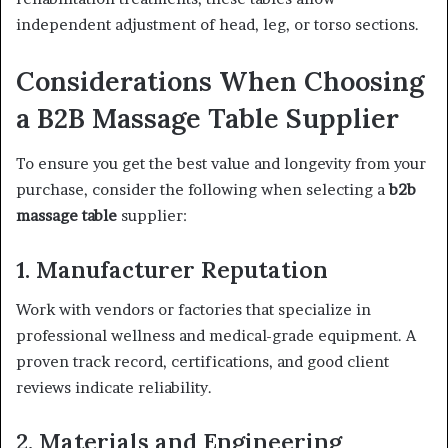
independent adjustment of head, leg, or torso sections.
Considerations When Choosing
a B2B Massage Table Supplier
To ensure you get the best value and longevity from your
purchase, consider the following when selecting a
b2b
massage table
supplier:
1. Manufacturer Reputation
Work with vendors or factories that specialize in
professional wellness and medical-grade equipment. A
proven track record, certifications, and good client
reviews indicate reliability.
2. Materials and Engineering