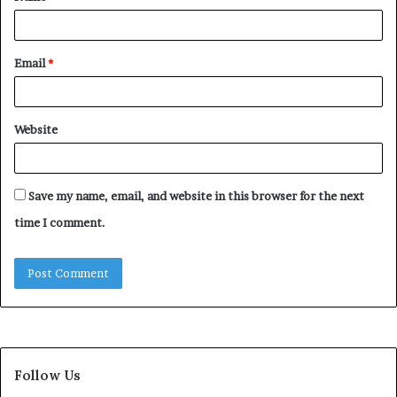
Email
*
Website
Save my name, email, and website in this browser for the next
time I comment.
Follow Us