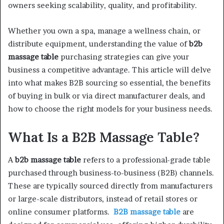
owners seeking scalability, quality, and profitability.
Whether you own a spa, manage a wellness chain, or
distribute equipment, understanding the value of
b2b
massage table
purchasing strategies can give your
business a competitive advantage. This article will delve
into what makes B2B sourcing so essential, the benefits
of buying in bulk or via direct manufacturer deals, and
how to choose the right models for your business needs.
What Is a B2B Massage Table?
A
b2b massage table
refers to a professional-grade table
purchased through business-to-business (B2B) channels.
These are typically sourced directly from manufacturers
or large-scale distributors, instead of retail stores or
online consumer platforms.
B2B massage table
are