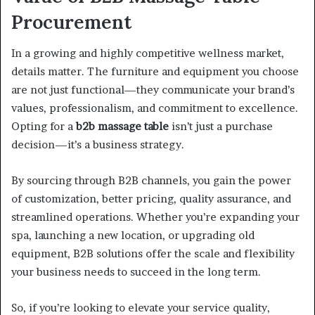
Procurement
In a growing and highly competitive wellness market,
details matter. The furniture and equipment you choose
are not just functional—they communicate your brand’s
values, professionalism, and commitment to excellence.
Opting for a
b2b massage table
isn’t just a purchase
decision—it’s a business strategy.
By sourcing through B2B channels, you gain the power
of customization, better pricing, quality assurance, and
streamlined operations. Whether you’re expanding your
spa, launching a new location, or upgrading old
equipment, B2B solutions offer the scale and flexibility
your business needs to succeed in the long term.
So, if you’re looking to elevate your service quality,