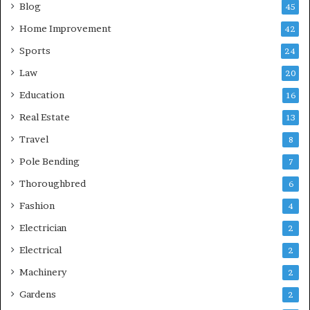
Blog
45
Home Improvement
42
Sports
24
Law
20
Education
16
Real Estate
13
Travel
8
Pole Bending
7
Thoroughbred
6
Fashion
4
Electrician
2
Electrical
2
Machinery
2
Gardens
2