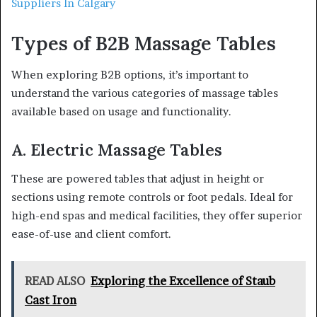
Suppliers In Calgary
Types of B2B Massage Tables
When exploring B2B options, it’s important to
understand the various categories of massage tables
available based on usage and functionality.
A. Electric Massage Tables
These are powered tables that adjust in height or
sections using remote controls or foot pedals. Ideal for
high-end spas and medical facilities, they offer superior
ease-of-use and client comfort.
READ ALSO
Exploring the Excellence of Staub
Cast Iron