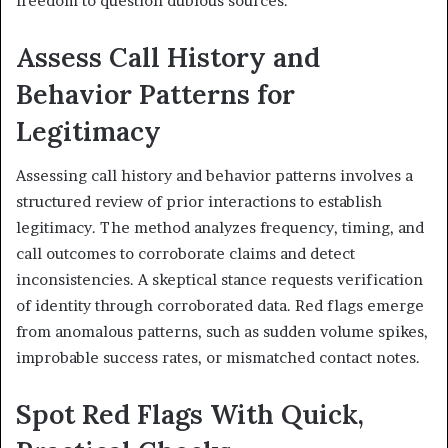
freedom to question dubious sources.
Assess Call History and
Behavior Patterns for
Legitimacy
Assessing call history and behavior patterns involves a
structured review of prior interactions to establish
legitimacy. The method analyzes frequency, timing, and
call outcomes to corroborate claims and detect
inconsistencies. A skeptical stance requests verification
of identity through corroborated data. Red flags emerge
from anomalous patterns, such as sudden volume spikes,
improbable success rates, or mismatched contact notes.
Spot Red Flags With Quick,