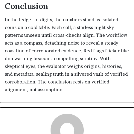
Conclusion
In the ledger of digits, the numbers stand as isolated
coins on a cold table. Each call, a starless night sky—
patterns unseen until cross-checks align. The workflow
acts as a compass, detaching noise to reveal a steady
coastline of corroborated evidence. Red flags flicker like
dim warning beacons, compelling scrutiny. With
skeptical eyes, the evaluator weighs origins, histories,
and metadata, sealing truth in a silvered vault of verified
corroboration. The conclusion rests on verified
alignment, not assumption.