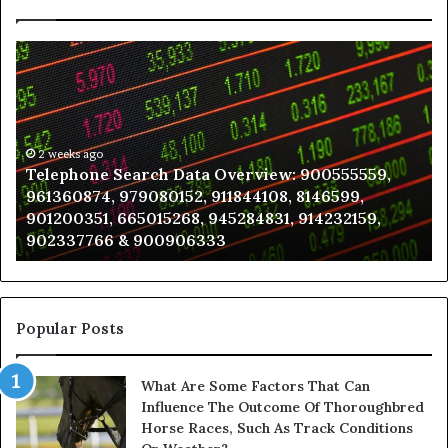
Telephone
Wh
Search
to
Data
K
Overview:
Be
900555559,
In
961360874,
2 weeks ago
a
Telephone Search Data Overview: 900555559,
979080152,
Te
961360874, 979080152, 911844108, 8146599,
911844108,
Po
901200351, 665015268, 945284831, 914232159,
8146599,
in
902337766 & 900906333
901200351,
N
665015268,
945284831,
914232159,
902337766
Popular Posts
&
900906333
What Are Some Factors That Can
Influence The Outcome Of Thoroughbred
Horse Races, Such As Track Conditions