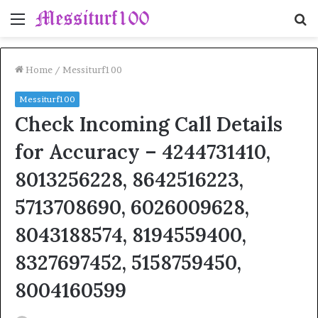
Menu
S
fo
Home
/
Messiturf100
Messiturf100
Check Incoming Call Details
for Accuracy – 4244731410,
8013256228, 8642516223,
5713708690, 6026009628,
8043188574, 8194559400,
8327697452, 5158759450,
8004160599