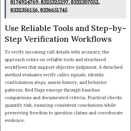
8174924769, 8325325297, 8332307052,
8332356156, 8336651745
Use Reliable Tools and Step-by-
Step Verification Workflows
To verify incoming call details with accuracy, the
approach relies on reliable tools and structured
workflows that support objective judgment. A detached
method evaluates verify caller signals, identity
confirmation steps, assess history, and behavior
patterns. Red flags emerge through baseline
comparisons and documented criteria. Practical checks
quantify risk, ensuring consistent conclusions while
preserving freedom to question claims and corroborate
evidence.