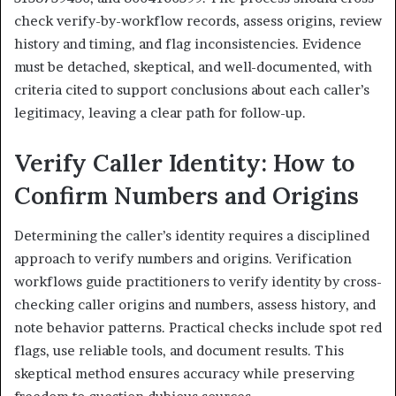
check verify-by-workflow records, assess origins, review
history and timing, and flag inconsistencies. Evidence
must be detached, skeptical, and well-documented, with
criteria cited to support conclusions about each caller’s
legitimacy, leaving a clear path for follow-up.
Verify Caller Identity: How to
Confirm Numbers and Origins
Determining the caller’s identity requires a disciplined
approach to verify numbers and origins. Verification
workflows guide practitioners to verify identity by cross-
checking caller origins and numbers, assess history, and
note behavior patterns. Practical checks include spot red
flags, use reliable tools, and document results. This
skeptical method ensures accuracy while preserving