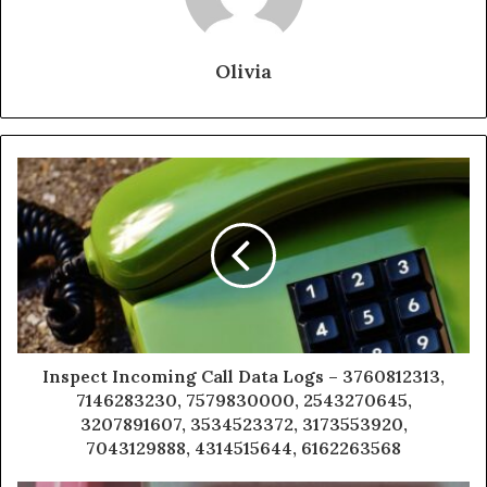
Olivia
Inspect Incoming Call Data Logs – 3760812313,
7146283230, 7579830000, 2543270645,
3207891607, 3534523372, 3173553920,
7043129888, 4314515644, 6162263568