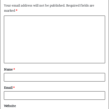
Your email address will not be published.
Required fields are
marked
*
C
o
m
m
e
n
t
Name
*
*
Email
*
Website