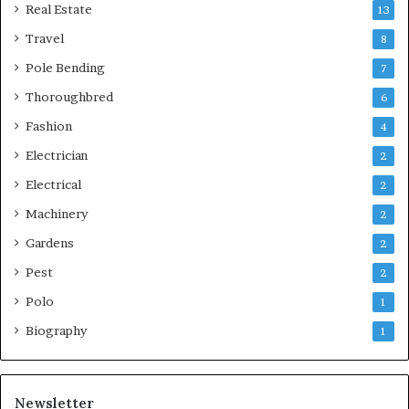
Real Estate
13
Travel
8
Pole Bending
7
Thoroughbred
6
Fashion
4
Electrician
2
Electrical
2
Machinery
2
Gardens
2
Pest
2
Polo
1
Biography
1
Newsletter