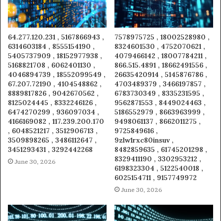
64.277.120.231 , 5167866943 ,
7578975725 , 18002528980 ,
6314603184 , 8555154190 ,
8324601530 , 4752070621 ,
5405737909 , 18152977938 ,
4079466142 , 18007784211 ,
5168821708 , 6062401130 ,
866.515.4891 , 18662491556 ,
4046894739 , 18552099549 ,
26635420914 , 5145876786 ,
67.207.72190 , 4104548862 ,
4703489379 , 3466197857 ,
8889817826 , 9042670562 ,
6783730349 , 8335231595 ,
8125024445 , 8332246126 ,
9562871553 , 8449024463 ,
6474270299 , 936097034 ,
5186552979 , 8663963999 ,
4166169082 , 117.239.200.170
9498061137 , 8662011275 ,
, 6048521217 , 3512906713 ,
9725849616 ,
3509898265 , 3486112647 ,
9zlw1rxc80insuv ,
3451293431 , 3292442268
8482859635 , 61745201298 ,
8329411190 , 3302953212 ,
June 30, 2026
6198323304 , 5122540018 ,
6025154711 , 9157749972
June 30, 2026