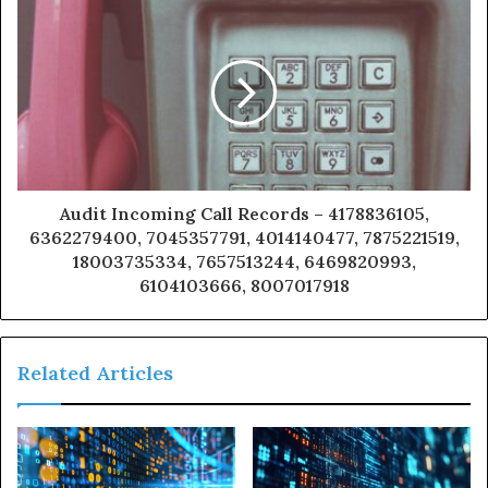
Audit Incoming Call Records – 4178836105,
6362279400, 7045357791, 4014140477, 7875221519,
18003735334, 7657513244, 6469820993,
6104103666, 8007017918
Related Articles