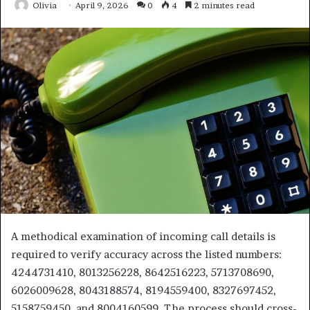
Olivia
April 9, 2026
0
4
2 minutes read
A methodical examination of incoming call details is
required to verify accuracy across the listed numbers:
4244731410, 8013256228, 8642516223, 5713708690,
6026009628, 8043188574, 8194559400, 8327697452,
5158759450, and 8004160599. The process should cross-