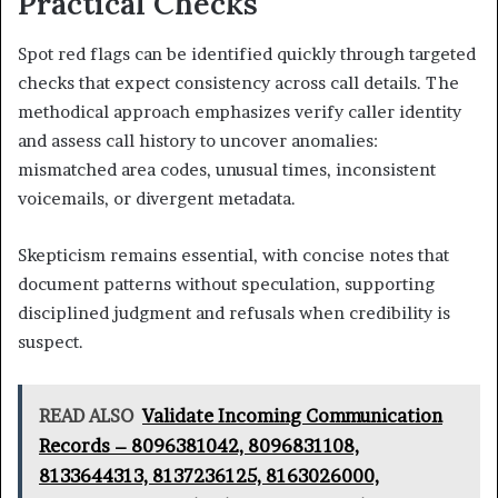
Practical Checks
Spot red flags can be identified quickly through targeted
checks that expect consistency across call details. The
methodical approach emphasizes verify caller identity
and assess call history to uncover anomalies:
mismatched area codes, unusual times, inconsistent
voicemails, or divergent metadata.
Skepticism remains essential, with concise notes that
document patterns without speculation, supporting
disciplined judgment and refusals when credibility is
suspect.
READ ALSO
Validate Incoming Communication
Records – 8096381042, 8096831108,
8133644313, 8137236125, 8163026000,