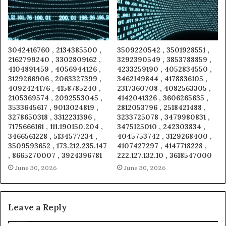
3042416760 , 2134385500 ,
3509220542 , 3501928551 ,
2162799240 , 3302809162 ,
3292390549 , 3853788859 ,
4104891459 , 4056944126 ,
4233259190 , 4052834550 ,
3129266906 , 2063327399 ,
3462149844 , 4178836105 ,
4092424176 , 4158785240 ,
2317360708 , 4082563305 ,
2105369574 , 2092553045 ,
4142041326 , 3606265635 ,
3533645617 , 9013024819 ,
2812053796 , 2518421488 ,
3278650318 , 3312231396 ,
3233725078 , 3479980831 ,
7175666161 , 111.190150.204 ,
3475125010 , 242303834 ,
3466561228 , 5134577234 ,
4045753742 , 3129268400 ,
3509593652 , 173.212.235.147
4107427297 , 4147718228 ,
, 8665270007 , 3924396781
222.127.132.10 , 3618547000
June 30, 2026
June 30, 2026
Leave a Reply