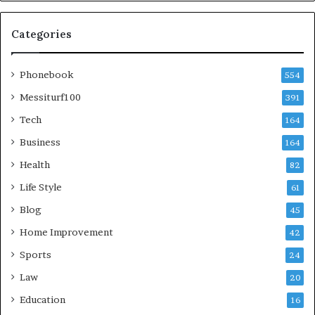
Categories
Phonebook
554
Messiturf100
391
Tech
164
Business
164
Health
82
Life Style
61
Blog
45
Home Improvement
42
Sports
24
Law
20
Education
16