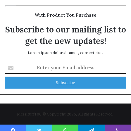
With Product You Purchase
Subscribe to our mailing list to
get the new updates!
Lorem ipsum dolor sit amet, consectetur.
Enter
your
Email
address
Messiturf100 © Copyright 2026, All Rights Reserved