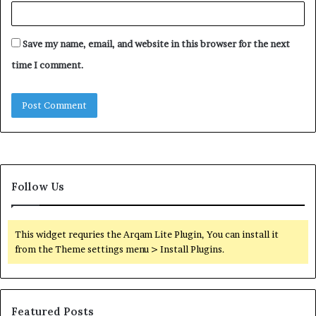
Save my name, email, and website in this browser for the next
time I comment.
Follow Us
This widget requries the Arqam Lite Plugin, You can install it
from the Theme settings menu > Install Plugins.
Featured Posts