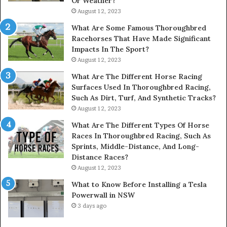
Or Weather?
August 12, 2023
What Are Some Famous Thoroughbred
Racehorses That Have Made Significant
Impacts In The Sport?
August 12, 2023
What Are The Different Horse Racing
Surfaces Used In Thoroughbred Racing,
Such As Dirt, Turf, And Synthetic Tracks?
August 12, 2023
What Are The Different Types Of Horse
Races In Thoroughbred Racing, Such As
Sprints, Middle-Distance, And Long-
Distance Races?
August 12, 2023
What to Know Before Installing a Tesla
Powerwall in NSW
3 days ago