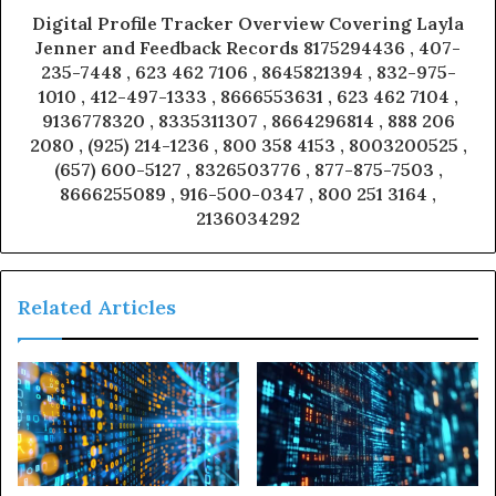
Digital Profile Tracker Overview Covering Layla
Jenner and Feedback Records 8175294436 , 407-
235-7448 , 623 462 7106 , 8645821394 , 832-975-
1010 , 412-497-1333 , 8666553631 , 623 462 7104 ,
9136778320 , 8335311307 , 8664296814 , 888 206
2080 , (925) 214-1236 , 800 358 4153 , 8003200525 ,
(657) 600-5127 , 8326503776 , 877-875-7503 ,
8666255089 , 916-500-0347 , 800 251 3164 ,
2136034292
Related Articles