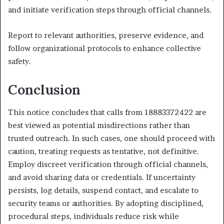
and initiate verification steps through official channels.
Report to relevant authorities, preserve evidence, and
follow organizational protocols to enhance collective
safety.
Conclusion
This notice concludes that calls from 18883372422 are
best viewed as potential misdirections rather than
trusted outreach. In such cases, one should proceed with
caution, treating requests as tentative, not definitive.
Employ discreet verification through official channels,
and avoid sharing data or credentials. If uncertainty
persists, log details, suspend contact, and escalate to
security teams or authorities. By adopting disciplined,
procedural steps, individuals reduce risk while