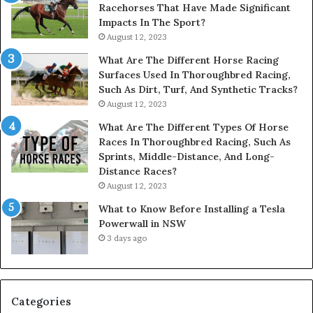
Racehorses That Have Made Significant
Impacts In The Sport?
August 12, 2023
What Are The Different Horse Racing
Surfaces Used In Thoroughbred Racing,
Such As Dirt, Turf, And Synthetic Tracks?
August 12, 2023
What Are The Different Types Of Horse
Races In Thoroughbred Racing, Such As
Sprints, Middle-Distance, And Long-
Distance Races?
August 12, 2023
What to Know Before Installing a Tesla
Powerwall in NSW
3 days ago
Categories