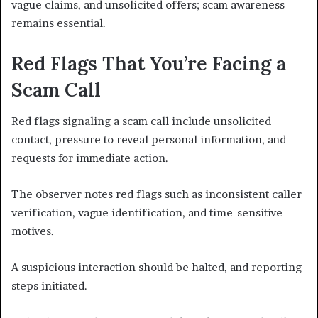
vague claims, and unsolicited offers; scam awareness
remains essential.
Red Flags That You’re Facing a
Scam Call
Red flags signaling a scam call include unsolicited
contact, pressure to reveal personal information, and
requests for immediate action.
The observer notes red flags such as inconsistent caller
verification, vague identification, and time-sensitive
motives.
A suspicious interaction should be halted, and reporting
steps initiated.