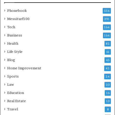
Phonebook
554
Messiturf100
391
Tech
164
Business
164
Health
82
Life Style
61
Blog
45
Home Improvement
42
Sports
24
Law
20
Education
16
Real Estate
13
Travel
8