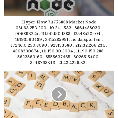
Hyper Flow 711753888 Market Node
081.63.253.200 , 10.24.1.533 , 8864488030 ,
906893225 , 111.90.150.1888 , 12548520404 ,
16193590489 , 3415285991 , lerdalsporten ,
172.16.0.250.8090 , 928153380 , 212.32.266.234 ,
4808330674 , 111.150.90.2004 , 111.90.150.288 ,
5623560160 , 8555637465 , 8026515400 ,
8448768343 , 212.32.226.324