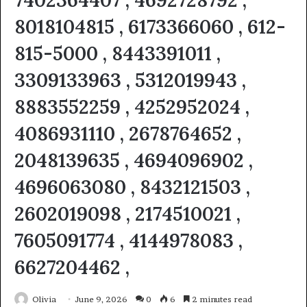
7402364407 , 4692728792 ,
8018104815 , 6173366060 , 612-
815-5000 , 8443391011 ,
3309133963 , 5312019943 ,
8883552259 , 4252952024 ,
4086931110 , 2678764652 ,
2048139635 , 4694096902 ,
4696063080 , 8432121503 ,
2602019098 , 2174510021 ,
7605091774 , 4144978083 ,
6627204462 ,
Olivia
June 9, 2026
0
6
2 minutes read