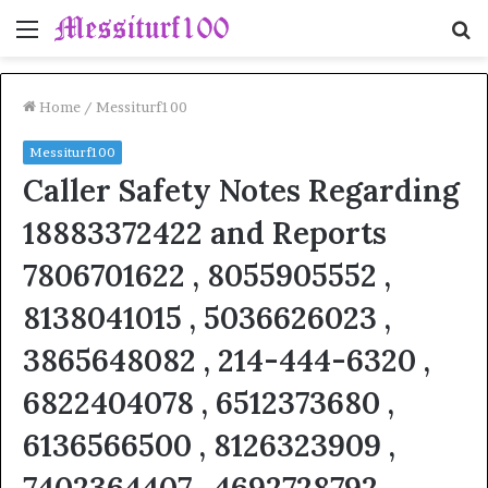
Menu
S
fo
Home
/
Messiturf100
Messiturf100
Caller Safety Notes Regarding
18883372422 and Reports
7806701622 , 8055905552 ,
8138041015 , 5036626023 ,
3865648082 , 214-444-6320 ,
6822404078 , 6512373680 ,
6136566500 , 8126323909 ,