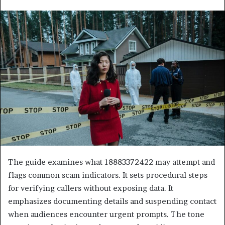
The guide examines what 18883372422 may attempt and
flags common scam indicators. It sets procedural steps
for verifying callers without exposing data. It
emphasizes documenting details and suspending contact
when audiences encounter urgent prompts. The tone