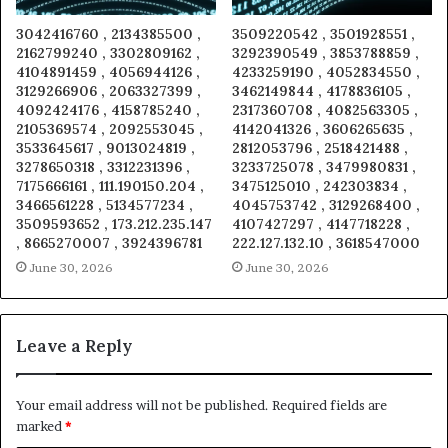
3042416760 , 2134385500 ,
3509220542 , 3501928551 ,
2162799240 , 3302809162 ,
3292390549 , 3853788859 ,
4104891459 , 4056944126 ,
4233259190 , 4052834550 ,
3129266906 , 2063327399 ,
3462149844 , 4178836105 ,
4092424176 , 4158785240 ,
2317360708 , 4082563305 ,
2105369574 , 2092553045 ,
4142041326 , 3606265635 ,
3533645617 , 9013024819 ,
2812053796 , 2518421488 ,
3278650318 , 3312231396 ,
3233725078 , 3479980831 ,
7175666161 , 111.190150.204 ,
3475125010 , 242303834 ,
3466561228 , 5134577234 ,
4045753742 , 3129268400 ,
3509593652 , 173.212.235.147
4107427297 , 4147718228 ,
, 8665270007 , 3924396781
222.127.132.10 , 3618547000
June 30, 2026
June 30, 2026
Leave a Reply
Your email address will not be published.
Required fields are
marked
*