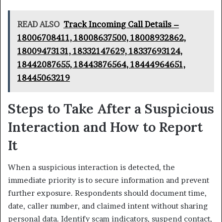
READ ALSO
Track Incoming Call Details –
18006708411, 18008637500, 18008932862,
18009473131, 18332147629, 18337693124,
18442087655, 18443876564, 18444964651,
18445063219
Steps to Take After a Suspicious
Interaction and How to Report
It
When a suspicious interaction is detected, the
immediate priority is to secure information and prevent
further exposure. Respondents should document time,
date, caller number, and claimed intent without sharing
personal data. Identify scam indicators, suspend contact,