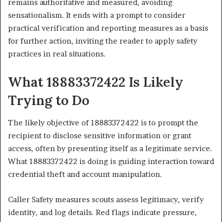
remains authoritative and measured, avoiding
sensationalism. It ends with a prompt to consider
practical verification and reporting measures as a basis
for further action, inviting the reader to apply safety
practices in real situations.
What 18883372422 Is Likely
Trying to Do
The likely objective of 18883372422 is to prompt the
recipient to disclose sensitive information or grant
access, often by presenting itself as a legitimate service.
What 18883372422 is doing is guiding interaction toward
credential theft and account manipulation.
Caller Safety measures scouts assess legitimacy, verify
identity, and log details. Red flags indicate pressure,