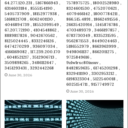
64.277.120.231 , 5167866943 ,
7578975725 , 18002528980 ,
6314603184 , 8555154190 ,
8324601530 , 4752070621 ,
5405737909 , 18152977938 ,
4079466142 , 18007784211 ,
5168821708 , 6062401130 ,
866.515.4891 , 18662491556 ,
4046894739 , 18552099549 ,
26635420914 , 5145876786 ,
67.207.72190 , 4104548862 ,
4703489379 , 3466197857 ,
8889817826 , 9042670562 ,
6783730349 , 8335231595 ,
8125024445 , 8332246126 ,
9562871553 , 8449024463 ,
6474270299 , 936097034 ,
5186552979 , 8663963999 ,
4166169082 , 117.239.200.170
9498061137 , 8662011275 ,
, 6048521217 , 3512906713 ,
9725849616 ,
3509898265 , 3486112647 ,
9zlw1rxc80insuv ,
3451293431 , 3292442268
8482859635 , 61745201298 ,
8329411190 , 3302953212 ,
June 30, 2026
6198323304 , 5122540018 ,
6025154711 , 9157749972
June 30, 2026