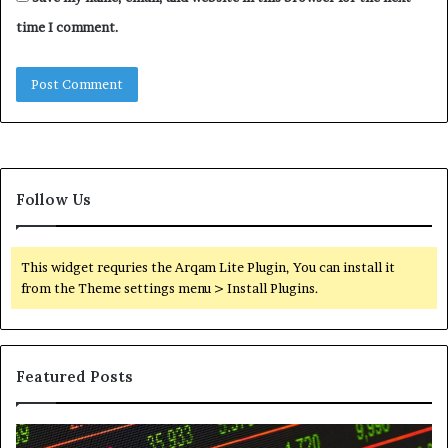
time I comment.
Follow Us
This widget requries the Arqam Lite Plugin, You can install it
from the Theme settings menu > Install Plugins.
Featured Posts
Telephone
Wh