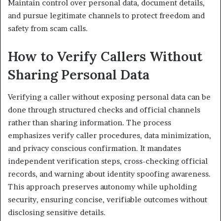
Maintain control over personal data, document details,
and pursue legitimate channels to protect freedom and
safety from scam calls.
How to Verify Callers Without
Sharing Personal Data
Verifying a caller without exposing personal data can be
done through structured checks and official channels
rather than sharing information. The process
emphasizes verify caller procedures, data minimization,
and privacy conscious confirmation. It mandates
independent verification steps, cross-checking official
records, and warning about identity spoofing awareness.
This approach preserves autonomy while upholding
security, ensuring concise, verifiable outcomes without
disclosing sensitive details.