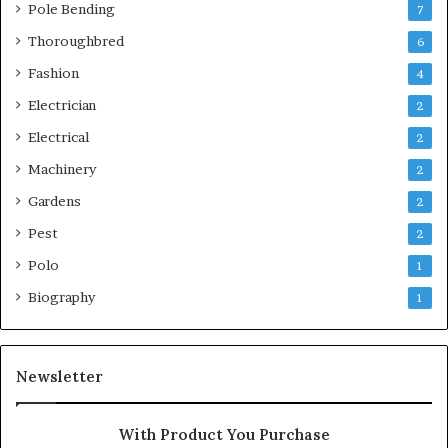
Pole Bending
7
Thoroughbred
6
Fashion
4
Electrician
2
Electrical
2
Machinery
2
Gardens
2
Pest
2
Polo
1
Biography
1
Newsletter
With Product You Purchase