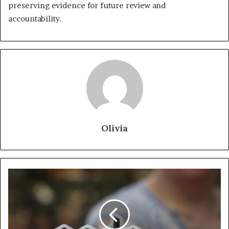
preserving evidence for future review and
accountability.
Olivia