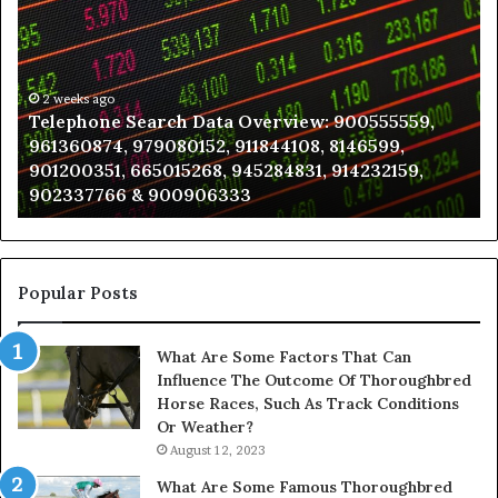
Search
to
Data
K
Overview:
Be
900555559,
In
961360874,
2 weeks ago
a
Telephone Search Data Overview: 900555559,
979080152,
Te
961360874, 979080152, 911844108, 8146599,
911844108,
Po
901200351, 665015268, 945284831, 914232159,
8146599,
in
902337766 & 900906333
901200351,
N
665015268,
945284831,
914232159,
902337766
Popular Posts
&
900906333
What Are Some Factors That Can
Influence The Outcome Of Thoroughbred
Horse Races, Such As Track Conditions
Or Weather?
August 12, 2023
What Are Some Famous Thoroughbred