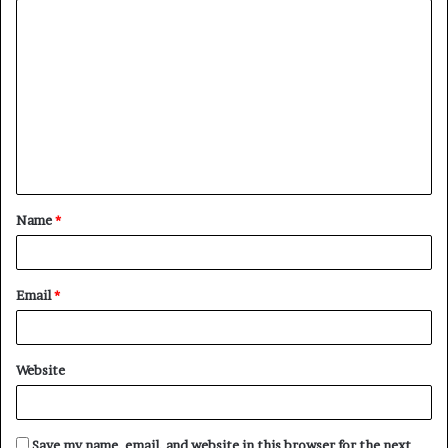
C
o
m
m
e
n
t
Name
*
*
Email
*
Website
Save my name, email, and website in this browser for the next