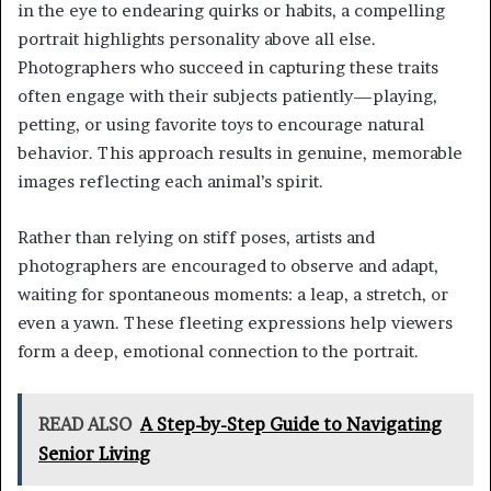
in the eye to endearing quirks or habits, a compelling
portrait highlights personality above all else.
Photographers who succeed in capturing these traits
often engage with their subjects patiently—playing,
petting, or using favorite toys to encourage natural
behavior. This approach results in genuine, memorable
images reflecting each animal’s spirit.
Rather than relying on stiff poses, artists and
photographers are encouraged to observe and adapt,
waiting for spontaneous moments: a leap, a stretch, or
even a yawn. These fleeting expressions help viewers
form a deep, emotional connection to the portrait.
READ ALSO
A Step-by-Step Guide to Navigating
Senior Living