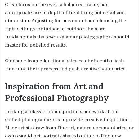
Crisp focus on the eyes, a balanced frame, and
appropriate use of depth of field bring out detail and
dimension. Adjusting for movement and choosing the
right settings for indoor or outdoor shots are
fundamentals that even amateur photographers should
master for polished results.
Guidance from educational sites can help enthusiasts
fine-tune their process and push creative boundaries.
Inspiration from Art and
Professional Photography
Looking at classic animal portraits and works from
skilled photographers can provide creative inspiration.
Many artists draw from fine art, nature documentaries, or
even candid pet portraits shared online to find new