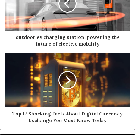
outdoor ev charging station: powering the
future of electric mobility
Top 17 Shocking Facts About Digital Currency
Exchange You Must Know Today