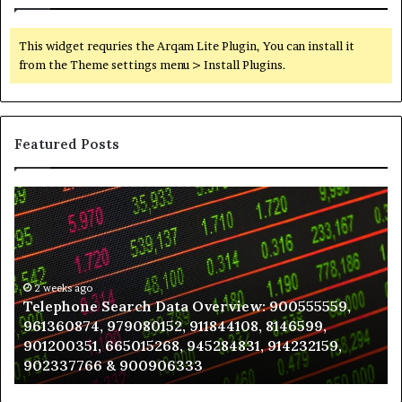
This widget requries the Arqam Lite Plugin, You can install it
from the Theme settings menu > Install Plugins.
Featured Posts
Telephone
Wh
Search
to
Data
K
Overview:
Be
900555559,
In
961360874,
2 weeks ago
a
Telephone Search Data Overview: 900555559,
979080152,
Te
961360874, 979080152, 911844108, 8146599,
911844108,
Po
901200351, 665015268, 945284831, 914232159,
8146599,
in
902337766 & 900906333
901200351,
N
665015268,