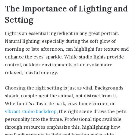
The Importance of Lighting and
Setting
Light is an essential ingredient in any great portrait.
Natural lighting, especially during the soft glow of
morning or late afternoon, can highlight fur texture and
enhance the eyes’ sparkle. While studio lights provide
control, outdoor environments often evoke more
relaxed, playful energy.
Choosing the right setting is just as vital. Backgrounds
should complement the animal, not distract from it.
Whether it’s a favorite park, cozy home corner, or
vibrant studio backdrop
, the right scene draws the pet’s
personality into the frame. Professional tips available
through resources emphasize this, highlighting how
small adjustments in light and location make a big