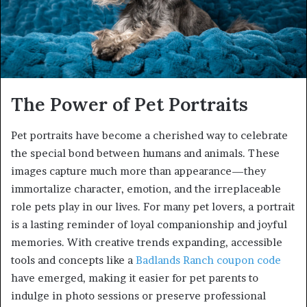
The Power of Pet Portraits
Pet portraits have become a cherished way to celebrate
the special bond between humans and animals. These
images capture much more than appearance—they
immortalize character, emotion, and the irreplaceable
role pets play in our lives. For many pet lovers, a portrait
is a lasting reminder of loyal companionship and joyful
memories. With creative trends expanding, accessible
tools and concepts like a
Badlands Ranch coupon code
have emerged, making it easier for pet parents to
indulge in photo sessions or preserve professional