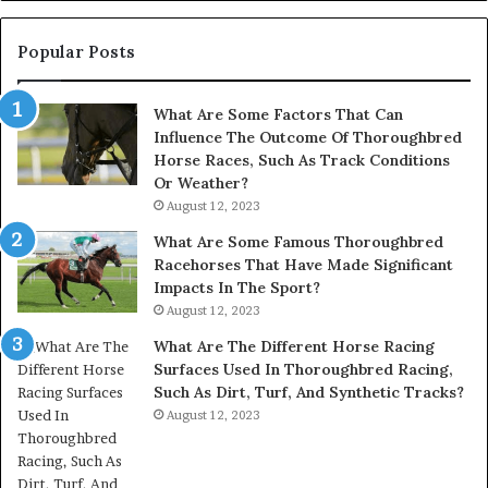
945284831,
914232159,
902337766
Popular Posts
&
900906333
What Are Some Factors That Can
Influence The Outcome Of Thoroughbred
Horse Races, Such As Track Conditions
Or Weather?
August 12, 2023
What Are Some Famous Thoroughbred
Racehorses That Have Made Significant
Impacts In The Sport?
August 12, 2023
What Are The Different Horse Racing
Surfaces Used In Thoroughbred Racing,
Such As Dirt, Turf, And Synthetic Tracks?
August 12, 2023