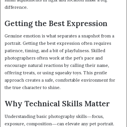
difference.
Getting the Best Expression
Genuine emotion is what separates a snapshot from a
portrait. Getting the best expression often requires
patience, timing, and a bit of playfulness. Skilled
photographers often work at the pet’s pace and
encourage natural reactions by calling their name,
offering treats, or using squeaky toys. This gentle
approach creates a safe, comfortable environment for
the true character to shine.
Why Technical Skills Matter
Understanding basic photography skills—focus,
exposure, composition—can elevate any pet portrait.