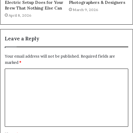
Electric Setup Does for Your
Photographers & Designers
Brew That Nothing Else Can
March 9, 2026
April 8, 2026
Leave a Reply
Your email address will not be published.
Required fields are
marked
*
C
o
m
m
e
n
t