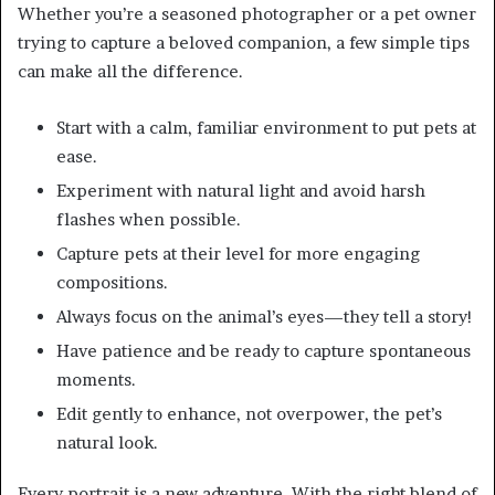
Whether you’re a seasoned photographer or a pet owner
trying to capture a beloved companion, a few simple tips
can make all the difference.
Start with a calm, familiar environment to put pets at
ease.
Experiment with natural light and avoid harsh
flashes when possible.
Capture pets at their level for more engaging
compositions.
Always focus on the animal’s eyes—they tell a story!
Have patience and be ready to capture spontaneous
moments.
Edit gently to enhance, not overpower, the pet’s
natural look.
Every portrait is a new adventure. With the right blend of