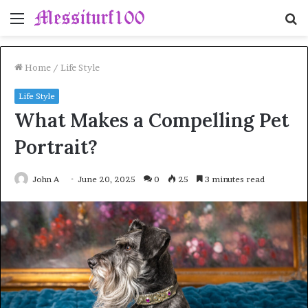
Menu
S
fo
Home
/
Life Style
Life Style
What Makes a Compelling Pet
Portrait?
John A
June 20, 2025
0
25
3 minutes read