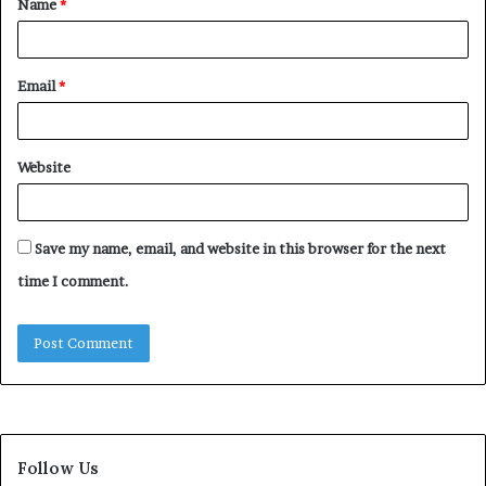
Name
*
*
Email
*
Website
Save my name, email, and website in this browser for the next
time I comment.
Follow Us