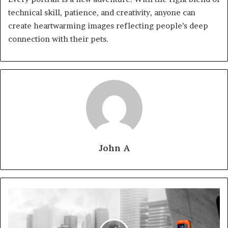
technical skill, patience, and creativity, anyone can
create heartwarming images reflecting people’s deep
connection with their pets.
John A