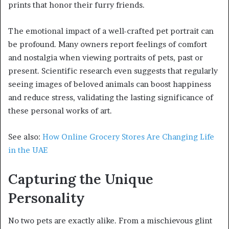
prints that honor their furry friends.
The emotional impact of a well-crafted pet portrait can
be profound. Many owners report feelings of comfort
and nostalgia when viewing portraits of pets, past or
present. Scientific research even suggests that regularly
seeing images of beloved animals can boost happiness
and reduce stress, validating the lasting significance of
these personal works of art.
See also:
How Online Grocery Stores Are Changing Life
in the UAE
Capturing the Unique
Personality
No two pets are exactly alike. From a mischievous glint