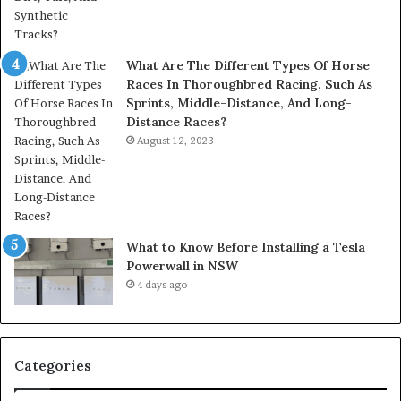
What Are The Different Types Of Horse
Races In Thoroughbred Racing, Such As
Sprints, Middle-Distance, And Long-
Distance Races?
August 12, 2023
What to Know Before Installing a Tesla
Powerwall in NSW
4 days ago
Categories