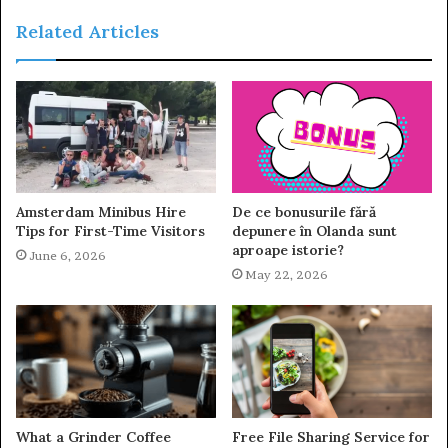
Related Articles
Amsterdam Minibus Hire
De ce bonusurile fără
Tips for First-Time Visitors
depunere în Olanda sunt
aproape istorie?
June 6, 2026
May 22, 2026
What a Grinder Coffee
Free File Sharing Service for