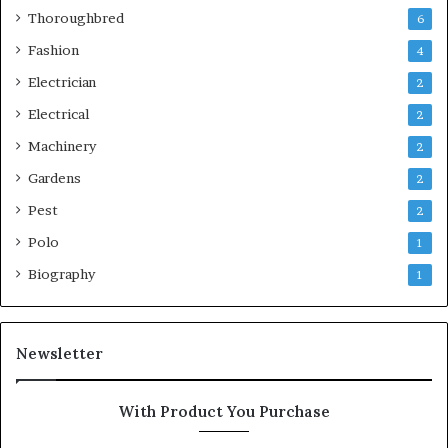
Thoroughbred
6
Fashion
4
Electrician
2
Electrical
2
Machinery
2
Gardens
2
Pest
2
Polo
1
Biography
1
Newsletter
With Product You Purchase