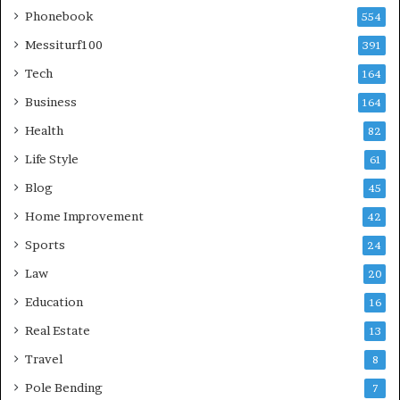
Phonebook
554
Messiturf100
391
Tech
164
Business
164
Health
82
Life Style
61
Blog
45
Home Improvement
42
Sports
24
Law
20
Education
16
Real Estate
13
Travel
8
Pole Bending
7