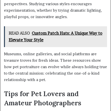
perspectives. Studying various styles encourages
experimentation, whether by trying dramatic lighting,
playful props, or innovative angles.
READ ALSO
Custom Patch Hats: A Unique Way to
Elevate Your Style
Museums, online galleries, and social platforms are
treasure troves for fresh ideas. These resources show
how pet portraiture can evolve while always holding true
to the central mission: celebrating the one-of-a-kind
relationship with a pet.
Tips for Pet Lovers and
Amateur Photographers