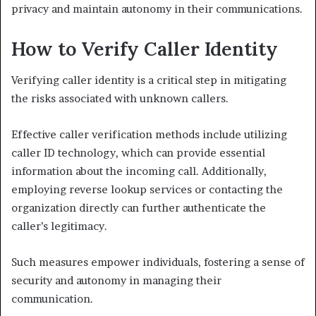
privacy and maintain autonomy in their communications.
How to Verify Caller Identity
Verifying caller identity is a critical step in mitigating
the risks associated with unknown callers.
Effective caller verification methods include utilizing
caller ID technology, which can provide essential
information about the incoming call. Additionally,
employing reverse lookup services or contacting the
organization directly can further authenticate the
caller’s legitimacy.
Such measures empower individuals, fostering a sense of
security and autonomy in managing their
communication.