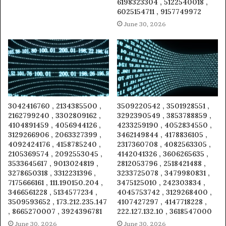
6198323304 , 5122540018 ,
6025154711 , 9157749972
June 30, 2026
3042416760 , 2134385500 ,
3509220542 , 3501928551 ,
2162799240 , 3302809162 ,
3292390549 , 3853788859 ,
4104891459 , 4056944126 ,
4233259190 , 4052834550 ,
3129266906 , 2063327399 ,
3462149844 , 4178836105 ,
4092424176 , 4158785240 ,
2317360708 , 4082563305 ,
2105369574 , 2092553045 ,
4142041326 , 3606265635 ,
3533645617 , 9013024819 ,
2812053796 , 2518421488 ,
3278650318 , 3312231396 ,
3233725078 , 3479980831 ,
7175666161 , 111.190150.204 ,
3475125010 , 242303834 ,
3466561228 , 5134577234 ,
4045753742 , 3129268400 ,
3509593652 , 173.212.235.147
4107427297 , 4147718228 ,
, 8665270007 , 3924396781
222.127.132.10 , 3618547000
June 30, 2026
June 30, 2026