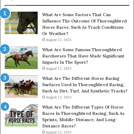
&
900906333
What Are Some Factors That Can
Influence The Outcome Of Thoroughbred
Horse Races, Such As Track Conditions
Or Weather?
August 12, 2023
What Are Some Famous Thoroughbred
Racehorses That Have Made Significant
Impacts In The Sport?
August 12, 2023
What Are The Different Horse Racing
Surfaces Used In Thoroughbred Racing,
Such As Dirt, Turf, And Synthetic Tracks?
August 12, 2023
What Are The Different Types Of Horse
Races In Thoroughbred Racing, Such As
Sprints, Middle-Distance, And Long-
Distance Races?
August 12, 2023