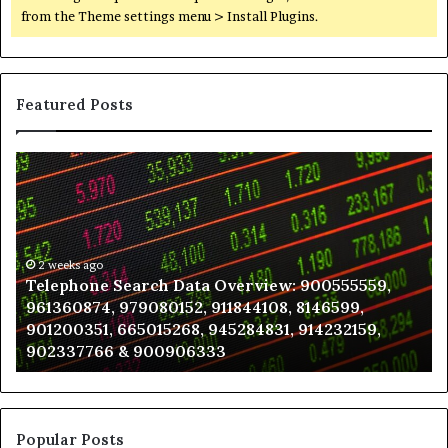
from the Theme settings menu > Install Plugins.
Featured Posts
Telephone
Wh
Search
to
Data
K
Overview:
Be
900555559,
In
961360874,
2 weeks ago
a
Telephone Search Data Overview: 900555559,
979080152,
Te
961360874, 979080152, 911844108, 8146599,
911844108,
Po
901200351, 665015268, 945284831, 914232159,
8146599,
in
902337766 & 900906333
901200351,
N
665015268,
945284831,
914232159,
902337766
Popular Posts