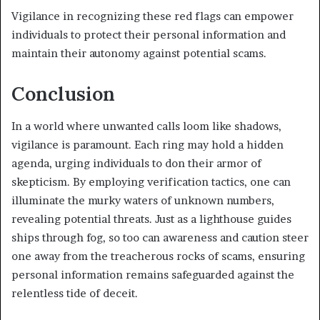
Vigilance in recognizing these red flags can empower
individuals to protect their personal information and
maintain their autonomy against potential scams.
Conclusion
In a world where unwanted calls loom like shadows,
vigilance is paramount. Each ring may hold a hidden
agenda, urging individuals to don their armor of
skepticism. By employing verification tactics, one can
illuminate the murky waters of unknown numbers,
revealing potential threats. Just as a lighthouse guides
ships through fog, so too can awareness and caution steer
one away from the treacherous rocks of scams, ensuring
personal information remains safeguarded against the
relentless tide of deceit.