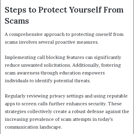
Steps to Protect Yourself From
Scams
A comprehensive approach to protecting oneself from
scams involves several proactive measures.
Implementing call blocking features can significantly
reduce unwanted solicitations. Additionally, fostering
scam awareness through education empowers
individuals to identify potential threats.
Regularly reviewing privacy settings and using reputable
apps to screen calls further enhances security. These
strategies collectively create a robust defense against the
increasing prevalence of scam attempts in today’s
communication landscape.