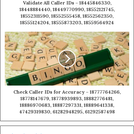
Validate All Caller IDs – 18445846330,
18448884440, 18449770990, 18552121745,
18552311590, 18552555458, 18552562350,
18555124204, 18555873203, 18559564924
Check Caller IDs for Accuracy – 18777764266,
18778147679, 18778939893, 18882776481,
18886970683, 18887297331, 18889641338,
47429319830, 61282948295, 61292587498