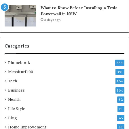
What to Know Before Installing a Tesla
Powerwall in NSW
3 days ago
Categories
Phonebook
554
Messiturf100
391
Tech
164
Business
164
Health
82
Life Style
61
Blog
45
Home Improvement
42