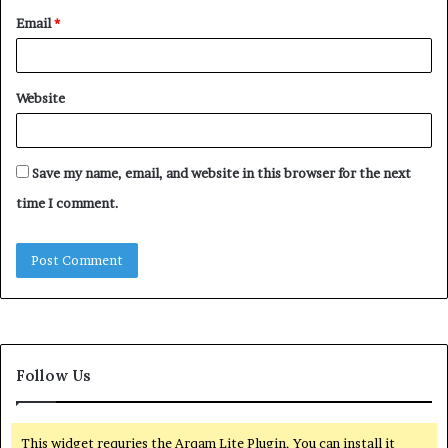
Email
*
Website
Save my name, email, and website in this browser for the next
time I comment.
Follow Us
This widget requries the Arqam Lite Plugin, You can install it