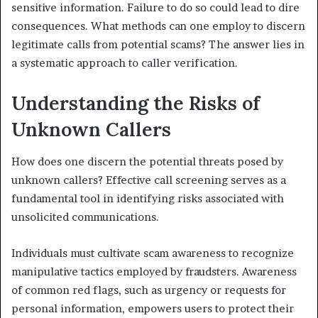
sensitive information. Failure to do so could lead to dire
consequences. What methods can one employ to discern
legitimate calls from potential scams? The answer lies in
a systematic approach to caller verification.
Understanding the Risks of
Unknown Callers
How does one discern the potential threats posed by
unknown callers? Effective call screening serves as a
fundamental tool in identifying risks associated with
unsolicited communications.
Individuals must cultivate scam awareness to recognize
manipulative tactics employed by fraudsters. Awareness
of common red flags, such as urgency or requests for
personal information, empowers users to protect their