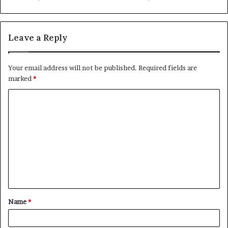
Leave a Reply
Your email address will not be published.
Required fields are
marked
*
C
o
m
m
e
n
t
Name
*
*