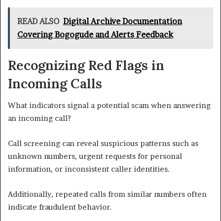
READ ALSO
Digital Archive Documentation
Covering Bogogude and Alerts Feedback
Recognizing Red Flags in
Incoming Calls
What indicators signal a potential scam when answering
an incoming call?
Call screening can reveal suspicious patterns such as
unknown numbers, urgent requests for personal
information, or inconsistent caller identities.
Additionally, repeated calls from similar numbers often
indicate fraudulent behavior.