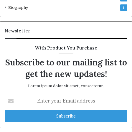
Biography
1
Newsletter
With Product You Purchase
Subscribe to our mailing list to
get the new updates!
Lorem ipsum dolor sit amet, consectetur.
Enter
your
Email
address