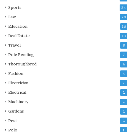
Sports
24
Law
20
Education
16
Real Estate
13
Travel
8
Pole Bending
7
Thoroughbred
6
Fashion
4
Electrician
2
Electrical
2
Machinery
2
Gardens
2
Pest
2
Polo
1