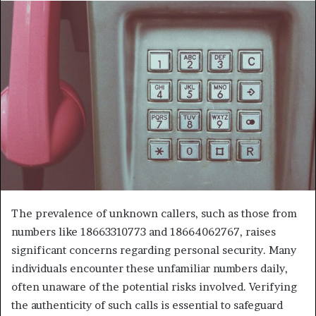
The prevalence of unknown callers, such as those from
numbers like 18663310773 and 18664062767, raises
significant concerns regarding personal security. Many
individuals encounter these unfamiliar numbers daily,
often unaware of the potential risks involved. Verifying
the authenticity of such calls is essential to safeguard