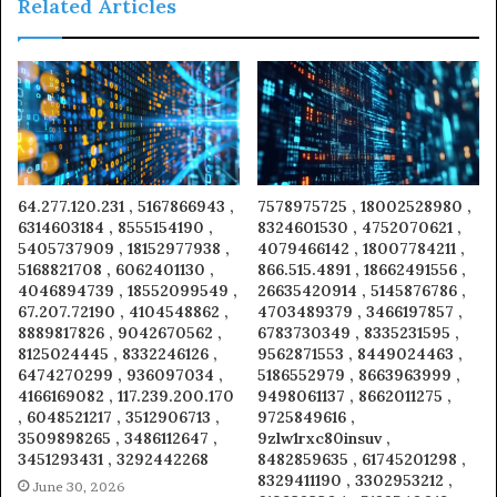
Related Articles
64.277.120.231 , 5167866943 ,
7578975725 , 18002528980 ,
6314603184 , 8555154190 ,
8324601530 , 4752070621 ,
5405737909 , 18152977938 ,
4079466142 , 18007784211 ,
5168821708 , 6062401130 ,
866.515.4891 , 18662491556 ,
4046894739 , 18552099549 ,
26635420914 , 5145876786 ,
67.207.72190 , 4104548862 ,
4703489379 , 3466197857 ,
8889817826 , 9042670562 ,
6783730349 , 8335231595 ,
8125024445 , 8332246126 ,
9562871553 , 8449024463 ,
6474270299 , 936097034 ,
5186552979 , 8663963999 ,
4166169082 , 117.239.200.170
9498061137 , 8662011275 ,
, 6048521217 , 3512906713 ,
9725849616 ,
3509898265 , 3486112647 ,
9zlw1rxc80insuv ,
3451293431 , 3292442268
8482859635 , 61745201298 ,
8329411190 , 3302953212 ,
June 30, 2026