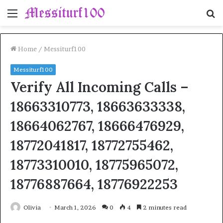
Menu
S
fo
Home
/
Messiturf100
Messiturf100
Verify All Incoming Calls –
18663310773, 18663633338,
18664062767, 18666476929,
18772041817, 18772755462,
18773310010, 18775965072,
18776887664, 18776922253
Olivia
March 1, 2026
0
4
2 minutes read