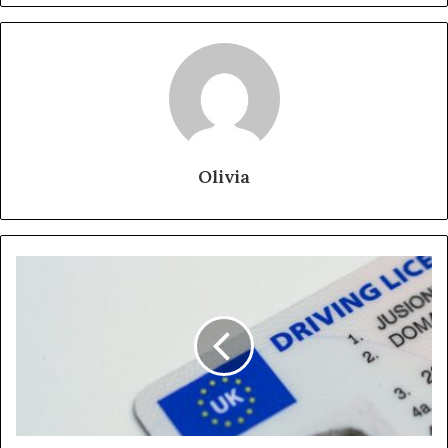
Olivia