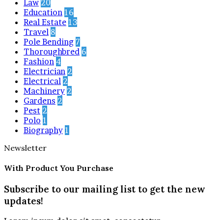
Law
20
Education
16
Real Estate
13
Travel
8
Pole Bending
7
Thoroughbred
6
Fashion
4
Electrician
2
Electrical
2
Machinery
2
Gardens
2
Pest
2
Polo
1
Biography
1
Newsletter
With Product You Purchase
Subscribe to our mailing list to get the new
updates!