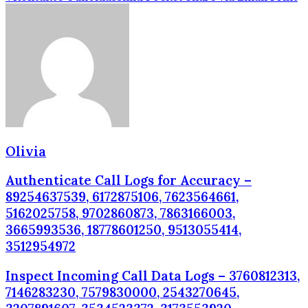
Olivia
Authenticate Call Logs for Accuracy –
89254637539, 6172875106, 7623564661,
5162025758, 9702860873, 7863166003,
3665993536, 18778601250, 9513055414,
3512954972
Inspect Incoming Call Data Logs – 3760812313,
7146283230, 7579830000, 2543270645,