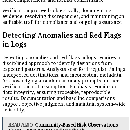
field completeness, and format conformance.
Verification proceeds objectivally, documenting
evidence, resolving discrepancies, and maintaining an
auditable trail for compliance and ongoing assurance.
Detecting Anomalies and Red Flags
in Logs
Detecting anomalies and red flags in logs requires a
disciplined approach to identify deviations from
expected patterns. Analysts scan for irregular timings,
unexpected destinations, and inconsistent metadata.
Acknowledging a random anomaly prompts further
verification, not assumption. Emphasis remains on
data integrity, ensuring traceable, reproducible
results. Documentation and baseline comparisons
support objective judgment and maintain system-wide
reliability.
READ ALSO
Community-Based Risk Observations