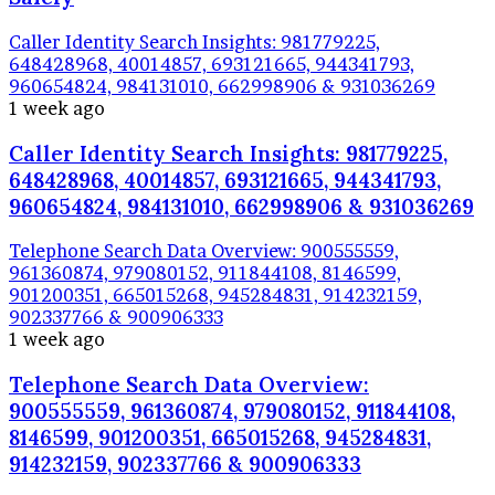
Caller Identity Search Insights: 981779225,
648428968, 40014857, 693121665, 944341793,
960654824, 984131010, 662998906 & 931036269
1 week ago
Caller Identity Search Insights: 981779225,
648428968, 40014857, 693121665, 944341793,
960654824, 984131010, 662998906 & 931036269
Telephone Search Data Overview: 900555559,
961360874, 979080152, 911844108, 8146599,
901200351, 665015268, 945284831, 914232159,
902337766 & 900906333
1 week ago
Telephone Search Data Overview:
900555559, 961360874, 979080152, 911844108,
8146599, 901200351, 665015268, 945284831,
914232159, 902337766 & 900906333