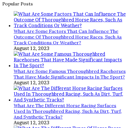
Popular Posts
What Are Some Factors That Can Influence The
Outcome Of Thoroughbred Horse Races, Such As
Track Conditions Or Weather?
August 12, 2023
What Are Some Famous Thoroughbred Racehorses
That Have Made Significant Impacts In The Sport?
August 12, 2023
What Are The Different Horse Racing Surfaces
Used In Thoroughbred Racing, Such As Dirt, Turf,
And Synthetic Tracks?
August 12, 2023