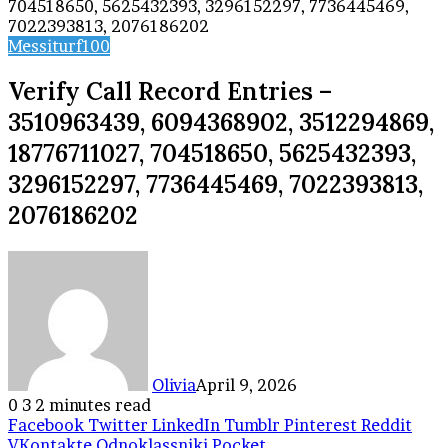
704518650, 5625432393, 3296152297, 7736445469,
7022393813, 2076186202
Messiturf100
Verify Call Record Entries –
3510963439, 6094368902, 3512294869,
18776711027, 704518650, 5625432393,
3296152297, 7736445469, 7022393813,
2076186202
Olivia
April 9, 2026
0
3
2 minutes read
Facebook
Twitter
LinkedIn
Tumblr
Pinterest
Reddit
VKontakte
Odnoklassniki
Pocket