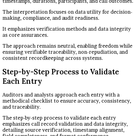
timestamps, durations, participants, and call outcomes.
The interpretation focuses on data utility for decision-
making, compliance, and audit readiness.
It emphasizes verification methods and data integrity
as core assurances.
The approach remains neutral, enabling freedom while
ensuring verifiable traceability, non-repudiation, and
consistent recordkeeping across systems.
Step-by-Step Process to Validate
Each Entry
Auditors and analysts approach each entry with a
methodical checklist to ensure accuracy, consistency,
and traceability.
The step-by-step process to validate each entry
emphasizes call record validation and data integrity,
detailing source verification, timestamp alignment,