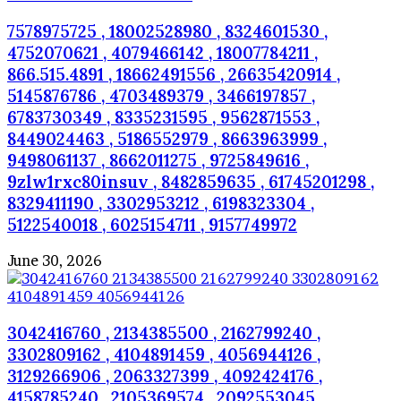
7578975725 , 18002528980 , 8324601530 ,
4752070621 , 4079466142 , 18007784211 ,
866.515.4891 , 18662491556 , 26635420914 ,
5145876786 , 4703489379 , 3466197857 ,
6783730349 , 8335231595 , 9562871553 ,
8449024463 , 5186552979 , 8663963999 ,
9498061137 , 8662011275 , 9725849616 ,
9zlw1rxc80insuv , 8482859635 , 61745201298 ,
8329411190 , 3302953212 , 6198323304 ,
5122540018 , 6025154711 , 9157749972
June 30, 2026
3042416760 , 2134385500 , 2162799240 ,
3302809162 , 4104891459 , 4056944126 ,
3129266906 , 2063327399 , 4092424176 ,
4158785240 , 2105369574 , 2092553045 ,