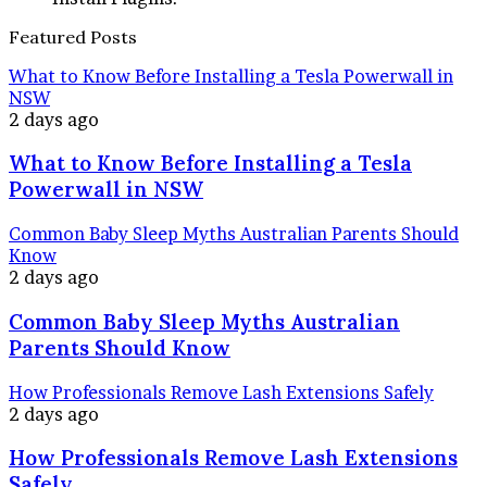
Featured Posts
What to Know Before Installing a Tesla Powerwall in
NSW
2 days ago
What to Know Before Installing a Tesla
Powerwall in NSW
Common Baby Sleep Myths Australian Parents Should
Know
2 days ago
Common Baby Sleep Myths Australian
Parents Should Know
How Professionals Remove Lash Extensions Safely
2 days ago
How Professionals Remove Lash Extensions
Safely