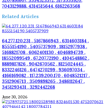
3207891607, 3534523372, 3173553920,
7043129888, 4314515644, 6162263568
Related Articles
64.277.120.231 , 5167866943 , 6314603184 ,
8555154190 , 5405737909 , 18152977938 ,
5168821708 , 6062401130 , 4046894739 ,
18552099549 , 67.207.72190 , 4104548862 ,
8889817826 , 9042670562 , 8125024445 ,
8332246126 , 6474270299 , 936097034 ,
4166169082 , 117.239.200.170 , 6048521217 ,
3512906713 , 3509898265 , 3486112647 ,
3451293431 , 3292442268
June 30, 2026