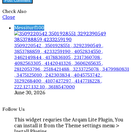
Check Also
Close
Messiturf100
3509220542 , 3501928551 , 3292390549 ,
3853788859 , 4233259190 , 4052834550 ,
3462149844 , 4178836105 , 2317360708 ,
4082563305 , 4142041326 , 3606265635 ,
2812053796 , 2518421488 , 3233725078 , 3479980831
, 3475125010 , 242303834 , 4045753742 ,
3129268400 , 4107427297 , 4147718228 ,
222.127.132.10 , 3618547000
June 30, 2026
Follow Us
This widget requries the Arqam Lite Plugin, You
can install it from the Theme settings menu >
Install Plugins.