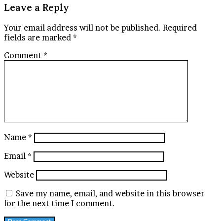
Leave a Reply
Your email address will not be published.
Required
fields are marked
*
Comment
*
Name
*
Email
*
Website
Save my name, email, and website in this browser
for the next time I comment.