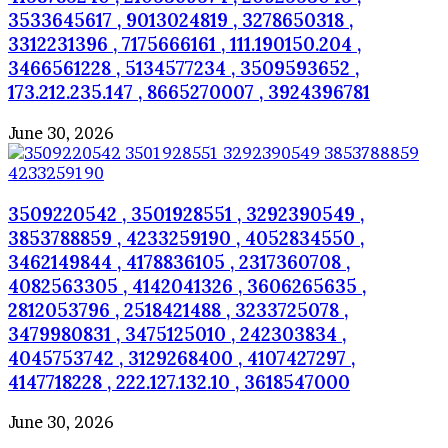
3533645617 , 9013024819 , 3278650318 ,
3312231396 , 7175666161 , 111.190150.204 ,
3466561228 , 5134577234 , 3509593652 ,
173.212.235.147 , 8665270007 , 3924396781
June 30, 2026
3509220542 , 3501928551 , 3292390549 ,
3853788859 , 4233259190 , 4052834550 ,
3462149844 , 4178836105 , 2317360708 ,
4082563305 , 4142041326 , 3606265635 ,
2812053796 , 2518421488 , 3233725078 ,
3479980831 , 3475125010 , 242303834 ,
4045753742 , 3129268400 , 4107427297 ,
4147718228 , 222.127.132.10 , 3618547000
June 30, 2026