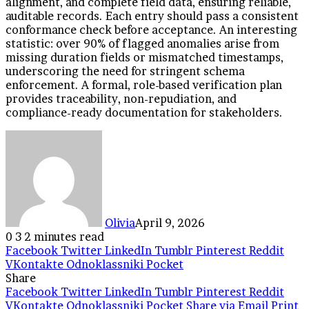
alignment, and complete field data, ensuring reliable,
auditable records. Each entry should pass a consistent
conformance check before acceptance. An interesting
statistic: over 90% of flagged anomalies arise from
missing duration fields or mismatched timestamps,
underscoring the need for stringent schema
enforcement. A formal, role-based verification plan
provides traceability, non-repudiation, and
compliance-ready documentation for stakeholders.
Olivia
April 9, 2026
0
3
2 minutes read
Facebook
Twitter
LinkedIn
Tumblr
Pinterest
Reddit
VKontakte
Odnoklassniki
Pocket
Share
Facebook
Twitter
LinkedIn
Tumblr
Pinterest
Reddit
VKontakte
Odnoklassniki
Pocket
Share via Email
Print