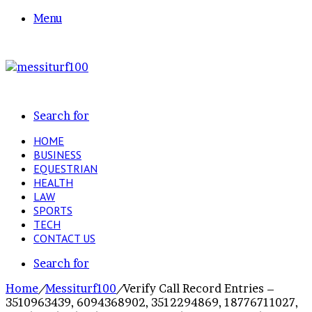
Menu
Search for
HOME
BUSINESS
EQUESTRIAN
HEALTH
LAW
SPORTS
TECH
CONTACT US
Search for
Home
/
Messiturf100
/
Verify Call Record Entries –
3510963439, 6094368902, 3512294869, 18776711027,