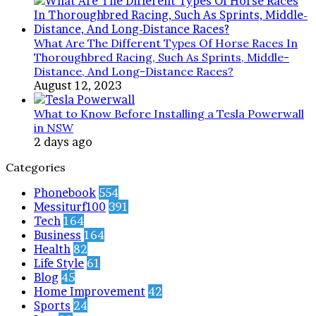
What Are The Different Types Of Horse Races In
Thoroughbred Racing, Such As Sprints, Middle-
Distance, And Long-Distance Races?
August 12, 2023
What to Know Before Installing a Tesla Powerwall
in NSW
2 days ago
Categories
Phonebook
554
Messiturf100
391
Tech
164
Business
164
Health
82
Life Style
61
Blog
45
Home Improvement
42
Sports
24