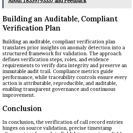
About 18339793337 and Feedback
Building an Auditable, Compliant
Verification Plan
Building an auditable, compliant verification plan
translates prior insights on anomaly detection into a
structured framework for validation. The approach
defines verification steps, roles, and evidence
requirements to verify data integrity and preserve an
immutable audit trail. Compliance metrics guide
performance, while traceability controls ensure every
action is attributable, reproducible, and auditable,
enabling transparent governance and continuous
improvement.
Conclusion
In conclusion, the verification of call record entries
hinges on source validation, precise timestamp