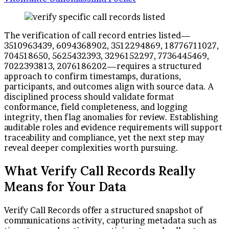
The verification of call record entries listed—
3510963439, 6094368902, 3512294869, 18776711027,
704518650, 5625432393, 3296152297, 7736445469,
7022393813, 2076186202—requires a structured
approach to confirm timestamps, durations,
participants, and outcomes align with source data. A
disciplined process should validate format
conformance, field completeness, and logging
integrity, then flag anomalies for review. Establishing
auditable roles and evidence requirements will support
traceability and compliance, yet the next step may
reveal deeper complexities worth pursuing.
What Verify Call Records Really
Means for Your Data
Verify Call Records offer a structured snapshot of
communications activity, capturing metadata such as