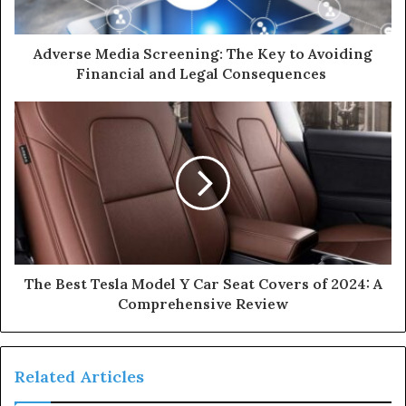
Adverse Media Screening: The Key to Avoiding
Financial and Legal Consequences
The Best Tesla Model Y Car Seat Covers of 2024: A
Comprehensive Review
Related Articles