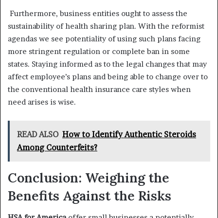
Furthermore, business entities ought to assess the
sustainability of health sharing plan. With the reformist
agendas we see potentiality of using such plans facing
more stringent regulation or complete ban in some
states. Staying informed as to the legal changes that may
affect employee’s plans and being able to change over to
the conventional health insurance care styles when
need arises is wise.
READ ALSO
How to Identify Authentic Steroids
Among Counterfeits?
Conclusion: Weighing the
Benefits Against the Risks
HSA for America
offer small businesses a potentially