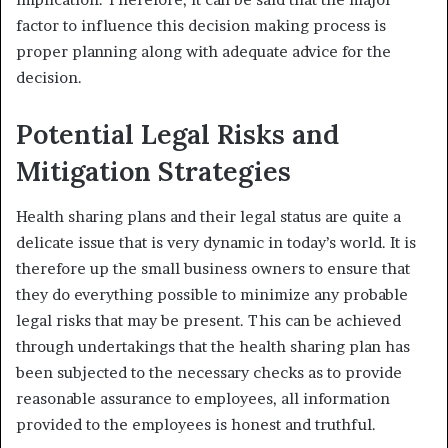
factor to influence this decision making process is
proper planning along with adequate advice for the
decision.
Potential Legal Risks and
Mitigation Strategies
Health sharing plans and their legal status are quite a
delicate issue that is very dynamic in today’s world. It is
therefore up the small business owners to ensure that
they do everything possible to minimize any probable
legal risks that may be present. This can be achieved
through undertakings that the health sharing plan has
been subjected to the necessary checks as to provide
reasonable assurance to employees, all information
provided to the employees is honest and truthful.