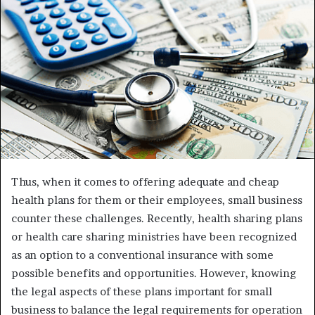
Thus, when it comes to offering adequate and cheap
health plans for them or their employees, small business
counter these challenges. Recently, health sharing plans
or health care sharing ministries have been recognized
as an option to a conventional insurance with some
possible benefits and opportunities. However, knowing
the legal aspects of these plans important for small
business to balance the legal requirements for operation