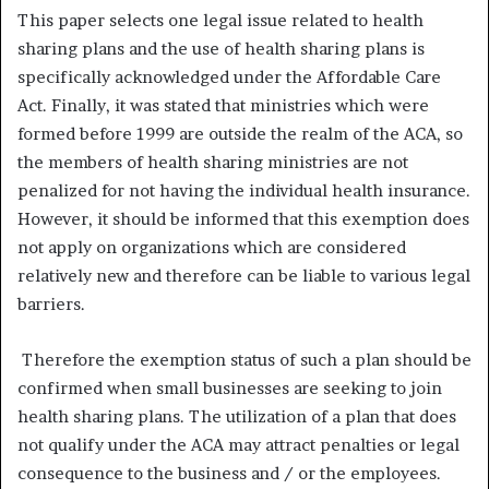
This paper selects one legal issue related to health
sharing plans and the use of health sharing plans is
specifically acknowledged under the Affordable Care
Act. Finally, it was stated that ministries which were
formed before 1999 are outside the realm of the ACA, so
the members of health sharing ministries are not
penalized for not having the individual health insurance.
However, it should be informed that this exemption does
not apply on organizations which are considered
relatively new and therefore can be liable to various legal
barriers.
Therefore the exemption status of such a plan should be
confirmed when small businesses are seeking to join
health sharing plans. The utilization of a plan that does
not qualify under the ACA may attract penalties or legal
consequence to the business and / or the employees.