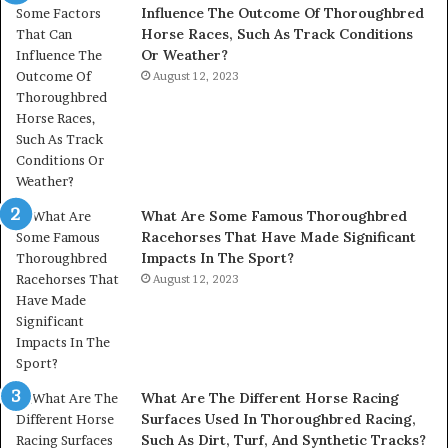
Influence The Outcome Of Thoroughbred
Horse Races, Such As Track Conditions
Or Weather?
August 12, 2023
What Are Some Famous Thoroughbred
Racehorses That Have Made Significant
Impacts In The Sport?
August 12, 2023
What Are The Different Horse Racing
Surfaces Used In Thoroughbred Racing,
Such As Dirt, Turf, And Synthetic Tracks?