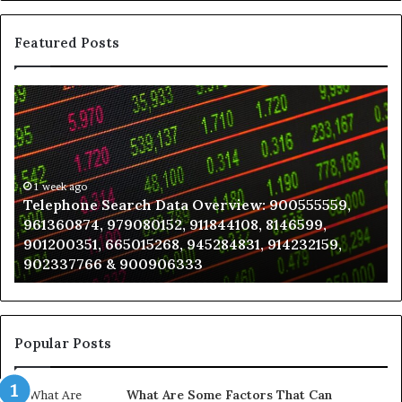
Featured Posts
Telephone
Wh
Search
to
Data
K
Overview:
Be
900555559,
In
961360874,
1 week ago
a
Telephone Search Data Overview: 900555559,
979080152,
Te
961360874, 979080152, 911844108, 8146599,
911844108,
Po
901200351, 665015268, 945284831, 914232159,
8146599,
in
902337766 & 900906333
901200351,
N
665015268,
945284831,
914232159,
902337766
Popular Posts
&
900906333
What Are Some Factors That Can