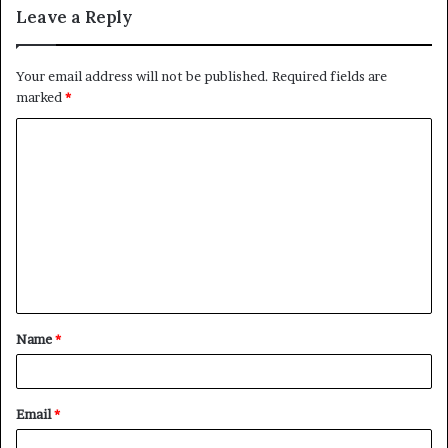
Leave a Reply
Your email address will not be published.
Required fields are
marked
*
C
o
m
m
e
n
t
Name
*
*
Email
*