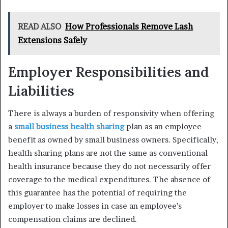
READ ALSO
How Professionals Remove Lash
Extensions Safely
Employer Responsibilities and
Liabilities
There is always a burden of responsivity when offering
a
small business health sharing
plan as an employee
benefit as owned by small business owners. Specifically,
health sharing plans are not the same as conventional
health insurance because they do not necessarily offer
coverage to the medical expenditures. The absence of
this guarantee has the potential of requiring the
employer to make losses in case an employee’s
compensation claims are declined.