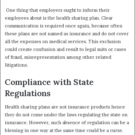
One thing that employers ought to inform their
employees about is the health sharing plan. Clear
communication is required once again, because often
these plans are not named as insurance and do not cover
all the expenses on medical services. This exclusion
could create confusion and result to legal suits or cases
of fraud, misrepresentation among other related
litigations.
Compliance with State
Regulations
Health sharing plans are not insurance products hence
they do not come under the laws regulating the state on
insurance. However, such absence of regulation can be a
blessing in one way at the same time could be a curse.