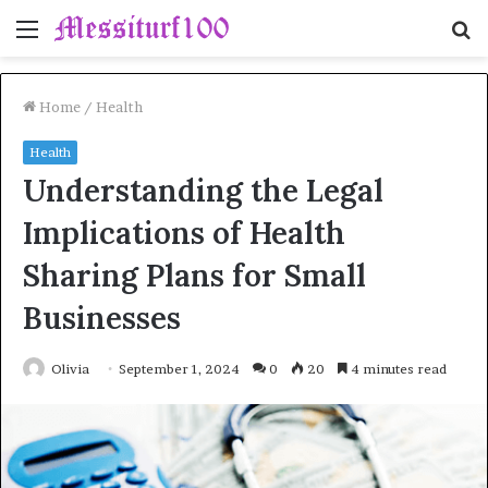
Menu
S
fo
Home
/
Health
Health
Understanding the Legal
Implications of Health
Sharing Plans for Small
Businesses
Olivia
September 1, 2024
0
20
4 minutes read