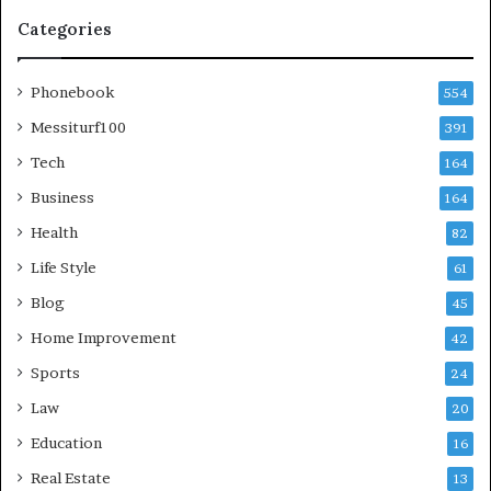
Categories
Phonebook
554
Messiturf100
391
Tech
164
Business
164
Health
82
Life Style
61
Blog
45
Home Improvement
42
Sports
24
Law
20
Education
16
Real Estate
13