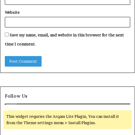
Website
Save my name, email, and website in this browser for the next
time I comment.
Follow Us
This widget requries the Arqam Lite Plugin, You can install it
from the Theme settings menu > Install Plugins.