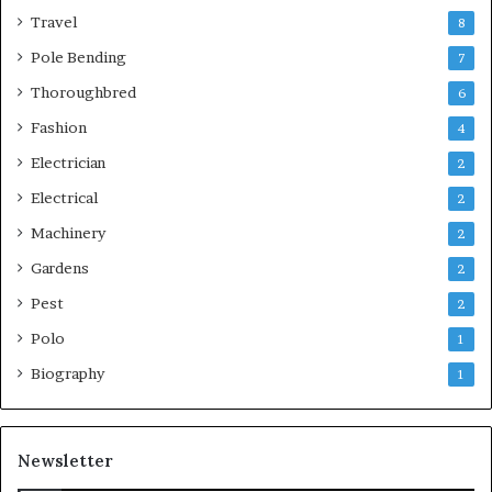
Travel
8
Pole Bending
7
Thoroughbred
6
Fashion
4
Electrician
2
Electrical
2
Machinery
2
Gardens
2
Pest
2
Polo
1
Biography
1
Newsletter