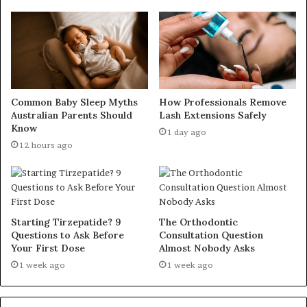
Common Baby Sleep Myths
How Professionals Remove
Australian Parents Should
Lash Extensions Safely
Know
1 day ago
12 hours ago
Starting Tirzepatide? 9
The Orthodontic
Questions to Ask Before
Consultation Question
Your First Dose
Almost Nobody Asks
1 week ago
1 week ago