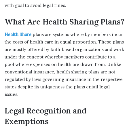
with goal to avoid legal fines.
What Are Health Sharing Plans?
Health Share
plans are systems where by members incur
the costs of health care in equal proportion. These plans
are mostly offered by faith-based organizations and work
under the concept whereby members contribute to a
pool where expenses on health are drawn from. Unlike
conventional insurance, health sharing plans are not
regulated by laws governing insurance in the respective
states despite its uniqueness the plans entail legal
issues.
Legal Recognition and
Exemptions