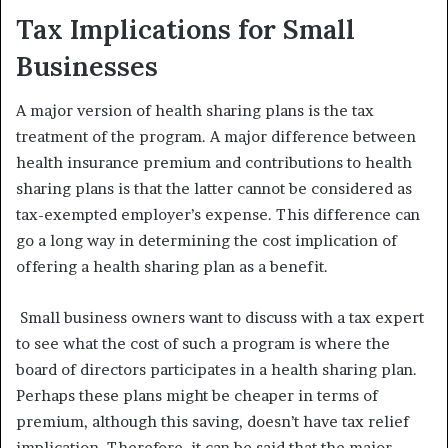
Tax Implications for Small
Businesses
A major version of health sharing plans is the tax
treatment of the program. A major difference between
health insurance premium and contributions to health
sharing plans is that the latter cannot be considered as
tax-exempted employer’s expense. This difference can
go a long way in determining the cost implication of
offering a health sharing plan as a benefit.
Small business owners want to discuss with a tax expert
to see what the cost of such a program is where the
board of directors participates in a health sharing plan.
Perhaps these plans might be cheaper in terms of
premium, although this saving, doesn’t have tax relief
implication. Therefore, it can be said that the major