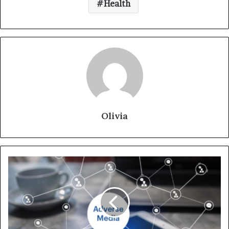
Health
Olivia