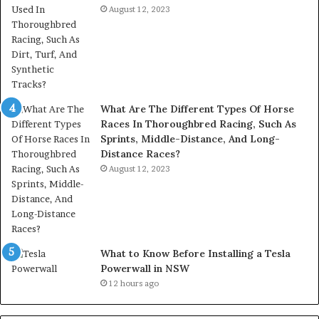
August 12, 2023
What Are The Different Types Of Horse
Races In Thoroughbred Racing, Such As
Sprints, Middle-Distance, And Long-
Distance Races?
August 12, 2023
What to Know Before Installing a Tesla
Powerwall in NSW
12 hours ago