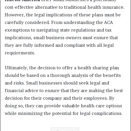
cost-effective alternative to traditional health insurance.
However, the legal implications of these plans must be
carefully considered. From understanding the ACA
exemptions to navigating state regulations and tax
implications, small business owners must ensure that
they are fully informed and compliant with all legal
requirements.
Ultimately, the decision to offer a health sharing plan
should be based on a thorough analysis of the benefits
and risks. Small businesses should seek legal and
financial advice to ensure that they are making the best
decision for their company and their employees. By
doing so, they can provide valuable health care options
while minimizing the potential for legal complications.