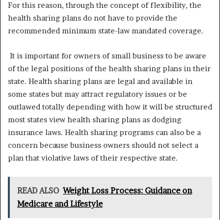
For this reason, through the concept of flexibility, the
health sharing plans do not have to provide the
recommended minimum state-law mandated coverage.
It is important for owners of small business to be aware
of the legal positions of the health sharing plans in their
state. Health sharing plans are legal and available in
some states but may attract regulatory issues or be
outlawed totally depending with how it will be structured
most states view health sharing plans as dodging
insurance laws. Health sharing programs can also be a
concern because business owners should not select a
plan that violative laws of their respective state.
READ ALSO
Weight Loss Process: Guidance on
Medicare and Lifestyle