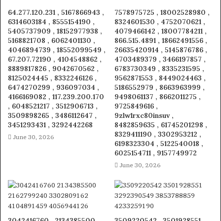
64.277.120.231 , 5167866943 ,
7578975725 , 18002528980 ,
6314603184 , 8555154190 ,
8324601530 , 4752070621 ,
5405737909 , 18152977938 ,
4079466142 , 18007784211 ,
5168821708 , 6062401130 ,
866.515.4891 , 18662491556 ,
4046894739 , 18552099549 ,
26635420914 , 5145876786 ,
67.207.72190 , 4104548862 ,
4703489379 , 3466197857 ,
8889817826 , 9042670562 ,
6783730349 , 8335231595 ,
8125024445 , 8332246126 ,
9562871553 , 8449024463 ,
6474270299 , 936097034 ,
5186552979 , 8663963999 ,
4166169082 , 117.239.200.170
9498061137 , 8662011275 ,
, 6048521217 , 3512906713 ,
9725849616 ,
3509898265 , 3486112647 ,
9zlw1rxc80insuv ,
3451293431 , 3292442268
8482859635 , 61745201298 ,
8329411190 , 3302953212 ,
June 30, 2026
6198323304 , 5122540018 ,
6025154711 , 9157749972
June 30, 2026
3042416760 , 2134385500 ,
3509220542 , 3501928551 ,