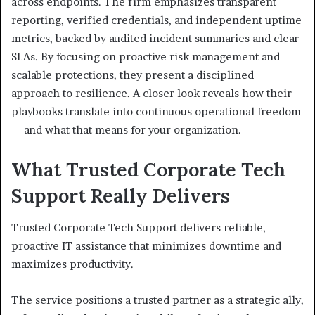
across endpoints. The firm emphasizes transparent
reporting, verified credentials, and independent uptime
metrics, backed by audited incident summaries and clear
SLAs. By focusing on proactive risk management and
scalable protections, they present a disciplined
approach to resilience. A closer look reveals how their
playbooks translate into continuous operational freedom
—and what that means for your organization.
What Trusted Corporate Tech
Support Really Delivers
Trusted Corporate Tech Support delivers reliable,
proactive IT assistance that minimizes downtime and
maximizes productivity.
The service positions a trusted partner as a strategic ally,