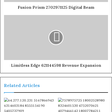
Fusion Prism 2702971125 Digital Beam
Limitless Edge 621144598 Revenue Expansion
Related Articles