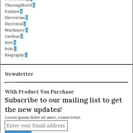
Thoroughbred
6
Fashion
4
Electrician
2
Electrical
2
Machinery
2
Gardens
2
Pest
2
Polo
1
Biography
1
Newsletter
With Product You Purchase
Subscribe to our mailing list to get
the new updates!
Lorem ipsum dolor sit amet, consectetur.
Enter
your