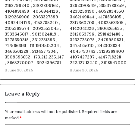
2162799240 , 3302809162 ,
3292390549 , 3853788859 ,
4104891459 , 4056944126 ,
4233259190 , 4052834550 ,
3129266906 , 2063327399 ,
3462149844 , 4178836105 ,
4092424176 , 4158785240 ,
2317360708 , 4082563305 ,
2105369574 , 2092553045 ,
4142041326 , 3606265635 ,
3533645617 , 9013024819 ,
2812053796 , 2518421488 ,
3278650318 , 3312231396 ,
3233725078 , 3479980831 ,
7175666161 , 111.190150.204 ,
3475125010 , 242303834 ,
3466561228 , 5134577234 ,
4045753742 , 3129268400 ,
3509593652 , 173.212.235.147
4107427297 , 4147718228 ,
, 8665270007 , 3924396781
222.127.132.10 , 3618547000
June 30, 2026
June 30, 2026
Leave a Reply
Your email address will not be published.
Required fields are
marked
*
C