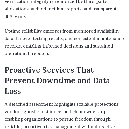
Verification integrity is reinforced by third-party
attestations, audited incident reports, and transparent
SLA terms.
Uptime reliability emerges from monitored availability
data, failover testing results, and consistent maintenance
records, enabling informed decisions and sustained
operational freedom.
Proactive Services That
Prevent Downtime and Data
Loss
A detached assessment highlights scalable protections,
vendor-agnostic resilience, and clear ownership,
enabling organizations to pursue freedom through
reliable, proactive risk management without reactive