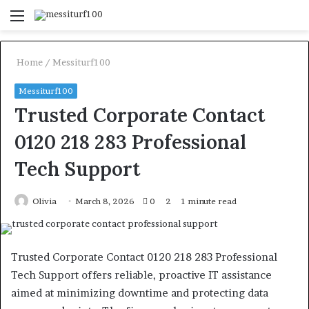
Menu
S
fo
Home
/
Messiturf100
Messiturf100
Trusted Corporate Contact
0120 218 283 Professional
Tech Support
Olivia
March 8, 2026
0
2
1 minute read
Trusted Corporate Contact 0120 218 283 Professional
Tech Support offers reliable, proactive IT assistance
aimed at minimizing downtime and protecting data