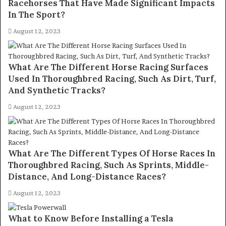
Racehorses That Have Made Significant Impacts
In The Sport?
August 12, 2023
What Are The Different Horse Racing Surfaces
Used In Thoroughbred Racing, Such As Dirt, Turf,
And Synthetic Tracks?
August 12, 2023
What Are The Different Types Of Horse Races In
Thoroughbred Racing, Such As Sprints, Middle-
Distance, And Long-Distance Races?
August 12, 2023
What to Know Before Installing a Tesla