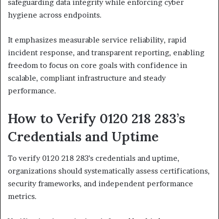
safeguarding data integrity while enforcing cyber
hygiene across endpoints.
It emphasizes measurable service reliability, rapid
incident response, and transparent reporting, enabling
freedom to focus on core goals with confidence in
scalable, compliant infrastructure and steady
performance.
How to Verify 0120 218 283’s
Credentials and Uptime
To verify 0120 218 283’s credentials and uptime,
organizations should systematically assess certifications,
security frameworks, and independent performance
metrics.