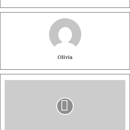
Olivia