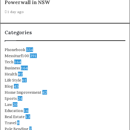
Powerwall in NSW
1 day ago
Categories
Phonebook
554
Messiturf100
391
Tech
164
Business
164
Health
82
Life Style
61
Blog
45
Home Improvement
42
Sports
24
Law
20
Education
16
Real Estate
13
Travel
8
Pole Bending
7