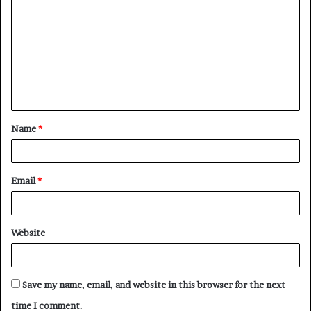
o
m
m
e
n
t
Name
*
*
Email
*
Website
Save my name, email, and website in this browser for the next
time I comment.