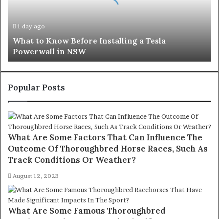
a
Tesla
1 day ago
Powerwall
What to Know Before Installing a Tesla
in
Powerwall in NSW
NSW
Popular Posts
What Are Some Factors That Can Influence The
Outcome Of Thoroughbred Horse Races, Such As
Track Conditions Or Weather?
August 12, 2023
What Are Some Famous Thoroughbred