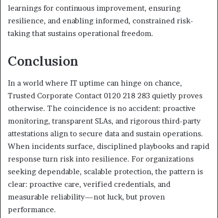
learnings for continuous improvement, ensuring
resilience, and enabling informed, constrained risk-
taking that sustains operational freedom.
Conclusion
In a world where IT uptime can hinge on chance,
Trusted Corporate Contact 0120 218 283 quietly proves
otherwise. The coincidence is no accident: proactive
monitoring, transparent SLAs, and rigorous third-party
attestations align to secure data and sustain operations.
When incidents surface, disciplined playbooks and rapid
response turn risk into resilience. For organizations
seeking dependable, scalable protection, the pattern is
clear: proactive care, verified credentials, and
measurable reliability—not luck, but proven
performance.