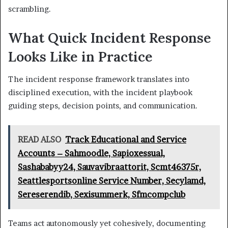
scrambling.
What Quick Incident Response
Looks Like in Practice
The incident response framework translates into
disciplined execution, with the incident playbook
guiding steps, decision points, and communication.
READ ALSO
Track Educational and Service
Accounts – Sahmoodle, Sapioxessual,
Sashababyy24, Sauvavibraattorit, Scmt46375r,
Seattlesportsonline Service Number, Secylamd,
Sereserendib, Sexisummerk, Sfmcompclub
Teams act autonomously yet cohesively, documenting