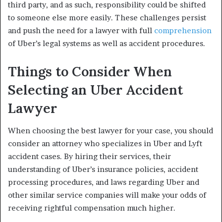
third party, and as such, responsibility could be shifted
to someone else more easily. These challenges persist
and push the need for a lawyer with full
comprehension
of Uber’s legal systems as well as accident procedures.
Things to Consider When
Selecting an Uber Accident
Lawyer
When choosing the best lawyer for your case, you should
consider an attorney who specializes in Uber and Lyft
accident cases. By hiring their services, their
understanding of Uber’s insurance policies, accident
processing procedures, and laws regarding Uber and
other similar service companies will make your odds of
receiving rightful compensation much higher.