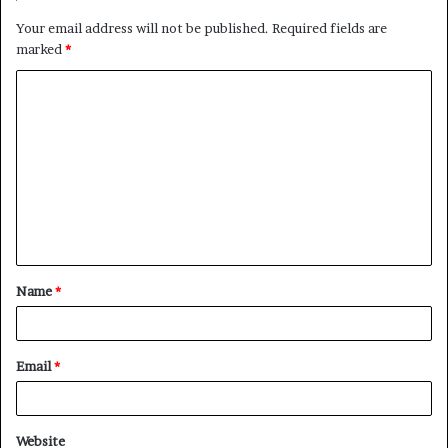
Your email address will not be published.
Required fields are
marked
*
C
o
m
m
e
n
t
Name
*
*
Email
*
Website