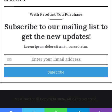
With Product You Purchase
Subscribe to our mailing list to
get the new updates!
Lorem ipsum dolor sit amet, consectetur.
Enter
your
Email
address
Messiturf100 © Copyright 2026, All Rights Reserved