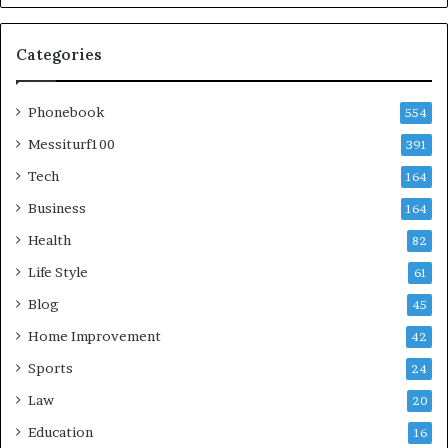
Categories
Phonebook
554
Messiturf100
391
Tech
164
Business
164
Health
82
Life Style
61
Blog
45
Home Improvement
42
Sports
24
Law
20
Education
16