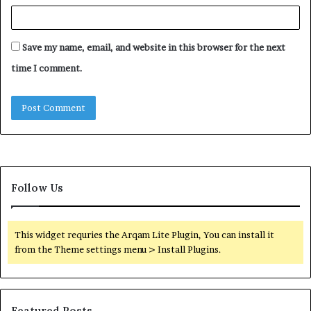
Save my name, email, and website in this browser for the next
time I comment.
Follow Us
This widget requries the Arqam Lite Plugin, You can install it
from the Theme settings menu > Install Plugins.
Featured Posts