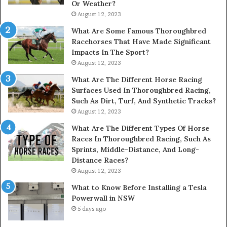
Or Weather?
August 12, 2023
What Are Some Famous Thoroughbred
Racehorses That Have Made Significant
Impacts In The Sport?
August 12, 2023
What Are The Different Horse Racing
Surfaces Used In Thoroughbred Racing,
Such As Dirt, Turf, And Synthetic Tracks?
August 12, 2023
What Are The Different Types Of Horse
Races In Thoroughbred Racing, Such As
Sprints, Middle-Distance, And Long-
Distance Races?
August 12, 2023
What to Know Before Installing a Tesla
Powerwall in NSW
5 days ago