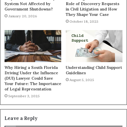
System Not Affected by
Role of Discovery Requests
Government Shutdowns?
in Civil Litigation and How
They Shape Your Case
January 20, 2026
October 18, 2025
Why Hiring a South Florida
Understanding Child Support
Driving Under the Influence
Guidelines
(DUI) Lawyer Could Save
August 5, 2025
Your Future: The Importance
of Legal Representation
September 3, 2025
Leave a Reply