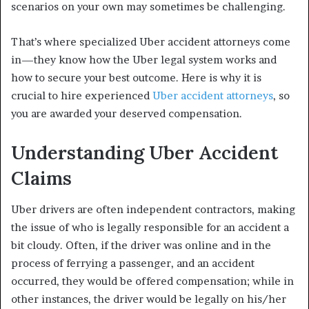
scenarios on your own may sometimes be challenging.
That’s where specialized Uber accident attorneys come
in—they know how the Uber legal system works and
how to secure your best outcome. Here is why it is
crucial to hire experienced
Uber accident attorneys
, so
you are awarded your deserved compensation.
Understanding Uber Accident
Claims
Uber drivers are often independent contractors, making
the issue of who is legally responsible for an accident a
bit cloudy. Often, if the driver was online and in the
process of ferrying a passenger, and an accident
occurred, they would be offered compensation; while in
other instances, the driver would be legally on his/her