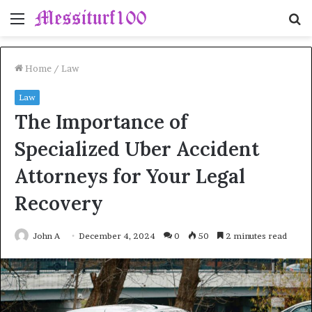
Menu
S
fo
Home
/
Law
Law
The Importance of
Specialized Uber Accident
Attorneys for Your Legal
Recovery
John A
December 4, 2024
0
50
2 minutes read