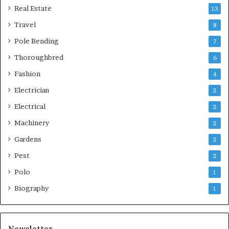
Real Estate
13
Travel
8
Pole Bending
7
Thoroughbred
6
Fashion
4
Electrician
2
Electrical
2
Machinery
2
Gardens
2
Pest
2
Polo
1
Biography
1
Newsletter