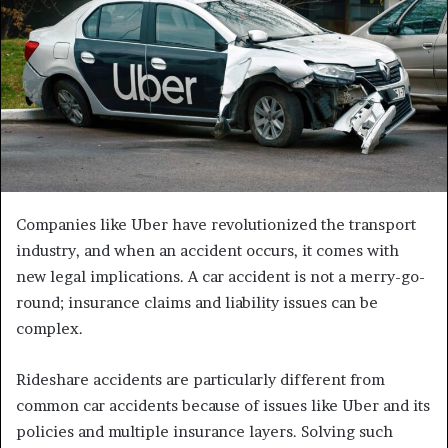
Companies like Uber have revolutionized the transport
industry, and when an accident occurs, it comes with
new legal implications. A car accident is not a merry-go-
round; insurance claims and liability issues can be
complex.
Rideshare accidents are particularly different from
common car accidents because of issues like Uber and its
policies and multiple insurance layers. Solving such