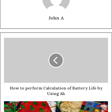
John A
How to perform Calculation of Battery Life by
Using Ah