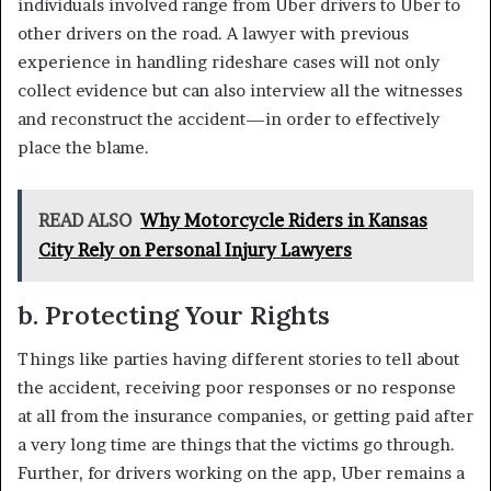
individuals involved range from Uber drivers to Uber to
other drivers on the road. A lawyer with previous
experience in handling rideshare cases will not only
collect evidence but can also interview all the witnesses
and reconstruct the accident—in order to effectively
place the blame.
READ ALSO
Why Motorcycle Riders in Kansas
City Rely on Personal Injury Lawyers
b. Protecting Your Rights
Things like parties having different stories to tell about
the accident, receiving poor responses or no response
at all from the insurance companies, or getting paid after
a very long time are things that the victims go through.
Further, for drivers working on the app, Uber remains a