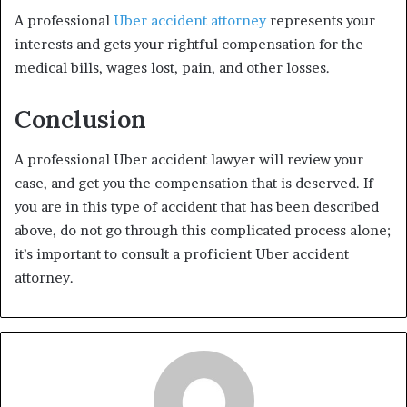
A professional
Uber accident attorney
represents your
interests and gets your rightful compensation for the
medical bills, wages lost, pain, and other losses.
Conclusion
A professional Uber accident lawyer will review your
case, and get you the compensation that is deserved. If
you are in this type of accident that has been described
above, do not go through this complicated process alone;
it’s important to consult a proficient Uber accident
attorney.