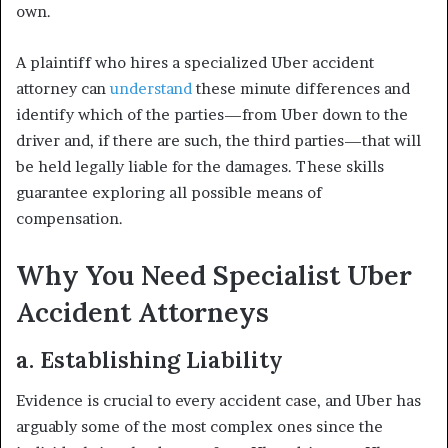
own.
A plaintiff who hires a specialized Uber accident
attorney can
understand
these minute differences and
identify which of the parties—from Uber down to the
driver and, if there are such, the third parties—that will
be held legally liable for the damages. These skills
guarantee exploring all possible means of
compensation.
Why You Need Specialist Uber
Accident Attorneys
a. Establishing Liability
Evidence is crucial to every accident case, and Uber has
arguably some of the most complex ones since the