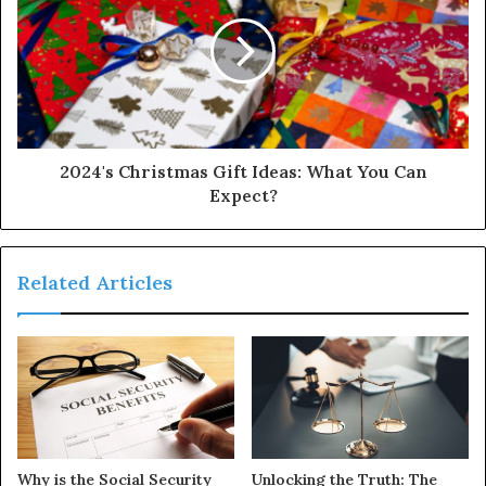
2024's Christmas Gift Ideas: What You Can
Expect?
Related Articles
Why is the Social Security
Unlocking the Truth: The