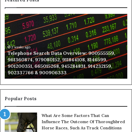
Telephone
Wh
Search
to
Data
K
Overview:
Be
900555559,
In
961360874,
2 weeks ago
a
Telephone Search Data Overview: 900555559,
979080152,
Te
961360874, 979080152, 911844108, 8146599,
911844108,
Po
901200351, 665015268, 945284831, 914232159,
8146599,
in
902337766 & 900906333
901200351,
N
665015268,
945284831,
914232159,
902337766
Popular Posts
&
900906333
What Are Some Factors That Can
Influence The Outcome Of Thoroughbred
Horse Races, Such As Track Conditions