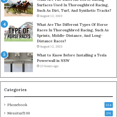
Surfaces Used In Thoroughbred Racing,
Such As Dirt, Turf, And Synthetic Tracks?
August 12, 2023
What Are The Different Types Of Horse
Races In Thoroughbred Racing, Such As
Sprints, Middle-Distance, And Long-
Distance Races?
August 12, 2023
What to Know Before Installing a Tesla
Powerwall in NSW
23 hours ago
Categories
Phonebook
554
Messiturf100
391