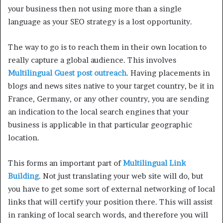
your business then not using more than a single
language as your SEO strategy is a lost opportunity.
The way to go is to reach them in their own location to
really capture a global audience. This involves
Multilingual Guest post outreach
. Having placements in
blogs and news sites native to your target country, be it in
France, Germany, or any other country, you are sending
an indication to the local search engines that your
business is applicable in that particular geographic
location.
This forms an important part of
Multilingual Link
Building
. Not just translating your web site will do, but
you have to get some sort of external networking of local
links that will certify your position there. This will assist
in ranking of local search words, and therefore you will