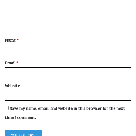
m
e
n
t
Name
*
*
Email
*
Website
Save my name, email, and website in this browser for the next
time I comment.