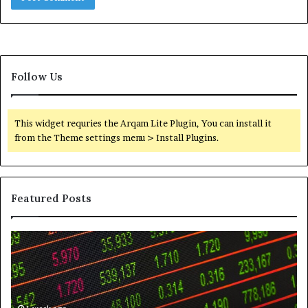
Follow Us
This widget requries the Arqam Lite Plugin, You can install it
from the Theme settings menu > Install Plugins.
Featured Posts
Telephone
Wh
Search
to
Data
K
Overview:
Be
900555559,
In