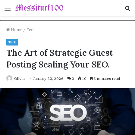
Menu
S
fo
Home
/
Tech
Tech
The Art of Strategic Guest
Posting Scaling Your SEO.
Olivia
January 20, 2026
0
10
3 minutes read