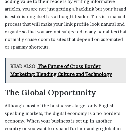
adding value to their readers by writing informative
articles, you are not just getting a backlink but your brand
is establishing itself as a thought leader. This is a manual
process that will make your link profile look natural and
organic so that you are not subjected to any penalties that
normally cause doom to sites that depend on automated
or spammy shortcuts.
READ ALSO
The Future of Cross-Border
Marketing: Blending Culture and Technology
The Global Opportunity
Although most of the businesses target only English
speaking markets, the digital economy is a no-borders
economy. When your business is set up in another
country or you want to expand further and go global in