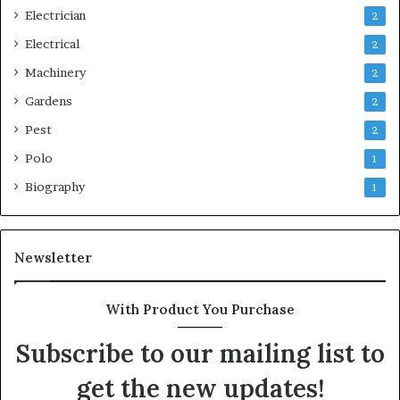
Electrician
2
Electrical
2
Machinery
2
Gardens
2
Pest
2
Polo
1
Biography
1
Newsletter
With Product You Purchase
Subscribe to our mailing list to
get the new updates!