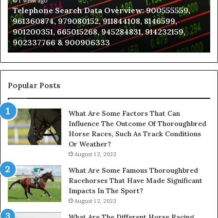
961360874,
1 week ago
a
Telephone Search Data Overview: 900555559,
979080152,
Te
961360874, 979080152, 911844108, 8146599,
911844108,
Po
901200351, 665015268, 945284831, 914232159,
8146599,
in
902337766 & 900906333
901200351,
N
665015268,
945284831,
914232159,
902337766
Popular Posts
&
900906333
What Are Some Factors That Can
Influence The Outcome Of Thoroughbred
Horse Races, Such As Track Conditions
Or Weather?
August 12, 2023
What Are Some Famous Thoroughbred
Racehorses That Have Made Significant
Impacts In The Sport?
August 12, 2023
What Are The Different Horse Racing