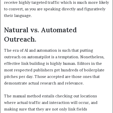
receive highly targeted traffic which is much more likely
to convert, as you are speaking directly and figuratively
their language.
Natural vs. Automated
Outreach.
The era of AI and automation is such that putting
outreach on automatpilot is a temptation. Nonetheless,
effective link building is highly human. Editors in the
most respected publishers get hundreds of boilerplate
pitches per day. Those accepted are those ones that
demonstrate actual research and relevance.
The manual method entails checking out locations
where actual traffic and interaction will occur, and
making sure that they are not only link fields