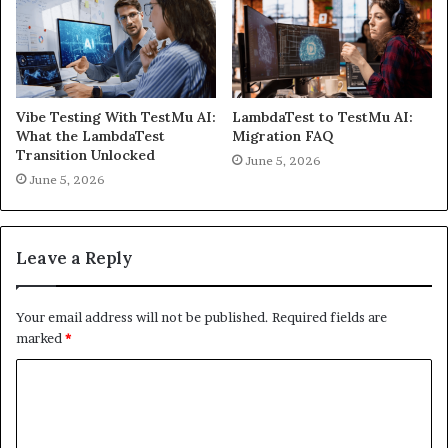
Vibe Testing With TestMu AI:
LambdaTest to TestMu AI:
What the LambdaTest
Migration FAQ
Transition Unlocked
June 5, 2026
June 5, 2026
Leave a Reply
Your email address will not be published.
Required fields are
marked
*
C
o
m