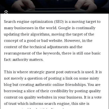
Search engine optimization (SEO) is a moving target to
many businesses in the world. Google is continually
updating their algorithms, moving the target of the
concept of a good or bad website. However, in the
context of the technical adjustments and the
rearrangement of the keywords, there is still one basic
fact: authority matters.
This is where strategic guest post outreach is used. It is
not merely a question of posting a link on some misty
blog but creating authentic online friendships. You are
borrowing a slice of their credibility by posting quality
content on quality websites in your business. It is a vote
of trust which informs search engine, this site is