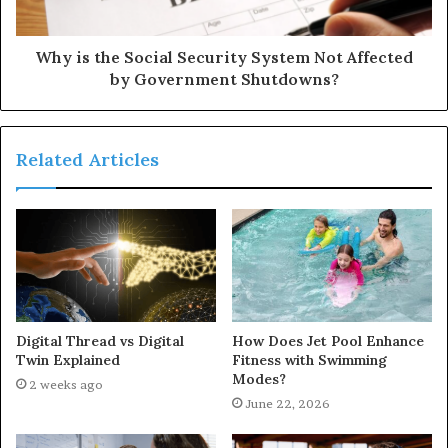
Why is the Social Security System Not Affected
by Government Shutdowns?
Related Articles
Digital Thread vs Digital
How Does Jet Pool Enhance
Twin Explained
Fitness with Swimming
Modes?
2 weeks ago
June 22, 2026