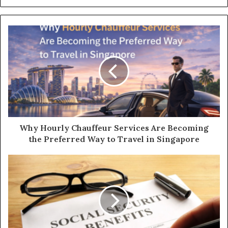
Why Hourly Chauffeur Services Are Becoming
the Preferred Way to Travel in Singapore