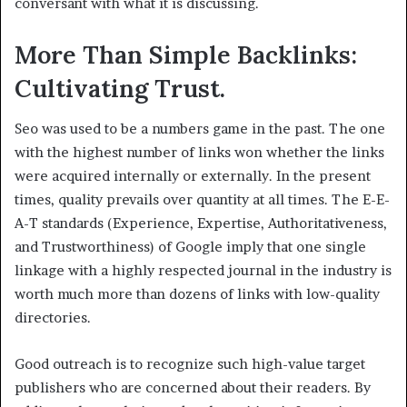
conversant with what it is discussing.
More Than Simple Backlinks:
Cultivating Trust.
Seo was used to be a numbers game in the past. The one
with the highest number of links won whether the links
were acquired internally or externally. In the present
times, quality prevails over quantity at all times. The E-E-
A-T standards (Experience, Expertise, Authoritativeness,
and Trustworthiness) of Google imply that one single
linkage with a highly respected journal in the industry is
worth much more than dozens of links with low-quality
directories.
Good outreach is to recognize such high-value target
publishers who are concerned about their readers. By