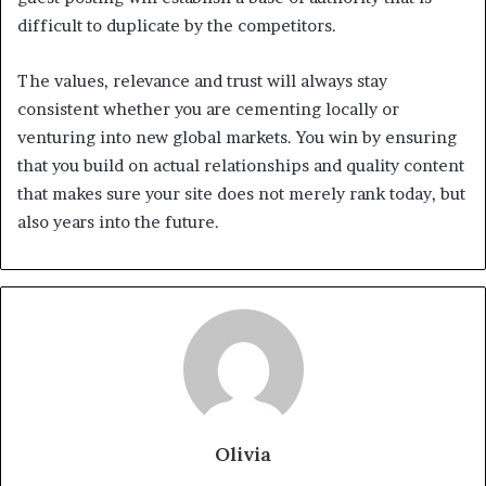
difficult to duplicate by the competitors.
The values, relevance and trust will always stay
consistent whether you are cementing locally or
venturing into new global markets. You win by ensuring
that you build on actual relationships and quality content
that makes sure your site does not merely rank today, but
also years into the future.
Olivia