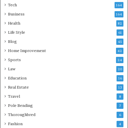
Tech
164
Business
164
Health
82
Life Style
61
Blog
45
Home Improvement
42
Sports
24
Law
20
Education
16
Real Estate
13
Travel
8
Pole Bending
7
Thoroughbred
6
Fashion
4