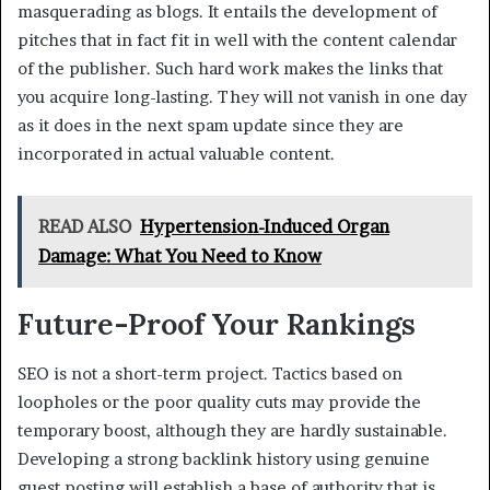
masquerading as blogs. It entails the development of
pitches that in fact fit in well with the content calendar
of the publisher. Such hard work makes the links that
you acquire long-lasting. They will not vanish in one day
as it does in the next spam update since they are
incorporated in actual valuable content.
READ ALSO
Hypertension-Induced Organ
Damage: What You Need to Know
Future-Proof Your Rankings
SEO is not a short-term project. Tactics based on
loopholes or the poor quality cuts may provide the
temporary boost, although they are hardly sustainable.
Developing a strong backlink history using genuine
guest posting will establish a base of authority that is