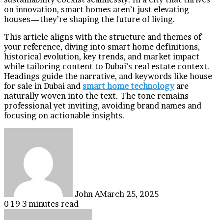
on innovation, smart homes aren’t just elevating
houses—they’re shaping the future of living.
This article aligns with the structure and themes of
your reference, diving into smart home definitions,
historical evolution, key trends, and market impact
while tailoring content to Dubai’s real estate context.
Headings guide the narrative, and keywords like house
for sale in Dubai and
smart home technology
are
naturally woven into the text. The tone remains
professional yet inviting, avoiding brand names and
focusing on actionable insights.
John A
March 25, 2025
0
19
3 minutes read