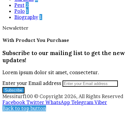
Pest
2
Polo
1
Biography
1
Newsletter
With Product You Purchase
Subscribe to our mailing list to get the new
updates!
Lorem ipsum dolor sit amet, consectetur.
Enter your Email address
Messiturf100 © Copyright 2026, All Rights Reserved
Facebook
Twitter
WhatsApp
Telegram
Viber
Back to top button