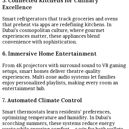
5. Connected Kitchens for Culinary
Excellence
Smart refrigerators that track groceries and ovens
that preheat via apps are redefining kitchens. In
Dubai’s cosmopolitan culture, where gourmet
experiences matter, these appliances blend
convenience with sophistication.
6. Immersive Home Entertainment
From 4K projectors with surround sound to VR gaming
setups, smart homes deliver theatre-quality
experiences. Multi-zone audio systems let families
enjoy personalized playlists, making every room an
entertainment hub.
7. Automated Climate Control
Smart thermostats learn residents’ preferences,
optimizing temperature and humidity. In Dubai’s
scorching summers, these systems reduce energy