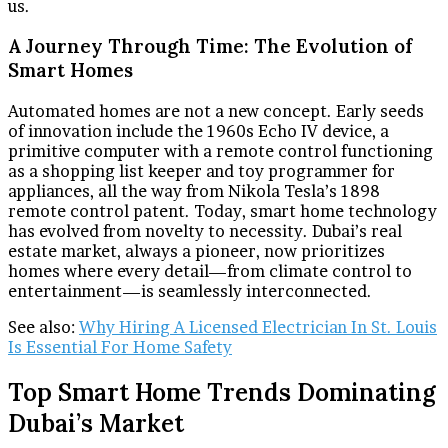
us.
A Journey Through Time: The Evolution of
Smart Homes
Automated homes are not a new concept. Early seeds
of innovation include the 1960s Echo IV device, a
primitive computer with a remote control functioning
as a shopping list keeper and toy programmer for
appliances, all the way from Nikola Tesla’s 1898
remote control patent. Today, smart home technology
has evolved from novelty to necessity. Dubai’s real
estate market, always a pioneer, now prioritizes
homes where every detail—from climate control to
entertainment—is seamlessly interconnected.
See also:
Why Hiring A Licensed Electrician In St. Louis
Is Essential For Home Safety
Top Smart Home Trends Dominating
Dubai’s Market