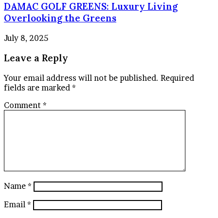
DAMAC GOLF GREENS: Luxury Living
Overlooking the Greens
July 8, 2025
Leave a Reply
Your email address will not be published.
Required
fields are marked
*
Comment
*
Name
*
Email
*