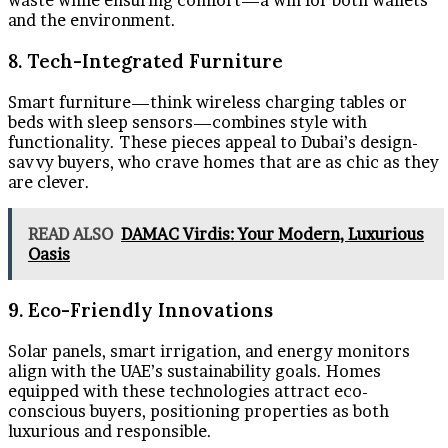
waste while ensuring comfort—a win for both wallets
and the environment.
8. Tech-Integrated Furniture
Smart furniture—think wireless charging tables or
beds with sleep sensors—combines style with
functionality. These pieces appeal to Dubai’s design-
savvy buyers, who crave homes that are as chic as they
are clever.
READ ALSO
DAMAC Virdis: Your Modern, Luxurious
Oasis
9. Eco-Friendly Innovations
Solar panels, smart irrigation, and energy monitors
align with the UAE’s sustainability goals. Homes
equipped with these technologies attract eco-
conscious buyers, positioning properties as both
luxurious and responsible.