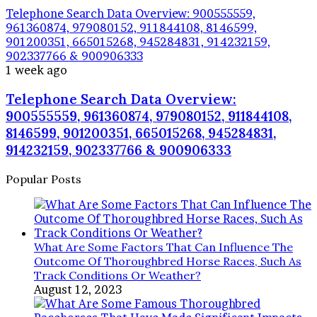
Telephone Search Data Overview: 900555559,
961360874, 979080152, 911844108, 8146599,
901200351, 665015268, 945284831, 914232159,
902337766 & 900906333
1 week ago
Telephone Search Data Overview:
900555559, 961360874, 979080152, 911844108,
8146599, 901200351, 665015268, 945284831,
914232159, 902337766 & 900906333
Popular Posts
What Are Some Factors That Can Influence The
Outcome Of Thoroughbred Horse Races, Such As
Track Conditions Or Weather?
August 12, 2023