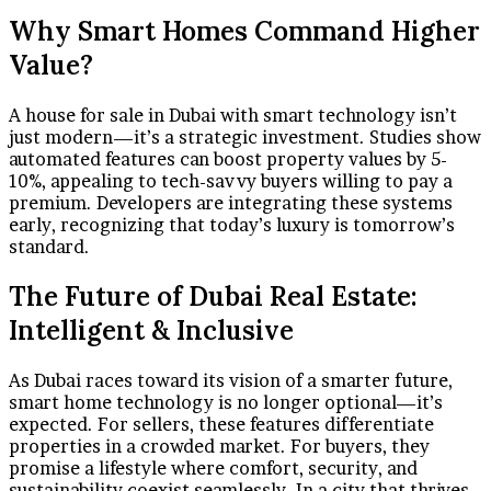
Why Smart Homes Command Higher
Value?
A house for sale in Dubai with smart technology isn’t
just modern—it’s a strategic investment. Studies show
automated features can boost property values by 5-
10%, appealing to tech-savvy buyers willing to pay a
premium. Developers are integrating these systems
early, recognizing that today’s luxury is tomorrow’s
standard.
The Future of Dubai Real Estate:
Intelligent & Inclusive
As Dubai races toward its vision of a smarter future,
smart home technology is no longer optional—it’s
expected. For sellers, these features differentiate
properties in a crowded market. For buyers, they
promise a lifestyle where comfort, security, and
sustainability coexist seamlessly. In a city that thrives