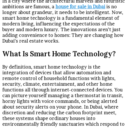
In a city where the architectural marvels and futuristic
ambitions are famous, a
house for sale in Dubai
is no
longer about grandeur, it needs to be intelligent. Now,
smart home technology is a fundamental element of
modern living, influencing the expectations of the
buyer and modern luxury. The innovations aren’t just
adding convenience to homes: They are changing how
Dubai’s real estate works.
What Is Smart Home Technology?
By definition, smart home technology is the
integration of devices that allow automation and
remote control of household functions with lights,
security, climate, entertainment, and other home
functions all through internet-connected devices. You
can picture yourself managing a thermostat in transit,
horny lights with voice commands, or being alerted
about security alerts on your phone. In Dubai, where
discretion and reducing the carbon footprint meet,
these systems shape ordinary houses into
environmentally friendly sanctuaries which respond to