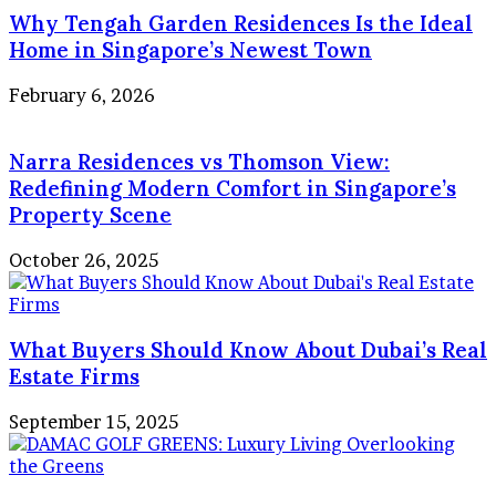
Why Tengah Garden Residences Is the Ideal
Home in Singapore’s Newest Town
February 6, 2026
Narra Residences vs Thomson View:
Redefining Modern Comfort in Singapore’s
Property Scene
October 26, 2025
What Buyers Should Know About Dubai’s Real
Estate Firms
September 15, 2025