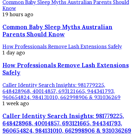
Common Baby Sleep Myths Australian Parents Should
Know
19 hours ago
Common Baby Sleep Myths Australian
Parents Should Know
How Professionals Remove Lash Extensions Safely
1 day ago
How Professionals Remove Lash Extensions
Safely
Caller Identity Search Insights: 981779225,
648428968, 40014857, 693121665, 944341793,
960654824, 984131010, 662998906 & 931036269
1 week ago
Caller Identity Search Insights: 981779225,
648428968, 40014857, 693121665, 944341793,
960654824, 984131010, 662998906 & 931036269