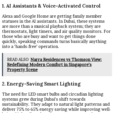
1. AI Assistants & Voice-Activated Control
Alexa and Google Home are getting family member
statuses in the AI assistants. In Dubai, these systems
are more than a musical playback system; they are
thermostats, light timers, and air quality monitors. For
those who are busy and want to get things done
quickly, speaking commands turns basically anything
into a ‘hands-free’ operation.
READ ALSO
Narra Residences vs Thomson View:
Redefining Modern Comfort in Singapore’s
Property Scene
2. Energy-Saving Smart Lighting
The need for LED smart bulbs and circadian lighting
systems grew during Dubai’s shift towards
sustainability. They adapt to natural light patterns and
deliver 75% to 65% energy saving while improving well-