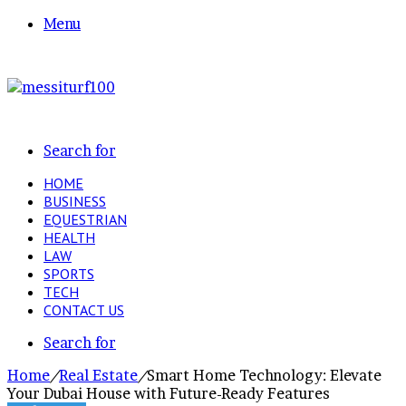
Menu
Search for
HOME
BUSINESS
EQUESTRIAN
HEALTH
LAW
SPORTS
TECH
CONTACT US
Search for
Home
/
Real Estate
/
Smart Home Technology: Elevate
Your Dubai House with Future-Ready Features