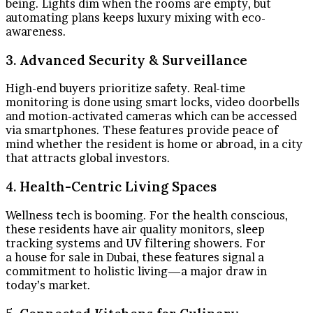
being. Lights dim when the rooms are empty, but
automating plans keeps luxury mixing with eco-
awareness.
3. Advanced Security & Surveillance
High-end buyers prioritize safety. Real-time
monitoring is done using smart locks, video doorbells
and motion-activated cameras which can be accessed
via smartphones. These features provide peace of
mind whether the resident is home or abroad, in a city
that attracts global investors.
4. Health-Centric Living Spaces
Wellness tech is booming. For the health conscious,
these residents have air quality monitors, sleep
tracking systems and UV filtering showers. For
a house for sale in Dubai, these features signal a
commitment to holistic living—a major draw in
today’s market.