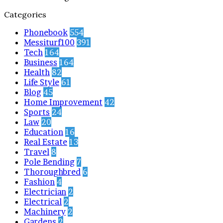
Categories
Phonebook
554
Messiturf100
391
Tech
164
Business
164
Health
82
Life Style
61
Blog
45
Home Improvement
42
Sports
24
Law
20
Education
16
Real Estate
13
Travel
8
Pole Bending
7
Thoroughbred
6
Fashion
4
Electrician
2
Electrical
2
Machinery
2
Gardens
2