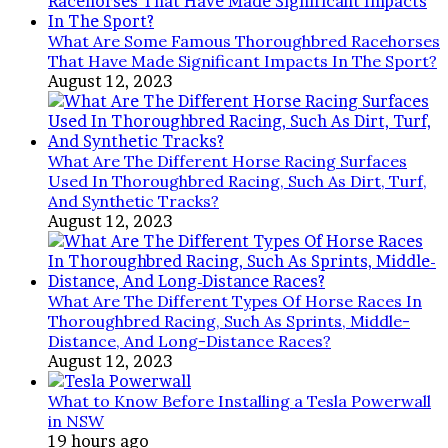
What Are Some Famous Thoroughbred Racehorses
That Have Made Significant Impacts In The Sport?
August 12, 2023
What Are The Different Horse Racing Surfaces
Used In Thoroughbred Racing, Such As Dirt, Turf,
And Synthetic Tracks?
August 12, 2023
What Are The Different Types Of Horse Races In
Thoroughbred Racing, Such As Sprints, Middle-
Distance, And Long-Distance Races?
August 12, 2023
What to Know Before Installing a Tesla Powerwall
in NSW
19 hours ago