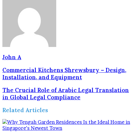
John A
Commercial Kitchens Shrewsbury – Design,
Installation, and Equipment
The Crucial Role of Arabic Legal Translation
in Global Legal Compliance
Related Articles