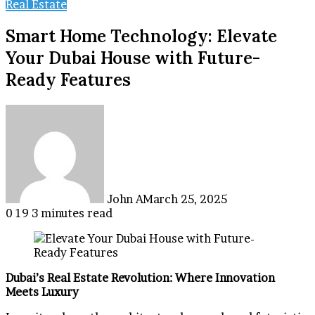
Real Estate
Smart Home Technology: Elevate
Your Dubai House with Future-
Ready Features
John A
March 25, 2025
0
19
3 minutes read
Dubai’s Real Estate Revolution: Where Innovation
Meets Luxury