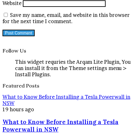
Website
Save my name, email, and website in this browser
for the next time I comment.
Follow Us
This widget requries the Arqam Lite Plugin, You
can install it from the Theme settings menu >
Install Plugins.
Featured Posts
What to Know Before Installing a Tesla Powerwall in
NSW
19 hours ago
What to Know Before Installing a Tesla
Powerwall in NSW