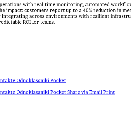
erations with real-time monitoring, automated workflows
 the impact: customers report up to a 40% reduction in me
integrating across environments with resilient infrastruc
redictable ROI for teams.
ntakte
Odnoklassniki
Pocket
ntakte
Odnoklassniki
Pocket
Share via Email
Print