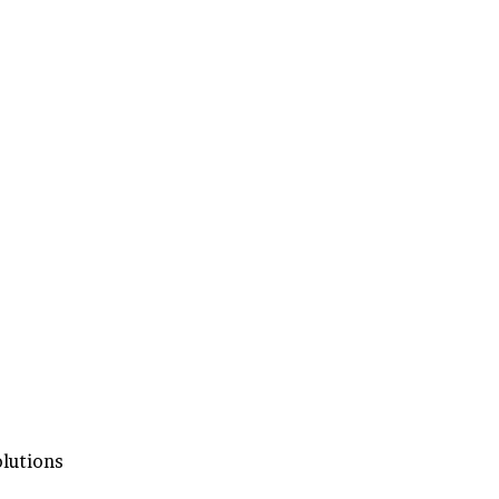
lutions