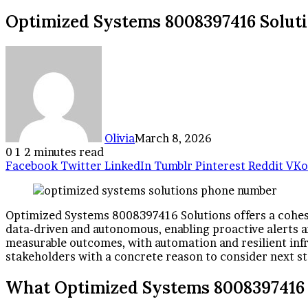
Optimized Systems 8008397416 Solut
Olivia
March 8, 2026
0
1
2 minutes read
Facebook
Twitter
LinkedIn
Tumblr
Pinterest
Reddit
VKo
Optimized Systems 8008397416 Solutions offers a cohesiv
data-driven and autonomous, enabling proactive alerts 
measurable outcomes, with automation and resilient infr
stakeholders with a concrete reason to consider next st
What Optimized Systems 8008397416 S