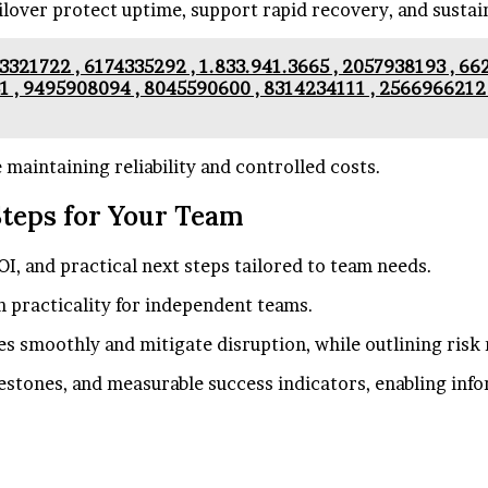
ailover protect uptime, support rapid recovery, and sustai
3321722 , 6174335292 , 1.833.941.3665 , 2057938193 , 6
1 , 9495908094 , 8045590600 , 8314234111 , 2566966212 
maintaining reliability and controlled costs.
Steps for Your Team
OI, and practical next steps tailored to team needs.
n practicality for independent teams.
 smoothly and mitigate disruption, while outlining risk 
lestones, and measurable success indicators, enabling in