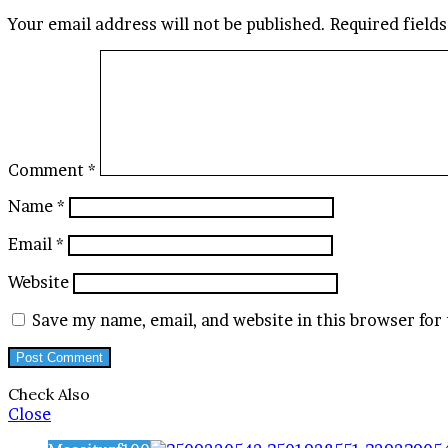
Your email address will not be published.
Required field
Comment
*
Name
*
Email
*
Website
Save my name, email, and website in this browser for
Check Also
Close