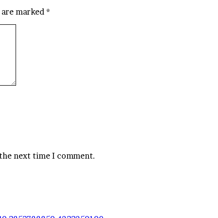
s are marked
*
 the next time I comment.