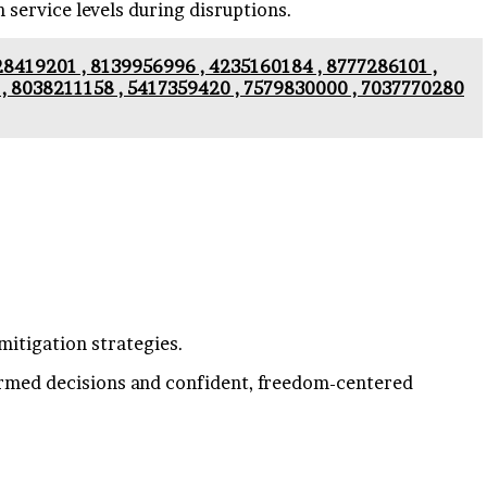
n service levels during disruptions.
628419201 , 8139956996 , 4235160184 , 8777286101 ,
, 8038211158 , 5417359420 , 7579830000 , 7037770280
mitigation strategies.
formed decisions and confident, freedom-centered