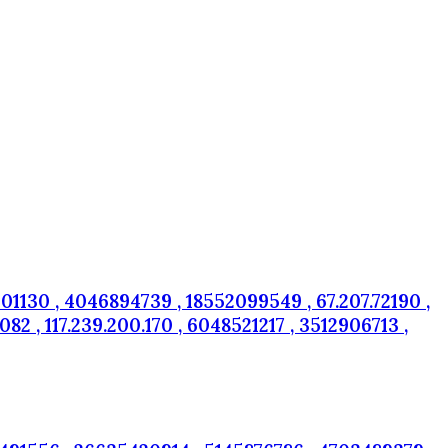
01130 , 4046894739 , 18552099549 , 67.207.72190 ,
 , 117.239.200.170 , 6048521217 , 3512906713 ,