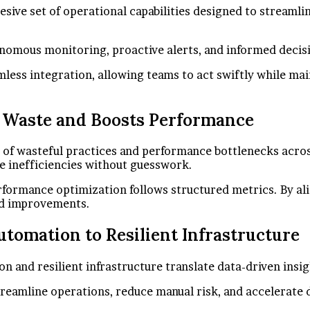
ive set of operational capabilities designed to streamlin
tonomous monitoring, proactive alerts, and informed deci
amless integration, allowing teams to act swiftly while m
 Waste and Boosts Performance
n of wasteful practices and performance bottlenecks acro
e inefficiencies without guesswork.
formance optimization follows structured metrics. By ali
ned improvements.
tomation to Resilient Infrastructure
nd resilient infrastructure translate data-driven insigh
reamline operations, reduce manual risk, and accelerate d