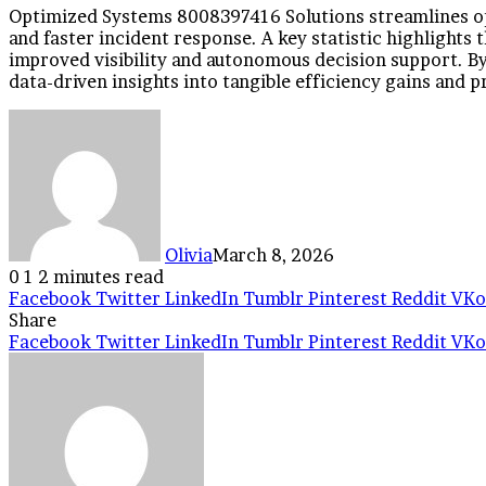
Optimized Systems 8008397416 Solutions streamlines op
and faster incident response. A key statistic highlights
improved visibility and autonomous decision support. By 
data-driven insights into tangible efficiency gains and p
Olivia
March 8, 2026
0
1
2 minutes read
Facebook
Twitter
LinkedIn
Tumblr
Pinterest
Reddit
VKo
Share
Facebook
Twitter
LinkedIn
Tumblr
Pinterest
Reddit
VKo