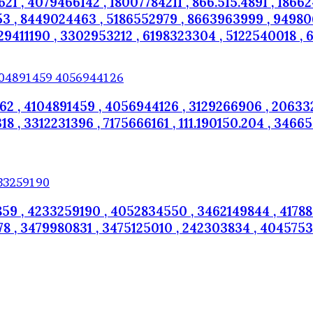
1 , 4079466142 , 18007784211 , 866.515.4891 , 1866
3 , 8449024463 , 5186552979 , 8663963999 , 9498061
9411190 , 3302953212 , 6198323304 , 5122540018 , 6
2 , 4104891459 , 4056944126 , 3129266906 , 206332
, 3312231396 , 7175666161 , 111.190150.204 , 346656
59 , 4233259190 , 4052834550 , 3462149844 , 41788
8 , 3479980831 , 3475125010 , 242303834 , 40457537