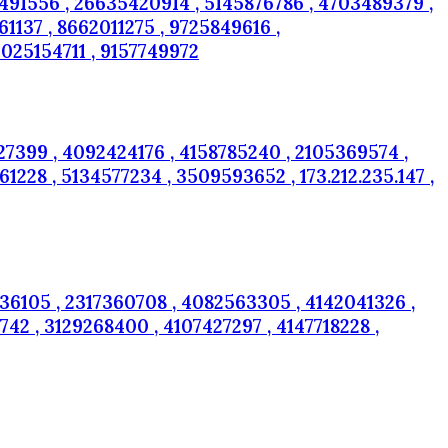
2491556 , 26635420914 , 5145876786 , 4703489379 ,
137 , 8662011275 , 9725849616 ,
025154711 , 9157749972
7399 , 4092424176 , 4158785240 , 2105369574 ,
1228 , 5134577234 , 3509593652 , 173.212.235.147 ,
36105 , 2317360708 , 4082563305 , 4142041326 ,
42 , 3129268400 , 4107427297 , 4147718228 ,