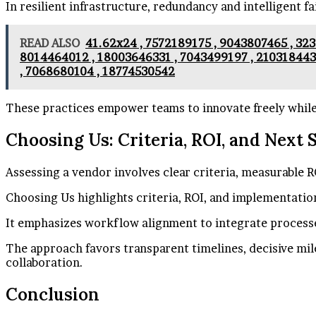
In resilient infrastructure, redundancy and intelligent f
READ ALSO
41.62x24 , 7572189175 , 9043807465 , 323
8014464012 , 18003646331 , 7043499197 , 210318443
, 7068680104 , 18774530542
These practices empower teams to innovate freely while 
Choosing Us: Criteria, ROI, and Next 
Assessing a vendor involves clear criteria, measurable R
Choosing Us highlights criteria, ROI, and implementatio
It emphasizes workflow alignment to integrate processes
The approach favors transparent timelines, decisive mi
collaboration.
Conclusion