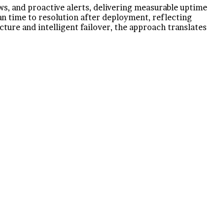
, and proactive alerts, delivering measurable uptime
an time to resolution after deployment, reflecting
ture and intelligent failover, the approach translates