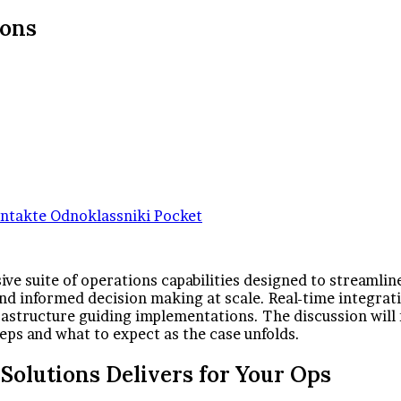
ions
ntakte
Odnoklassniki
Pocket
e suite of operations capabilities designed to streamlin
and informed decision making at scale. Real-time integra
astructure guiding implementations. The discussion will r
eps and what to expect as the case unfolds.
olutions Delivers for Your Ops