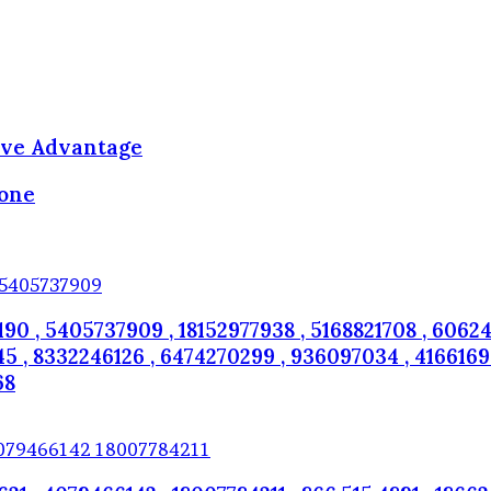
ive Advantage
hone
190 , 5405737909 , 18152977938 , 5168821708 , 60624
 , 8332246126 , 6474270299 , 936097034 , 4166169082
68