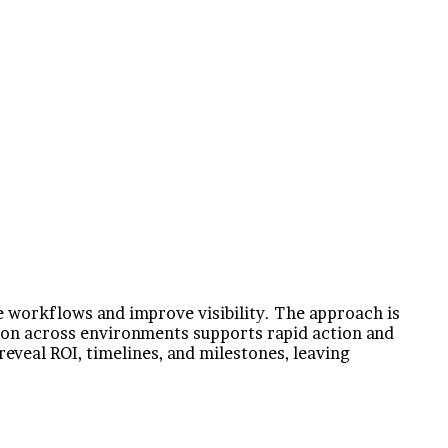
e workflows and improve visibility. The approach is
tion across environments supports rapid action and
eveal ROI, timelines, and milestones, leaving