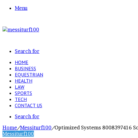
Menu
Search for
HOME
BUSINESS
EQUESTRIAN
HEALTH
LAW
SPORTS
TECH
CONTACT US
Search for
Home
/
Messiturf100
/
Optimized Systems 8008397416 So
Messiturf100