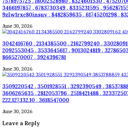
7578975725 , 18002528980 , 8324601530 , 475207062
3466197857 , 6783730349 , 8335231595 , 956287155
9zlw1rxc80insuv , 8482859635 , 61745201298 , 832
June 30, 2026
3042416760 , 2134385500 , 2162799240 , 330280916
2092553045 , 3533645617 , 9013024819 , 3278650318 
8665270007 , 3924396781
June 30, 2026
3509220542 , 3501928551 , 3292390549 , 38537888
3606265635 , 2812053796 , 2518421488 , 323372507
222.127.132.10 , 3618547000
June 30, 2026
Leave a Reply