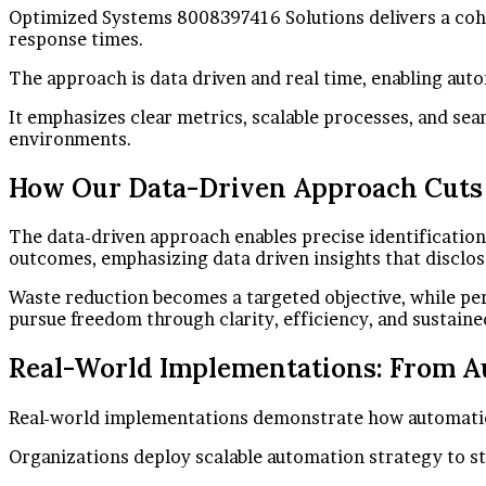
Optimized Systems 8008397416 Solutions delivers a cohes
response times.
The approach is data driven and real time, enabling au
It emphasizes clear metrics, scalable processes, and se
environments.
How Our Data-Driven Approach Cuts
The data-driven approach enables precise identificatio
outcomes, emphasizing data driven insights that disclos
Waste reduction becomes a targeted objective, while per
pursue freedom through clarity, efficiency, and sustai
Real-World Implementations: From Au
Real-world implementations demonstrate how automation a
Organizations deploy scalable automation strategy to st