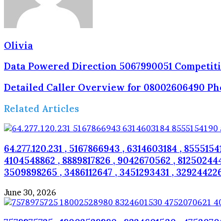
Olivia
Data Powered Direction 5067990051 Competit
Detailed Caller Overview for 08002606490 P
Related Articles
64.277.120.231 , 5167866943 , 6314603184 , 8555154
4104548862 , 8889817826 , 9042670562 , 8125024445
3509898265 , 3486112647 , 3451293431 , 32924422
June 30, 2026