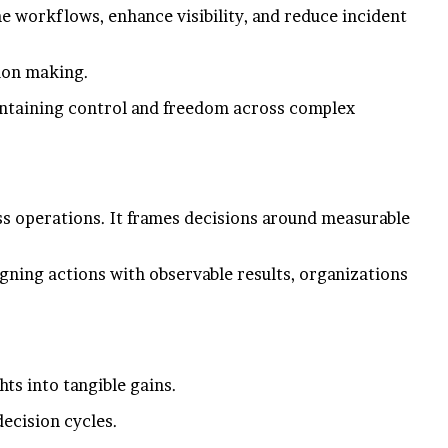
e workflows, enhance visibility, and reduce incident
sion making.
aintaining control and freedom across complex
ss operations. It frames decisions around measurable
gning actions with observable results, organizations
ts into tangible gains.
ecision cycles.