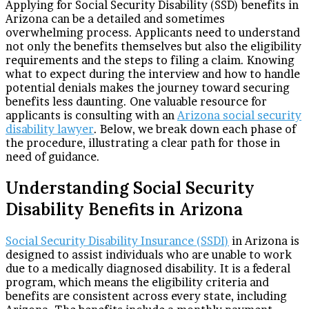
Applying for Social Security Disability (SSD) benefits in
Arizona can be a detailed and sometimes
overwhelming process. Applicants need to understand
not only the benefits themselves but also the eligibility
requirements and the steps to filing a claim. Knowing
what to expect during the interview and how to handle
potential denials makes the journey toward securing
benefits less daunting. One valuable resource for
applicants is consulting with an
Arizona social security
disability lawyer
. Below, we break down each phase of
the procedure, illustrating a clear path for those in
need of guidance.
Understanding Social Security
Disability Benefits in Arizona
Social Security Disability Insurance (SSDI)
in Arizona is
designed to assist individuals who are unable to work
due to a medically diagnosed disability. It is a federal
program, which means the eligibility criteria and
benefits are consistent across every state, including