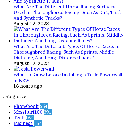
What Are The Different Horse Racing Surfaces
Used In Thoroughbred Racing, Such As Dirt, Turf,
And Synthetic Tracks?
August 12, 2023
What Are The Different Types Of Horse Races In
Thoroughbred Racing, Such As Sprints, Middle-
Distance, And Long-Distance Races?
August 12, 2023
What to Know Before Installing a Tesla Powerwall
in NSW
16 hours ago
Categories
Phonebook
554
Messiturf100
391
Tech
164
Business
164