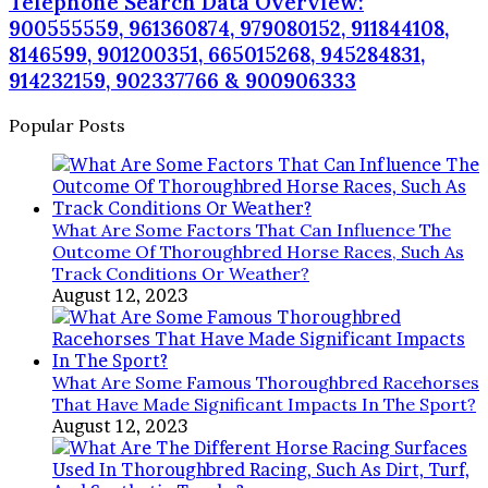
Telephone Search Data Overview:
900555559, 961360874, 979080152, 911844108,
8146599, 901200351, 665015268, 945284831,
914232159, 902337766 & 900906333
Popular Posts
What Are Some Factors That Can Influence The
Outcome Of Thoroughbred Horse Races, Such As
Track Conditions Or Weather?
August 12, 2023
What Are Some Famous Thoroughbred Racehorses
That Have Made Significant Impacts In The Sport?
August 12, 2023