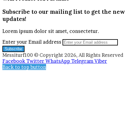
Subscribe to our mailing list to get the new
updates!
Lorem ipsum dolor sit amet, consectetur.
Enter your Email address
Messiturf100 © Copyright 2026, All Rights Reserved
Facebook
Twitter
WhatsApp
Telegram
Viber
Back to top button