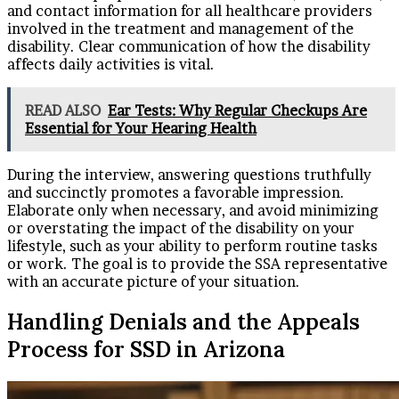
and contact information for all healthcare providers
involved in the treatment and management of the
disability. Clear communication of how the disability
affects daily activities is vital.
READ ALSO
Ear Tests: Why Regular Checkups Are
Essential for Your Hearing Health
During the interview, answering questions truthfully
and succinctly promotes a favorable impression.
Elaborate only when necessary, and avoid minimizing
or overstating the impact of the disability on your
lifestyle, such as your ability to perform routine tasks
or work. The goal is to provide the SSA representative
with an accurate picture of your situation.
Handling Denials and the Appeals
Process for SSD in Arizona