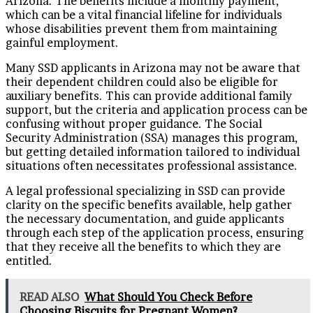
Arizona. The benefits include a monthly payment,
which can be a vital financial lifeline for individuals
whose disabilities prevent them from maintaining
gainful employment.
Many SSD applicants in Arizona may not be aware that
their dependent children could also be eligible for
auxiliary benefits. This can provide additional family
support, but the criteria and application process can be
confusing without proper guidance. The Social
Security Administration (SSA) manages this program,
but getting detailed information tailored to individual
situations often necessitates professional assistance.
A legal professional specializing in SSD can provide
clarity on the specific benefits available, help gather
the necessary documentation, and guide applicants
through each step of the application process, ensuring
that they receive all the benefits to which they are
entitled.
READ ALSO
What Should You Check Before
Choosing Biscuits for Pregnant Women?