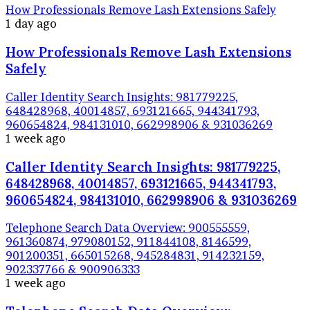
How Professionals Remove Lash Extensions Safely
1 day ago
How Professionals Remove Lash Extensions
Safely
Caller Identity Search Insights: 981779225,
648428968, 40014857, 693121665, 944341793,
960654824, 984131010, 662998906 & 931036269
1 week ago
Caller Identity Search Insights: 981779225,
648428968, 40014857, 693121665, 944341793,
960654824, 984131010, 662998906 & 931036269
Telephone Search Data Overview: 900555559,
961360874, 979080152, 911844108, 8146599,
901200351, 665015268, 945284831, 914232159,
902337766 & 900906333
1 week ago