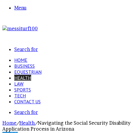
Menu
Search for
HOME
BUSINESS
EQUESTRIAN
HEALTH
LAW
SPORTS
TECH
CONTACT US
Search for
Home
/
Health
/
Navigating the Social Security Disability
Application Process in Arizona