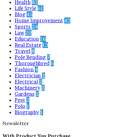
Health
82
Life Style
61
Blog
45
Home Improvement
42
Sports
24
Law
20
Education
16
Real Estate
13
Travel
8
Pole Bending
7
Thoroughbred
6
Fashion
4
Electrician
2
Electrical
2
Machinery
2
Gardens
2
Pest
2
Polo
1
Biography
1
Newsletter
With Product You Purchase