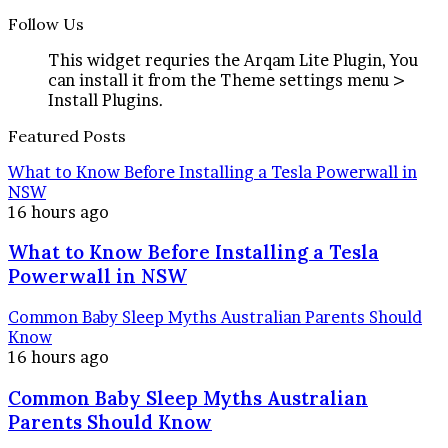
Follow Us
This widget requries the Arqam Lite Plugin, You
can install it from the Theme settings menu >
Install Plugins.
Featured Posts
What to Know Before Installing a Tesla Powerwall in
NSW
16 hours ago
What to Know Before Installing a Tesla
Powerwall in NSW
Common Baby Sleep Myths Australian Parents Should
Know
16 hours ago
Common Baby Sleep Myths Australian
Parents Should Know