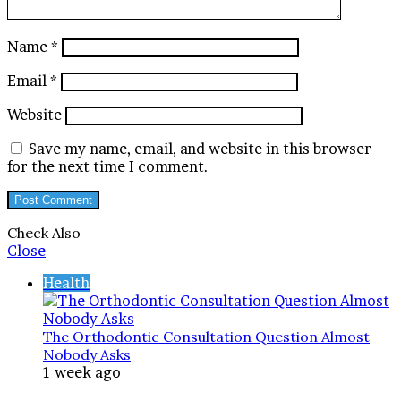
Name
*
Email
*
Website
Save my name, email, and website in this browser
for the next time I comment.
Check Also
Close
Health
The Orthodontic Consultation Question Almost
Nobody Asks
1 week ago