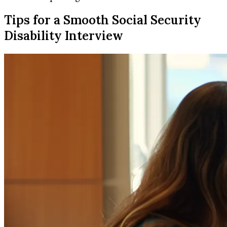
Tips for a Smooth Social Security
Disability Interview