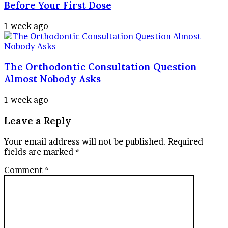
Before Your First Dose
1 week ago
The Orthodontic Consultation Question
Almost Nobody Asks
1 week ago
Leave a Reply
Your email address will not be published.
Required
fields are marked
*
Comment
*