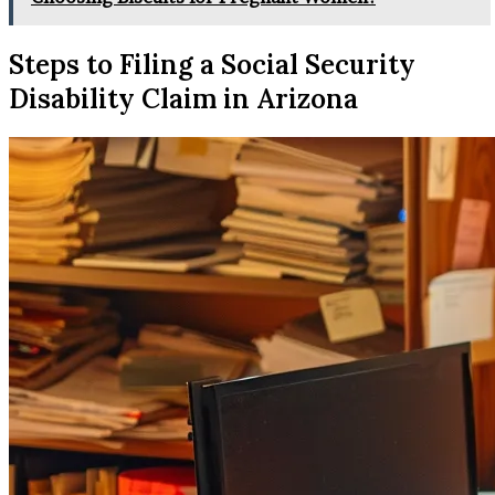
Steps to Filing a Social Security
Disability Claim in Arizona