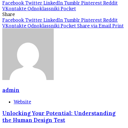
Facebook
Twitter
LinkedIn
Tumblr
Pinterest
Reddit
VKontakte
Odnoklassniki
Pocket
Share
Facebook
Twitter
LinkedIn
Tumblr
Pinterest
Reddit
VKontakte
Odnoklassniki
Pocket
Share via Email
Print
admin
Website
Unlocking Your Potential: Understanding
the Human Design Test