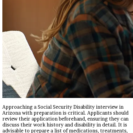
Approaching a Social Security Disability interview in
Arizona with preparation is critical. Applicants should
review their application beforehand, ensuring they can
discuss their work history and disability in detail. It is
advisable to prepare a list of medications, treatments,