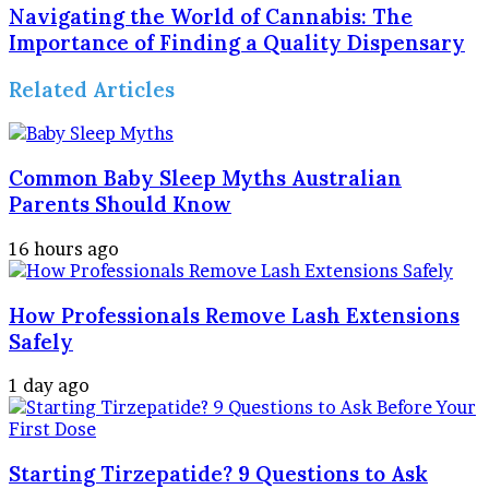
Navigating the World of Cannabis: The
Importance of Finding a Quality Dispensary
Related Articles
Common Baby Sleep Myths Australian
Parents Should Know
16 hours ago
How Professionals Remove Lash Extensions
Safely
1 day ago
Starting Tirzepatide? 9 Questions to Ask