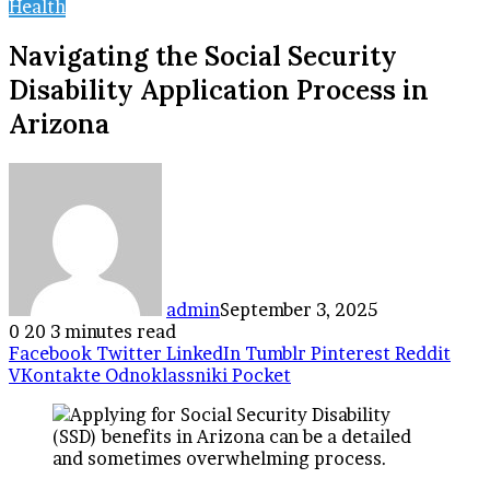
Health
Navigating the Social Security
Disability Application Process in
Arizona
admin
September 3, 2025
0
20
3 minutes read
Facebook
Twitter
LinkedIn
Tumblr
Pinterest
Reddit
VKontakte
Odnoklassniki
Pocket