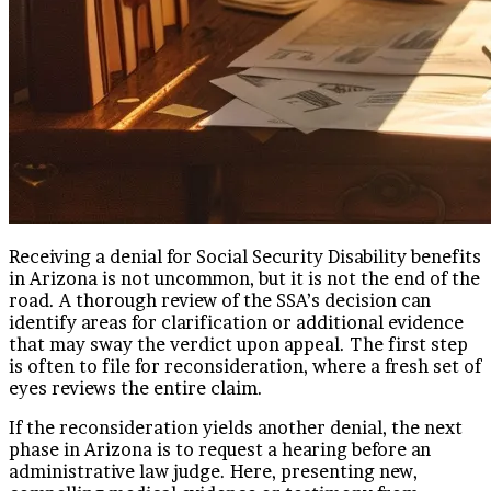
Receiving a denial for Social Security Disability benefits
in Arizona is not uncommon, but it is not the end of the
road. A thorough review of the SSA’s decision can
identify areas for clarification or additional evidence
that may sway the verdict upon appeal. The first step
is often to file for reconsideration, where a fresh set of
eyes reviews the entire claim.
If the reconsideration yields another denial, the next
phase in Arizona is to request a hearing before an
administrative law judge. Here, presenting new,