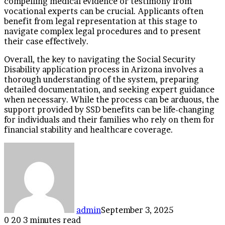
compelling medical evidence or testimony from
vocational experts can be crucial. Applicants often
benefit from legal representation at this stage to
navigate complex legal procedures and to present
their case effectively.
Overall, the key to navigating the Social Security
Disability application process in Arizona involves a
thorough understanding of the system, preparing
detailed documentation, and seeking expert guidance
when necessary. While the process can be arduous, the
support provided by SSD benefits can be life-changing
for individuals and their families who rely on them for
financial stability and healthcare coverage.
admin
September 3, 2025
0
20
3 minutes read