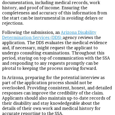
documentation, including medical records, work
history, and proof of income. Ensuring the
completeness and accuracy of this information from
the start can be instrumental in avoiding delays or
rejections.
Following the submission, an
Arizona Disability
Determination Services (DDS)
agency reviews the
application. The DDS evaluates the medical evidence
and, if necessary, might request the applicant to
undergo consulting examinations. Throughout this
period, staying on top of communication with the SSA
and responding to any requests promptly can be
pivotal to keeping the process moving forward.
In Arizona, preparing for the potential interview as
part of the application process should not be
overlooked. Providing consistent, honest, and detailed
responses can improve the credibility of the claim.
Applicants should also maintain up-to-date records of
their disability and stay knowledgeable about the
details of their own work and medical history for
accurate reporting to the SSA.