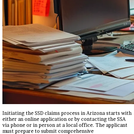
Initiating the SSD claims process in Arizona starts with
either an online application or by contacting the SSA
via phone or in person at a local office. The applicant
must prepare to submit comprehensive