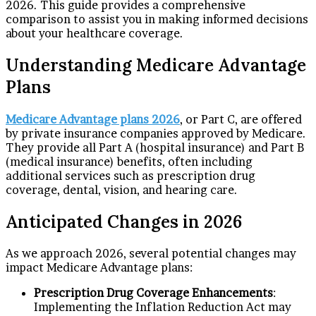
2026. This guide provides a comprehensive
comparison to assist you in making informed decisions
about your healthcare coverage.
Understanding Medicare Advantage
Plans
Medicare Advantage plans 2026
, or Part C, are offered
by private insurance companies approved by Medicare.
They provide all Part A (hospital insurance) and Part B
(medical insurance) benefits, often including
additional services such as prescription drug
coverage, dental, vision, and hearing care.
Anticipated Changes in 2026
As we approach 2026, several potential changes may
impact Medicare Advantage plans:
Prescription Drug Coverage Enhancements
:
Implementing the Inflation Reduction Act may