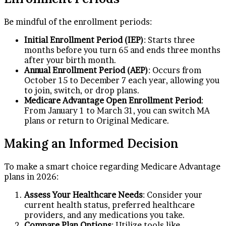
Be mindful of the enrollment periods:
Initial Enrollment Period (IEP)
: Starts three
months before you turn 65 and ends three months
after your birth month.
Annual Enrollment Period (AEP)
: Occurs from
October 15 to December 7 each year, allowing you
to join, switch, or drop plans.
Medicare Advantage Open Enrollment Period
:
From January 1 to March 31, you can switch MA
plans or return to Original Medicare.
Making an Informed Decision
To make a smart choice regarding Medicare Advantage
plans in 2026:
Assess Your Healthcare Needs
: Consider your
current health status, preferred healthcare
providers, and any medications you take.
Compare Plan Options
: Utilize tools like