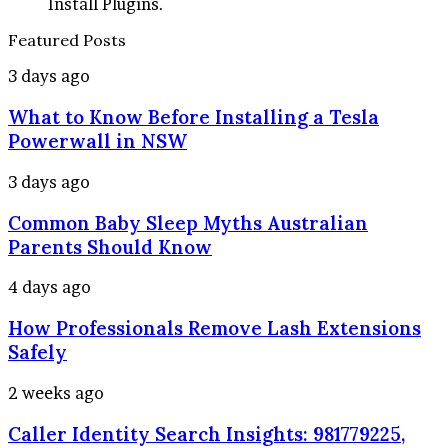
Install Plugins.
Featured Posts
What
3 days ago
to
What to Know Before Installing a Tesla
Know
Before
Powerwall in NSW
Installing
a
Common
3 days ago
Tesla
Baby
Powerwall
Common Baby Sleep Myths Australian
Sleep
in
Myths
Parents Should Know
NSW
Australian
Parents
How
4 days ago
Should
Professionals
Know
How Professionals Remove Lash Extensions
Remove
Lash
Safely
Extensions
Safely
Caller
2 weeks ago
Identity
Caller Identity Search Insights: 981779225,
Search