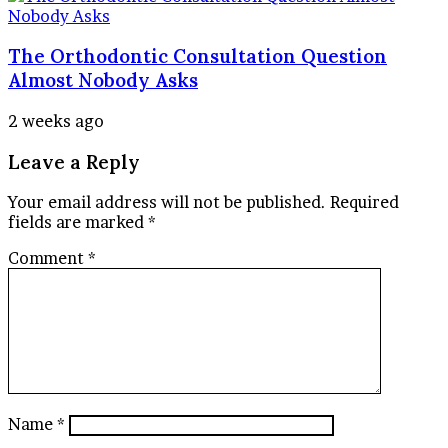
The Orthodontic Consultation Question
Almost Nobody Asks
2 weeks ago
Leave a Reply
Your email address will not be published.
Required
fields are marked
*
Comment
*
Name
*