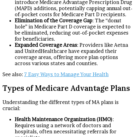
introduce Medicare Advantage Prescription Drug
(MAPD) additions, potentially capping annual out-
of-pocket costs for Medicare Part D recipients.
Elimination of the Coverage Gap
: The “donut
hole” in Medicare Part D coverage is expected to
be eliminated, reducing out-of-pocket expenses
for beneficiaries.
Expanded Coverage Areas
: Providers like Aetna
and UnitedHealthcare have expanded their
coverage areas, offering more plan options
across various states and counties.
See also:
7 Easy Ways to Manage Your Health
Types of Medicare Advantage Plans
Understanding the different types of MA plans is
crucial:
Health Maintenance Organization (HMO)
:
Requires using a network of doctors and
hospitals, often necessitating referrals for