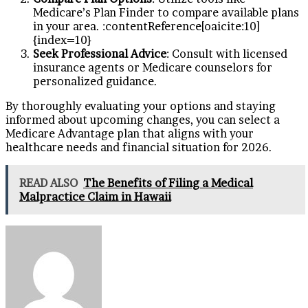
Medicare’s Plan Finder to compare available plans
in your area. :contentReference[oaicite:10]
{index=10}
Seek Professional Advice
: Consult with licensed
insurance agents or Medicare counselors for
personalized guidance.
By thoroughly evaluating your options and staying
informed about upcoming changes, you can select a
Medicare Advantage plan that aligns with your
healthcare needs and financial situation for 2026.
READ ALSO
The Benefits of Filing a Medical
Malpractice Claim in Hawaii