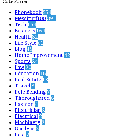
Categories
Phonebook
554
Messiturf100
391
Tech
164
Business
164
Health
82
Life Style
61
Blog
45
Home Improvement
42
Sports
24
Law
20
Education
16
Real Estate
13
Travel
8
Pole Bending
7
Thoroughbred
6
Fashion
4
Electrician
2
Electrical
2
Machinery
2
Gardens
2
Pest
2