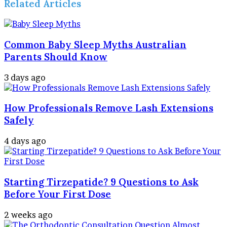
Related Articles
Common Baby Sleep Myths Australian
Parents Should Know
3 days ago
How Professionals Remove Lash Extensions
Safely
4 days ago
Starting Tirzepatide? 9 Questions to Ask
Before Your First Dose
2 weeks ago