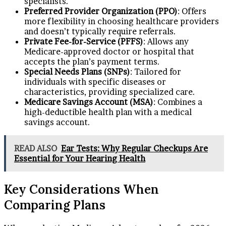
specialists.
Preferred Provider Organization (PPO)
: Offers
more flexibility in choosing healthcare providers
and doesn’t typically require referrals.
Private Fee-for-Service (PFFS)
: Allows any
Medicare-approved doctor or hospital that
accepts the plan’s payment terms.
Special Needs Plans (SNPs)
: Tailored for
individuals with specific diseases or
characteristics, providing specialized care.
Medicare Savings Account (MSA)
: Combines a
high-deductible health plan with a medical
savings account.
READ ALSO
Ear Tests: Why Regular Checkups Are
Essential for Your Hearing Health
Key Considerations When
Comparing Plans