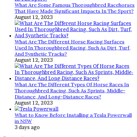
What Are Some Famous Thoroughbred Racehorses
That Have Made Significant Impacts In The Sport?
August 12, 2023
What Are The Different Horse Racing Surfaces
Used In Thoroughbred Racing, Such As Dirt, Turf,
And Synthetic Tracks?
August 12, 2023
What Are The Different Types Of Horse Races In
Thoroughbred Racing, Such As Sprints, Middle-
Distance, And Long-Distance Races?
August 12, 2023
What to Know Before Installing a Tesla Powerwall
in NSW
3 days ago