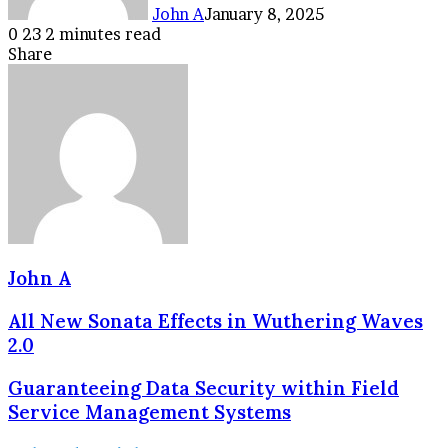
John A
January 8, 2025
0
23
2 minutes read
Facebook
Twitter
LinkedIn
Tumblr
Pinterest
Reddit
VKontakte
Odnoklassniki
Pocket
Share
Facebook
Twitter
LinkedIn
Tumblr
Pinterest
Reddit
VKontakte
Odnoklassniki
Pocket
Share
Print
via
Email
John A
All New Sonata Effects in Wuthering Waves
2.0
Guaranteeing Data Security within Field
Service Management Systems