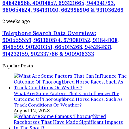
Insights:
648428968, 40014857, 693121665, 944341793,
981779225,
960654824, 984131010, 662998906 & 931036269
648428968,
40014857,
Telephone
2 weeks ago
693121665,
Search
944341793,
Telephone Search Data Overview:
Data
960654824,
Overview:
900555559, 961360874, 979080152, 911844108,
984131010,
900555559,
8146599, 901200351, 665015268, 945284831,
662998906
961360874,
&
914232159, 902337766 & 900906333
979080152,
931036269
911844108,
Popular Posts
8146599,
901200351,
665015268,
945284831,
914232159,
What Are Some Factors That Can Influence The
902337766
Outcome Of Thoroughbred Horse Races, Such As
&
Track Conditions Or Weather?
900906333
August 12, 2023