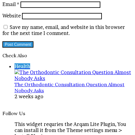
Email
*
Website
Save my name, email, and website in this browser
for the next time I comment.
Check Also
Close
Health
The Orthodontic Consultation Question Almost
Nobody Asks
2 weeks ago
Follow Us
This widget requries the Arqam Lite Plugin, You
can install it from the Theme settings menu >