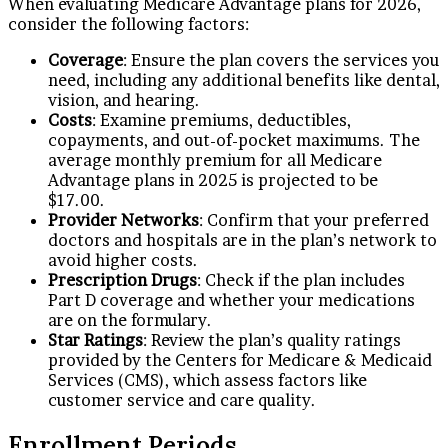
When evaluating Medicare Advantage plans for 2026,
consider the following factors:
Coverage
: Ensure the plan covers the services you
need, including any additional benefits like dental,
vision, and hearing.
Costs
: Examine premiums, deductibles,
copayments, and out-of-pocket maximums. The
average monthly premium for all Medicare
Advantage plans in 2025 is projected to be
$17.00.
Provider Networks
: Confirm that your preferred
doctors and hospitals are in the plan’s network to
avoid higher costs.
Prescription Drugs
: Check if the plan includes
Part D coverage and whether your medications
are on the formulary.
Star Ratings
: Review the plan’s quality ratings
provided by the Centers for Medicare & Medicaid
Services (CMS), which assess factors like
customer service and care quality.
Enrollment Periods