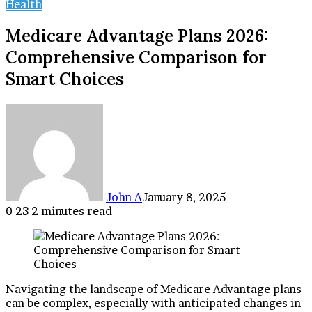
Health
Medicare Advantage Plans 2026:
Comprehensive Comparison for
Smart Choices
John A
January 8, 2025
0
23
2 minutes read
Facebook
Twitter
LinkedIn
Tumblr
Pinterest
Reddit
VKontakte
Odnoklassniki
Pocket
Navigating the landscape of Medicare Advantage plans
can be complex, especially with anticipated changes in