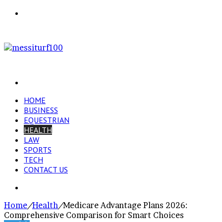
Menu
Search
for
HOME
BUSINESS
EQUESTRIAN
HEALTH
LAW
SPORTS
TECH
CONTACT US
Search
for
Home
/
Health
/
Medicare Advantage Plans 2026:
Comprehensive Comparison for Smart Choices