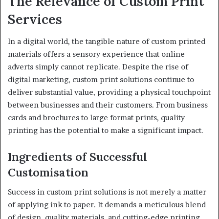
The Relevance of Custom Print
Services
In a digital world, the tangible nature of custom printed
materials offers a sensory experience that online
adverts simply cannot replicate. Despite the rise of
digital marketing, custom print solutions continue to
deliver substantial value, providing a physical touchpoint
between businesses and their customers. From business
cards and brochures to large format prints, quality
printing has the potential to make a significant impact.
Ingredients of Successful
Customisation
Success in custom print solutions is not merely a matter
of applying ink to paper. It demands a meticulous blend
of design, quality materials, and cutting-edge printing