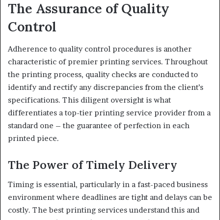
The Assurance of Quality
Control
Adherence to quality control procedures is another
characteristic of premier printing services. Throughout
the printing process, quality checks are conducted to
identify and rectify any discrepancies from the client’s
specifications. This diligent oversight is what
differentiates a top-tier printing service provider from a
standard one – the guarantee of perfection in each
printed piece.
The Power of Timely Delivery
Timing is essential, particularly in a fast-paced business
environment where deadlines are tight and delays can be
costly. The best printing services understand this and