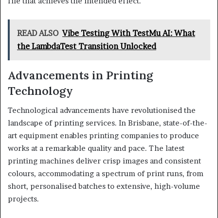
file that achieves the intended effect.
READ ALSO
Vibe Testing With TestMu AI: What
the LambdaTest Transition Unlocked
Advancements in Printing
Technology
Technological advancements have revolutionised the
landscape of printing services. In Brisbane, state-of-the-
art equipment enables printing companies to produce
works at a remarkable quality and pace. The latest
printing machines deliver crisp images and consistent
colours, accommodating a spectrum of print runs, from
short, personalised batches to extensive, high-volume
projects.