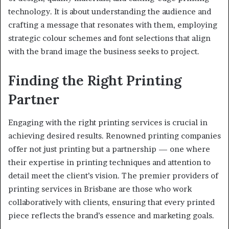
technology. It is about understanding the audience and
crafting a message that resonates with them, employing
strategic colour schemes and font selections that align
with the brand image the business seeks to project.
Finding the Right Printing
Partner
Engaging with the right printing services is crucial in
achieving desired results. Renowned printing companies
offer not just printing but a partnership — one where
their expertise in printing techniques and attention to
detail meet the client’s vision. The premier providers of
printing services in Brisbane are those who work
collaboratively with clients, ensuring that every printed
piece reflects the brand’s essence and marketing goals.