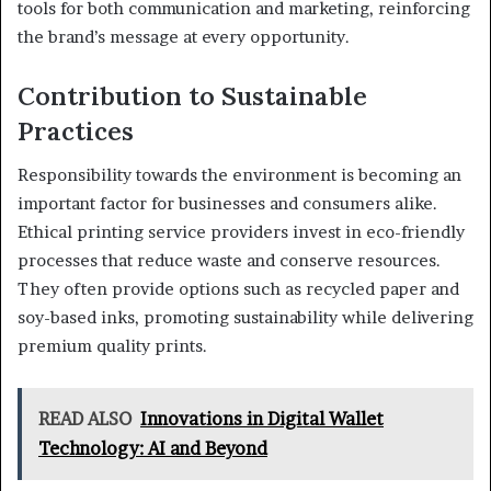
tools for both communication and marketing, reinforcing
the brand’s message at every opportunity.
Contribution to Sustainable
Practices
Responsibility towards the environment is becoming an
important factor for businesses and consumers alike.
Ethical printing service providers invest in eco-friendly
processes that reduce waste and conserve resources.
They often provide options such as recycled paper and
soy-based inks, promoting sustainability while delivering
premium quality prints.
READ ALSO
Innovations in Digital Wallet
Technology: AI and Beyond