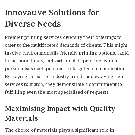
Innovative Solutions for
Diverse Needs
Premier printing services diversify their offerings to
cater to the multifaceted demands of clients. This might
involve environmentally friendly printing options, rapid
turnaround times, and variable data printing, which
personalises each printout for targeted communication.
By staying abreast of industry trends and evolving their
services to match, they demonstrate a commitment to
fulfilling even the most specialised of requests.
Maximising Impact with Quality
Materials
The choice of materials plays a significant role in