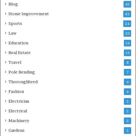
Blog
45
Home Improvement
42
Sports
24
Law
20
Education
16
Real Estate
13
Travel
8
Pole Bending
7
Thoroughbred
6
Fashion
4
Electrician
2
Electrical
2
Machinery
2
Gardens
2