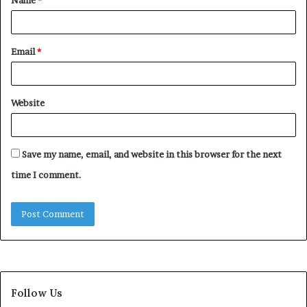
Name
*
*
Email
*
Website
Save my name, email, and website in this browser for the next
time I comment.
Follow Us