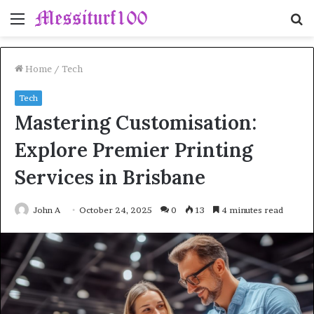
Menu
S
fo
Home
/
Tech
Tech
Mastering Customisation:
Explore Premier Printing
Services in Brisbane
John A
October 24, 2025
0
13
4 minutes read