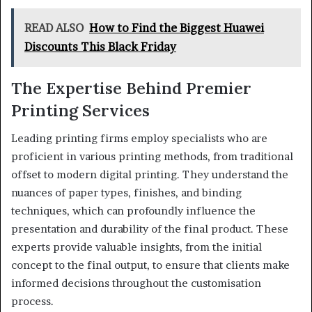
READ ALSO
How to Find the Biggest Huawei
Discounts This Black Friday
The Expertise Behind Premier
Printing Services
Leading printing firms employ specialists who are
proficient in various printing methods, from traditional
offset to modern digital printing. They understand the
nuances of paper types, finishes, and binding
techniques, which can profoundly influence the
presentation and durability of the final product. These
experts provide valuable insights, from the initial
concept to the final output, to ensure that clients make
informed decisions throughout the customisation
process.