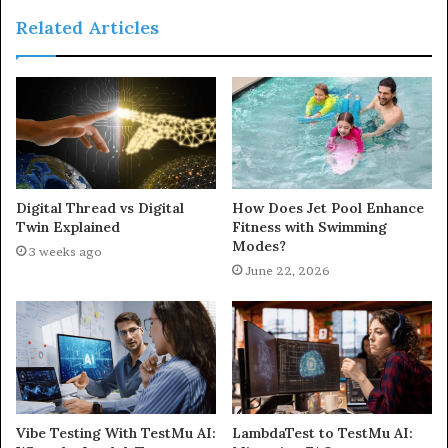
Related Articles
Digital Thread vs Digital
How Does Jet Pool Enhance
Twin Explained
Fitness with Swimming
Modes?
3 weeks ago
June 22, 2026
Vibe Testing With TestMu AI:
LambdaTest to TestMu AI: