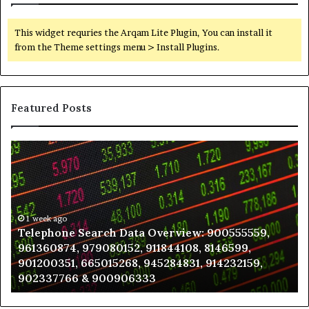
This widget requries the Arqam Lite Plugin, You can install it
from the Theme settings menu > Install Plugins.
Featured Posts
Telephone
Wh
Search
to
Data
K
Overview:
Be
900555559,
In
961360874,
1 week ago
a
Telephone Search Data Overview: 900555559,
979080152,
Te
961360874, 979080152, 911844108, 8146599,
911844108,
Po
901200351, 665015268, 945284831, 914232159,
8146599,
in
902337766 & 900906333
901200351,
N
665015268,
945284831,