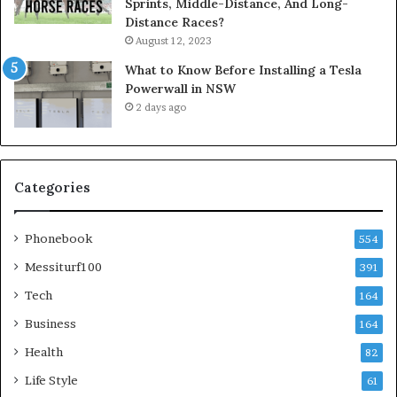
Sprints, Middle-Distance, And Long-
Distance Races?
August 12, 2023
What to Know Before Installing a Tesla
Powerwall in NSW
2 days ago
Categories
Phonebook
554
Messiturf100
391
Tech
164
Business
164
Health
82
Life Style
61