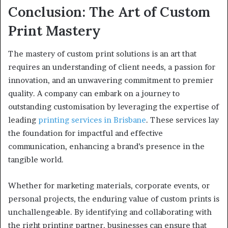
Conclusion: The Art of Custom
Print Mastery
The mastery of custom print solutions is an art that
requires an understanding of client needs, a passion for
innovation, and an unwavering commitment to premier
quality. A company can embark on a journey to
outstanding customisation by leveraging the expertise of
leading
printing services in Brisbane
. These services lay
the foundation for impactful and effective
communication, enhancing a brand’s presence in the
tangible world.
Whether for marketing materials, corporate events, or
personal projects, the enduring value of custom prints is
unchallengeable. By identifying and collaborating with
the right printing partner, businesses can ensure that