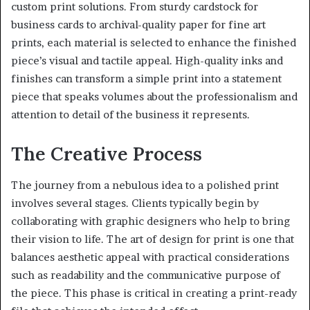
custom print solutions. From sturdy cardstock for
business cards to archival-quality paper for fine art
prints, each material is selected to enhance the finished
piece’s visual and tactile appeal. High-quality inks and
finishes can transform a simple print into a statement
piece that speaks volumes about the professionalism and
attention to detail of the business it represents.
The Creative Process
The journey from a nebulous idea to a polished print
involves several stages. Clients typically begin by
collaborating with graphic designers who help to bring
their vision to life. The art of design for print is one that
balances aesthetic appeal with practical considerations
such as readability and the communicative purpose of
the piece. This phase is critical in creating a print-ready