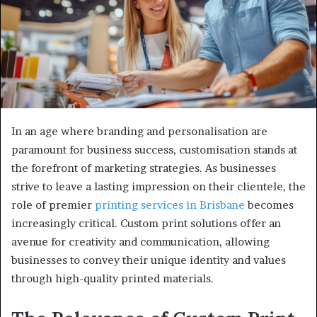
In an age where branding and personalisation are
paramount for business success, customisation stands at
the forefront of marketing strategies. As businesses
strive to leave a lasting impression on their clientele, the
role of premier
printing services in Brisbane
becomes
increasingly critical. Custom print solutions offer an
avenue for creativity and communication, allowing
businesses to convey their unique identity and values
through high-quality printed materials.