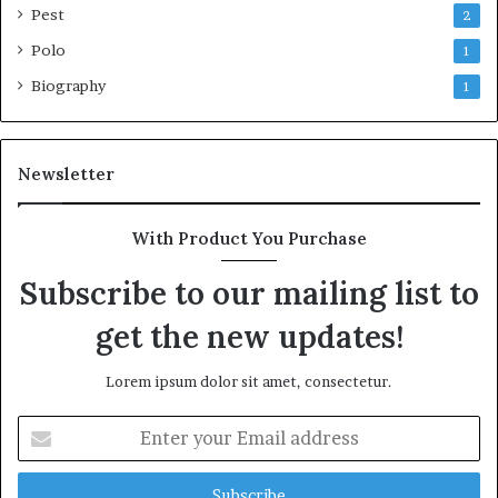
Pest
2
Polo
1
Biography
1
Newsletter
With Product You Purchase
Subscribe to our mailing list to
get the new updates!
Lorem ipsum dolor sit amet, consectetur.
Enter
your
Email
address