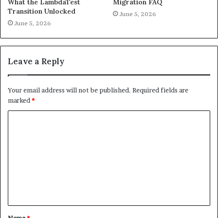
What the LambdaTest
Migration FAQ
Transition Unlocked
June 5, 2026
June 5, 2026
Leave a Reply
Your email address will not be published.
Required fields are
marked
*
C
o
m
m
e
n
t