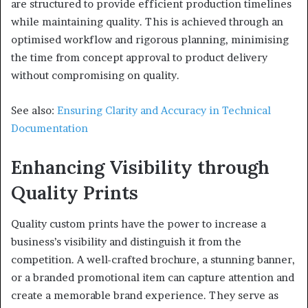
are structured to provide efficient production timelines
while maintaining quality. This is achieved through an
optimised workflow and rigorous planning, minimising
the time from concept approval to product delivery
without compromising on quality.
See also:
Ensuring Clarity and Accuracy in Technical
Documentation
Enhancing Visibility through
Quality Prints
Quality custom prints have the power to increase a
business’s visibility and distinguish it from the
competition. A well-crafted brochure, a stunning banner,
or a branded promotional item can capture attention and
create a memorable brand experience. They serve as