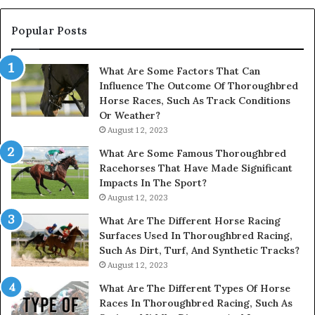
914232159,
902337766
Popular Posts
&
900906333
What Are Some Factors That Can
Influence The Outcome Of Thoroughbred
Horse Races, Such As Track Conditions
Or Weather?
August 12, 2023
What Are Some Famous Thoroughbred
Racehorses That Have Made Significant
Impacts In The Sport?
August 12, 2023
What Are The Different Horse Racing
Surfaces Used In Thoroughbred Racing,
Such As Dirt, Turf, And Synthetic Tracks?
August 12, 2023
What Are The Different Types Of Horse
Races In Thoroughbred Racing, Such As