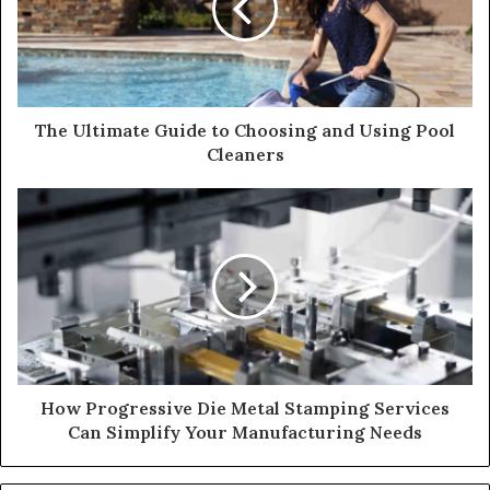
The Ultimate Guide to Choosing and Using Pool
Cleaners
How Progressive Die Metal Stamping Services
Can Simplify Your Manufacturing Needs