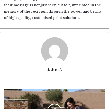
their message is not just seen but felt, imprinted in the
memory of the recipient through the power and beauty
of high-quality, customised print solutions.
John A