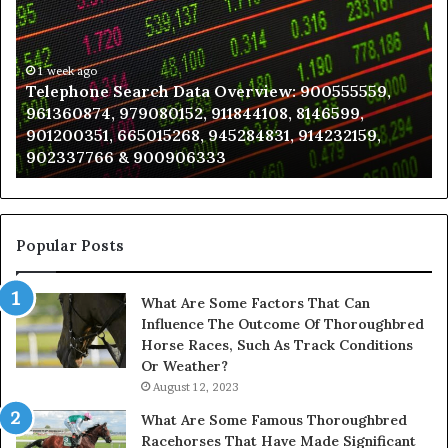
Data
K
Overview:
Be
900555559,
In
961360874,
1 week ago
a
Telephone Search Data Overview: 900555559,
979080152,
Te
961360874, 979080152, 911844108, 8146599,
911844108,
Po
901200351, 665015268, 945284831, 914232159,
8146599,
in
902337766 & 900906333
901200351,
N
665015268,
945284831,
914232159,
902337766
Popular Posts
&
900906333
What Are Some Factors That Can
Influence The Outcome Of Thoroughbred
Horse Races, Such As Track Conditions
Or Weather?
August 12, 2023
What Are Some Famous Thoroughbred
Racehorses That Have Made Significant