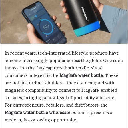
In recent years, tech-integrated lifestyle products have
become increasingly popular across the globe. One such
innovation that has captured both retailers’ and
consumers’ interest is the
MagSafe water bottle
. These
are not just ordinary bottles—they are designed with
magnetic compatibility to connect to MagSafe-enabled
surfaces, bringing a new level of portability and style.
For entrepreneurs, retailers, and distributors, the
MagSafe water bottle wholesale
business presents a
modern, fast-growing opportunity.