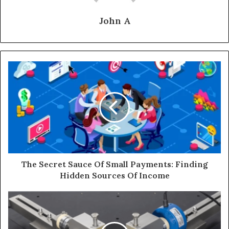
John A
The Secret Sauce Of Small Payments: Finding
Hidden Sources Of Income