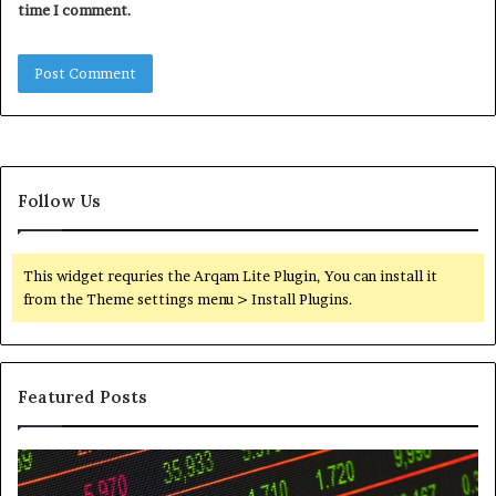
time I comment.
Follow Us
This widget requries the Arqam Lite Plugin, You can install it
from the Theme settings menu > Install Plugins.
Featured Posts
Telephone
Wh
Search
to