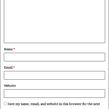
o
m
m
e
n
t
Name
*
*
Email
*
Website
Save my name, email, and website in this browser for the next