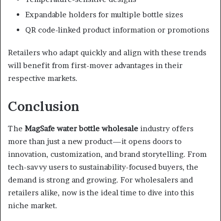
Expandable holders for multiple bottle sizes
QR code-linked product information or promotions
Retailers who adapt quickly and align with these trends
will benefit from first-mover advantages in their
respective markets.
Conclusion
The
MagSafe water bottle wholesale
industry offers
more than just a new product—it opens doors to
innovation, customization, and brand storytelling. From
tech-savvy users to sustainability-focused buyers, the
demand is strong and growing. For wholesalers and
retailers alike, now is the ideal time to dive into this
niche market.