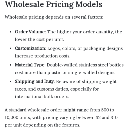
Wholesale Pricing Models
Wholesale pricing depends on several factors:
Order Volume
: The higher your order quantity, the
lower the cost per unit.
Customization
: Logos, colors, or packaging designs
increase production costs.
Material Type
: Double-walled stainless steel bottles
cost more than plastic or single-walled designs.
Shipping and Duty
: Be aware of shipping weight,
taxes, and customs duties, especially for
international bulk orders.
A standard wholesale order might range from 500 to
10,000 units, with pricing varying between $2 and $10
per unit depending on the features.