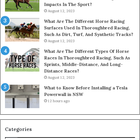
Impacts In The Sport?
August 12, 2023
What Are The Different Horse Racing
Surfaces Used In Thoroughbred Racing,
Such As Dirt, Turf, And Synthetic Tracks?
August 12, 2023
What Are The Different Types Of Horse
Races In Thoroughbred Racing, Such As
Sprints, Middle-Distance, And Long-
Distance Races?
August 12, 2023
What to Know Before Installing a Tesla
Powerwall in NSW
12 hours ago
Categories