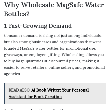
Why Wholesale MagSafe Water
Bottles?
1. Fast-Growing Demand
Consumer demand is rising not just among individuals,
but also among businesses and organizations that want
branded MagSafe water bottles for promotional use,
giveaways, or employee gifting. Wholesaling allows you
to buy large quantities at discounted prices, making it
easier to serve retailers, online sellers, and promotional
agencies.
READ ALSO
AI Book Writer: Your Personal
Assistant for Book Creation