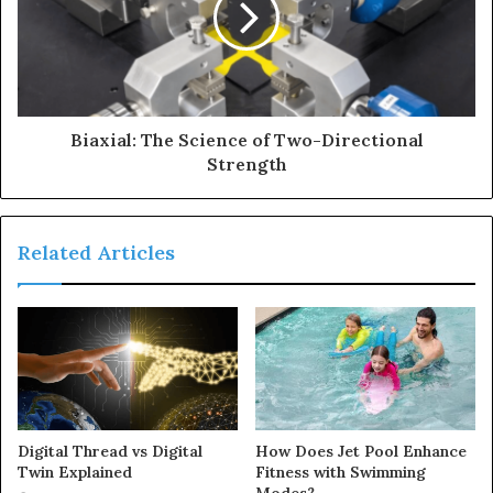
Biaxial: The Science of Two-Directional
Strength
Related Articles
Digital Thread vs Digital
How Does Jet Pool Enhance
Twin Explained
Fitness with Swimming