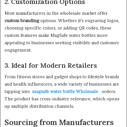
2. Customization Options
Most manufacturers in the wholesale market offer
custom branding
options. Whether it’s engraving logos,
choosing specific colors, or adding QR codes, these
custom features make MagSafe water bottles more
appealing to businesses seeking visibility and customer
engagement.
3. Ideal for Modern Retailers
From fitness stores and gadget shops to lifestyle brands
and health influencers, a wide variety of businesses are
tapping into
magsafe water bottle Wholesale
orders.
The product has cross-industry relevance, which opens
up multiple distribution channels.
Sourcing from Manufacturers