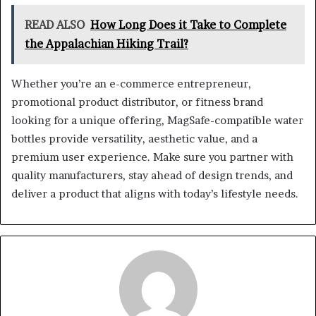
READ ALSO
How Long Does it Take to Complete
the Appalachian Hiking Trail?
Whether you’re an e-commerce entrepreneur,
promotional product distributor, or fitness brand
looking for a unique offering, MagSafe-compatible water
bottles provide versatility, aesthetic value, and a
premium user experience. Make sure you partner with
quality manufacturers, stay ahead of design trends, and
deliver a product that aligns with today’s lifestyle needs.