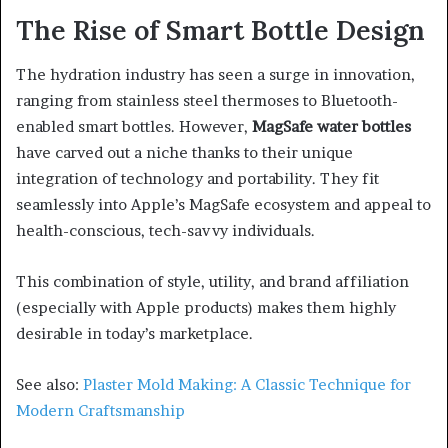
The Rise of Smart Bottle Design
The hydration industry has seen a surge in innovation,
ranging from stainless steel thermoses to Bluetooth-
enabled smart bottles. However,
MagSafe water bottles
have carved out a niche thanks to their unique
integration of technology and portability. They fit
seamlessly into Apple’s MagSafe ecosystem and appeal to
health-conscious, tech-savvy individuals.
This combination of style, utility, and brand affiliation
(especially with Apple products) makes them highly
desirable in today’s marketplace.
See also:
Plaster Mold Making: A Classic Technique for
Modern Craftsmanship