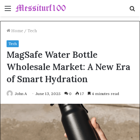
Menu
S
fo
Home
/
Tech
Tech
MagSafe Water Bottle
Wholesale Market: A New Era
of Smart Hydration
John A
June 13, 2025
0
17
4 minutes read