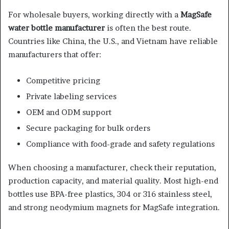
For wholesale buyers, working directly with a
MagSafe
water bottle manufacturer
is often the best route.
Countries like China, the U.S., and Vietnam have reliable
manufacturers that offer:
Competitive pricing
Private labeling services
OEM and ODM support
Secure packaging for bulk orders
Compliance with food-grade and safety regulations
When choosing a manufacturer, check their reputation,
production capacity, and material quality. Most high-end
bottles use BPA-free plastics, 304 or 316 stainless steel,
and strong neodymium magnets for MagSafe integration.