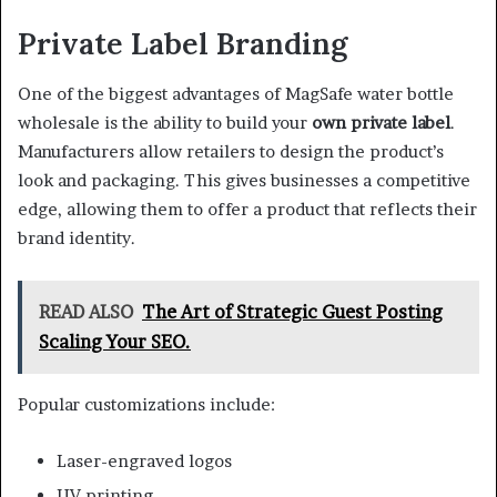
Private Label Branding
One of the biggest advantages of MagSafe water bottle
wholesale is the ability to build your
own private label
.
Manufacturers allow retailers to design the product’s
look and packaging. This gives businesses a competitive
edge, allowing them to offer a product that reflects their
brand identity.
READ ALSO
The Art of Strategic Guest Posting
Scaling Your SEO.
Popular customizations include:
Laser-engraved logos
UV printing