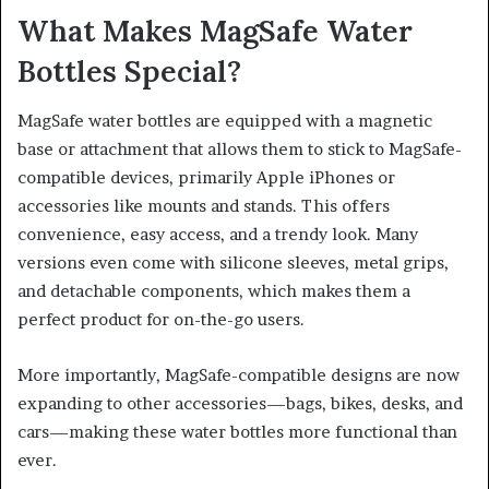
What Makes MagSafe Water
Bottles Special?
MagSafe water bottles are equipped with a magnetic
base or attachment that allows them to stick to MagSafe-
compatible devices, primarily Apple iPhones or
accessories like mounts and stands. This offers
convenience, easy access, and a trendy look. Many
versions even come with silicone sleeves, metal grips,
and detachable components, which makes them a
perfect product for on-the-go users.
More importantly, MagSafe-compatible designs are now
expanding to other accessories—bags, bikes, desks, and
cars—making these water bottles more functional than
ever.