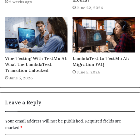
Modes?
2 weeks ago
June 22, 2026
Vibe Testing With TestMu AI:
LambdaTest to TestMu AI:
What the LambdaTest
Migration FAQ
Transition Unlocked
June 5, 2026
June 5, 2026
Leave a Reply
Your email address will not be published.
Required fields are
marked
*
C