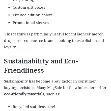
Custom gift boxes
Limited edition colors
Promotional sleeves
This feature is particularly useful for influencer merch
drops or e-commerce brands looking to establish brand
loyalty.
Sustainability and Eco-
Friendliness
Sustainability has become a key factor in consumer
buying decisions. Many MagSafe bottle wholesalers offer
eco-friendly materials
, such as:
Recycled stainless steel