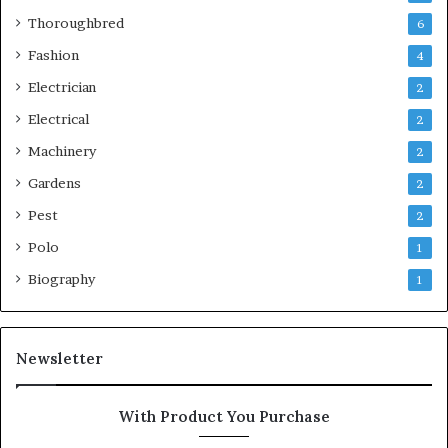
Thoroughbred
6
Fashion
4
Electrician
2
Electrical
2
Machinery
2
Gardens
2
Pest
2
Polo
1
Biography
1
Newsletter
With Product You Purchase