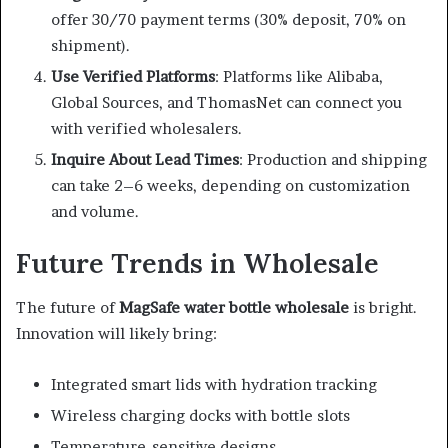
offer 30/70 payment terms (30% deposit, 70% on
shipment).
Use Verified Platforms
: Platforms like Alibaba,
Global Sources, and ThomasNet can connect you
with verified wholesalers.
Inquire About Lead Times
: Production and shipping
can take 2–6 weeks, depending on customization
and volume.
Future Trends in Wholesale
The future of
MagSafe water bottle wholesale
is bright.
Innovation will likely bring:
Integrated smart lids with hydration tracking
Wireless charging docks with bottle slots
Temperature-sensitive designs