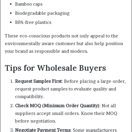
Bamboo caps
Biodegradable packaging
BPA-free plastics
These eco-conscious products not only appeal to the
environmentally aware customer but also help position
your brand as responsible and modern.
Tips for Wholesale Buyers
Request Samples First
: Before placing a large order,
request product samples to evaluate quality and
compatibility.
Check MOQ (Minimum Order Quantity)
: Not all
suppliers accept small orders. Know their MOQ
before negotiation.
Negotiate Payment Terms
: Some manufacturers