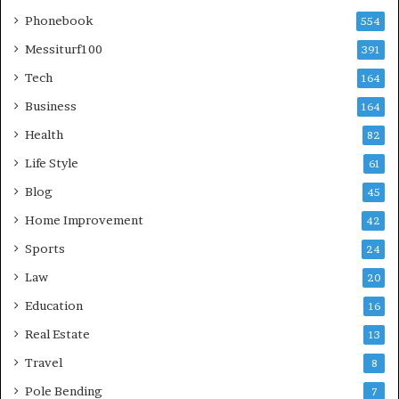
Phonebook
554
Messiturf100
391
Tech
164
Business
164
Health
82
Life Style
61
Blog
45
Home Improvement
42
Sports
24
Law
20
Education
16
Real Estate
13
Travel
8
Pole Bending
7