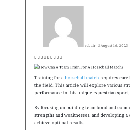
zubair
August 16, 2023
Facebook
Twitter
LinkedIn
Tumblr
Pinterest
Reddit
VKontakte
Odnoklassniki
Pocket
Training for a
horseball match
requires caref
the field. This article will explore various s
performance in this unique equestrian sport.
By focusing on building team bond and commun
strengths and weaknesses, and developing a c
achieve optimal results.