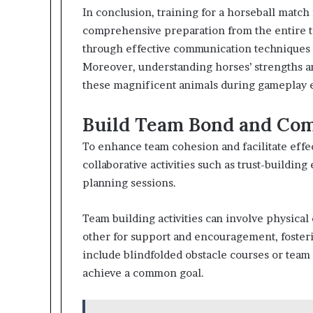
In conclusion, training for a horseball match 
comprehensive preparation from the entire 
through effective communication techniques f
Moreover, understanding horses’ strengths an
these magnificent animals during gameplay e
Build Team Bond and Com
To enhance team cohesion and facilitate effe
collaborative activities such as trust-buildin
planning sessions.
Team building activities can involve physica
other for support and encouragement, fosteri
include blindfolded obstacle courses or team
achieve a common goal.