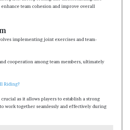
ll enhance team cohesion and improve overall
am
volves implementing joint exercises and team-
, and cooperation among team members, ultimately
ll Riding?
rucial as it allows players to establish a strong
to work together seamlessly and effectively during