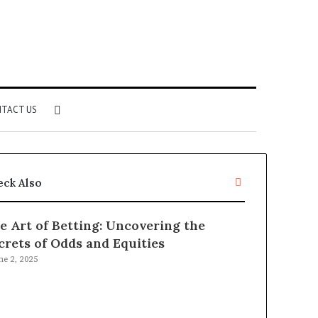
Search
TACT US
for
Close
eck Also
e Art of Betting: Uncovering the
crets of Odds and Equities
ne 2, 2025