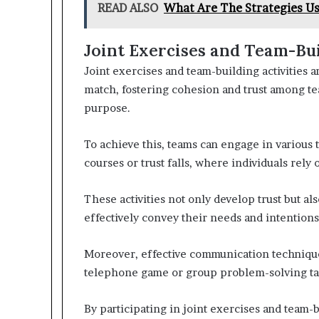
READ ALSO
What Are The Strategies U
Joint Exercises and Team-Bui
Joint exercises and team-building activities a
match, fostering cohesion and trust among tea
purpose.
To achieve this, teams can engage in various 
courses or trust falls, where individuals rely
These activities not only develop trust but a
effectively convey their needs and intentions
Moreover, effective communication technique
telephone game or group problem-solving task
By participating in joint exercises and team-b