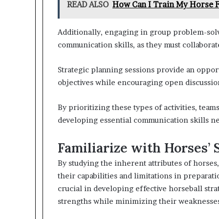
READ ALSO
How Can I Train My Horse F
Additionally, engaging in group problem-solv
communication skills, as they must collaborate
Strategic planning sessions provide an opport
objectives while encouraging open discussions
By prioritizing these types of activities, te
developing essential communication skills ne
Familiarize with Horses’
By studying the inherent attributes of horse
their capabilities and limitations in preparat
crucial in developing effective horseball stra
strengths while minimizing their weaknesse