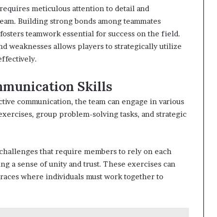
requires meticulous attention to detail and
team. Building strong bonds among teammates
osters teamwork essential for success on the field.
d weaknesses allows players to strategically utilize
ffectively.
munication Skills
ctive communication, the team can engage in various
g exercises, group problem-solving tasks, and strategic
l challenges that require members to rely on each
ng a sense of unity and trust. These exercises can
 races where individuals must work together to