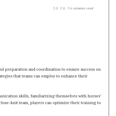
0
11
6 minutes read
ul preparation and coordination to ensure success on
trategies that teams can employ to enhance their
ication skills, familiarizing themselves with horses’
lose-knit team, players can optimize their training to