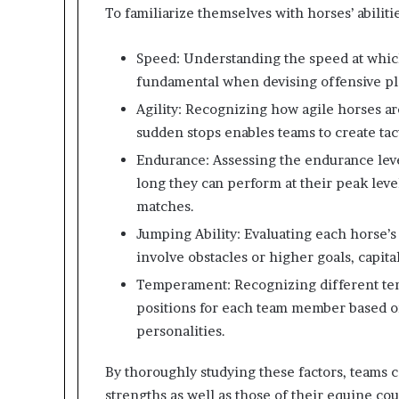
To familiarize themselves with horses’ abiliti
Speed: Understanding the speed at which
fundamental when devising offensive pl
Agility: Recognizing how agile horses ar
sudden stops enables teams to create tact
Endurance: Assessing the endurance lev
long they can perform at their peak leve
matches.
Jumping Ability: Evaluating each horse’s 
involve obstacles or higher goals, capita
Temperament: Recognizing different tem
positions for each team member based on
personalities.
By thoroughly studying these factors, teams c
strengths as well as those of their equine co