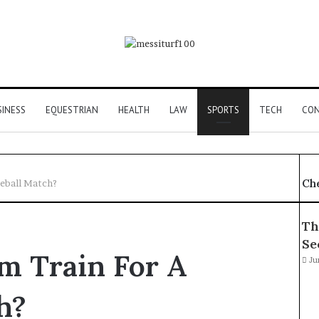
SINESS
EQUESTRIAN
HEALTH
LAW
SPORTS
TECH
CON
Ch
eball Match?
Th
Se
m Train For A
Ju
h?