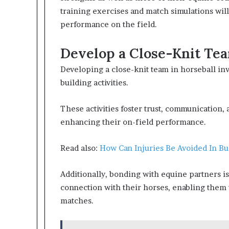
training exercises and match simulations wi
performance on the field.
Develop a Close-Knit Te
Developing a close-knit team in horseball in
building activities.
These activities foster trust, communication
enhancing their on-field performance.
Read also:
How Can Injuries Be Avoided In Bu
Additionally, bonding with equine partners is c
connection with their horses, enabling them 
matches.