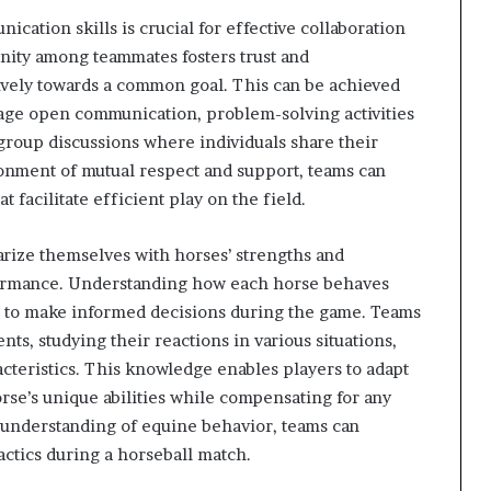
cation skills is crucial for effective collaboration
unity among teammates fosters trust and
vely towards a common goal. This can be achieved
age open communication, problem-solving activities
 group discussions where individuals share their
ronment of mutual respect and support, teams can
facilitate efficient play on the field.
liarize themselves with horses’ strengths and
formance. Understanding how each horse behaves
s to make informed decisions during the game. Teams
s, studying their reactions in various situations,
acteristics. This knowledge enables players to adapt
orse’s unique abilities while compensating for any
s understanding of equine behavior, teams can
actics during a horseball match.