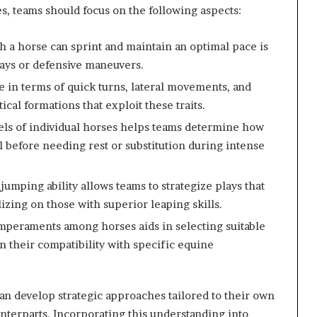
es, teams should focus on the following aspects:
 a horse can sprint and maintain an optimal pace is
ays or defensive maneuvers.
e in terms of quick turns, lateral movements, and
ical formations that exploit these traits.
els of individual horses helps teams determine how
l before needing rest or substitution during intense
jumping ability allows teams to strategize plays that
lizing on those with superior leaping skills.
peraments among horses aids in selecting suitable
 their compatibility with specific equine
an develop strategic approaches tailored to their own
unterparts. Incorporating this understanding into