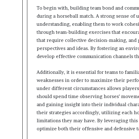
To begin with, building team bond and communi
during a horseball match. A strong sense of 
understanding, enabling them to work cohesi
through team-building exercises that encour
that require collective decision-making, and
perspectives and ideas. By fostering an envi
develop effective communication channels that 
Additionally, it is essential for teams to fami
weaknesses in order to maximize their per
under different circumstances allows player
should spend time observing horses’ movement
and gaining insight into their individual char
their strategies accordingly, utilizing each h
limitations they may have. By leveraging thi
optimize both their offensive and defensive t