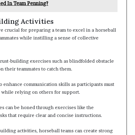
sed In Team Penning?
lding Activities
re crucial for preparing a team to excel in a horseball
mmates while instilling a sense of collective
trust-building exercises such as blindfolded obstacle
 on their teammates to catch them.
lso enhance communication skills as participants must
 while relying on others for support.
s can be honed through exercises like the
s that require clear and concise instructions.
uilding activities, horseball teams can create strong