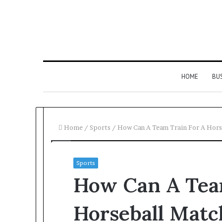
HOME
BU
Home
/
Sports
/
How Can A Team Train For A Hors
Sports
How Can A Tea
Horseball Matc