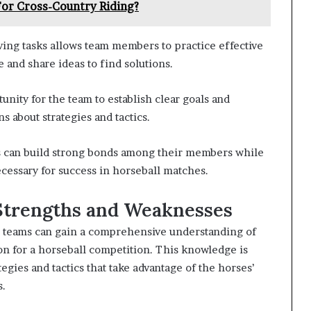
or Cross-Country Riding?
ing tasks allows team members to practice effective
 and share ideas to find solutions.
unity for the team to establish clear goals and
 about strategies and tactics.
ams can build strong bonds among their members while
cessary for success in horseball matches.
 Strengths and Weaknesses
s, teams can gain a comprehensive understanding of
ion for a horseball competition. This knowledge is
tegies and tactics that take advantage of the horses’
s.