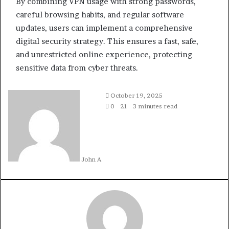
By combining VPN usage with strong passwords,
careful browsing habits, and regular software
updates, users can implement a comprehensive
digital security strategy. This ensures a fast, safe,
and unrestricted online experience, protecting
sensitive data from cyber threats.
October 19, 2025
0
21
3 minutes read
John A