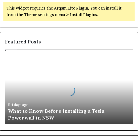
This widget requries the Arqam Lite Plugin, You can install it
from the Theme settings menu > Install Plugins.
Featured Posts
What
to
Know
Before
Installing
a
Tesla
Powerwall
4 days ago
What to Know Before Installing a Tesla
in
Powerwall in NSW
NSW