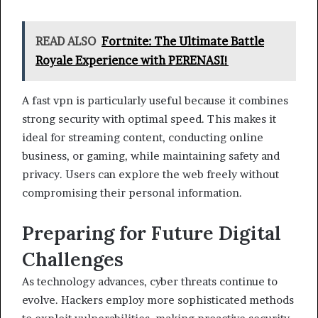
READ ALSO
Fortnite: The Ultimate Battle
Royale Experience with PERENASI!
A fast vpn is particularly useful because it combines
strong security with optimal speed. This makes it
ideal for streaming content, conducting online
business, or gaming, while maintaining safety and
privacy. Users can explore the web freely without
compromising their personal information.
Preparing for Future Digital
Challenges
As technology advances, cyber threats continue to
evolve. Hackers employ more sophisticated methods