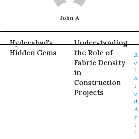
John A
Hyderabad's
Understanding
Hidden Gems
the Role of
R
Fabric Density
e
l
in
a
Construction
t
Projects
e
d
A
r
t
i