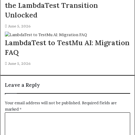
the LambdaTest Transition
Unlocked
June 5, 2026
LambdaTest to TestMu AI: Migration
FAQ
June 5, 2026
Leave a Reply
Your email address will not be published.
Required fields are
marked
*
C
o
m
m