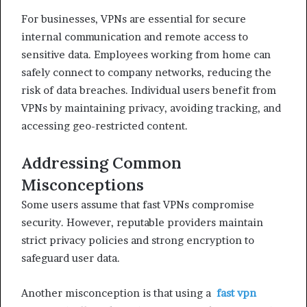
For businesses, VPNs are essential for secure
internal communication and remote access to
sensitive data. Employees working from home can
safely connect to company networks, reducing the
risk of data breaches. Individual users benefit from
VPNs by maintaining privacy, avoiding tracking, and
accessing geo-restricted content.
Addressing Common
Misconceptions
Some users assume that fast VPNs compromise
security. However, reputable providers maintain
strict privacy policies and strong encryption to
safeguard user data.
Another misconception is that using a
fast vpn