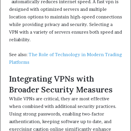
automatically reduces internet speed. A fast vpn is
designed with optimized servers and multiple
location options to maintain high-speed connections
while providing privacy and security. Selecting a
VPN with a variety of servers ensures both speed and
reliability.
See also:
The Role of Technology in Modern Trading
Platforms
Integrating VPNs with
Broader Security Measures
While VPNs are critical, they are most effective
when combined with additional security practices.
Using strong passwords, enabling two-factor
authentication, keeping software up to date, and
exercising caution online significantly enhance