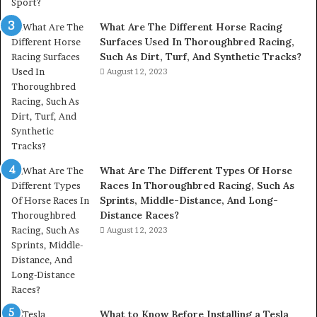
What Are The Different Horse Racing
Surfaces Used In Thoroughbred Racing,
Such As Dirt, Turf, And Synthetic Tracks?
August 12, 2023
What Are The Different Types Of Horse
Races In Thoroughbred Racing, Such As
Sprints, Middle-Distance, And Long-
Distance Races?
August 12, 2023
What to Know Before Installing a Tesla