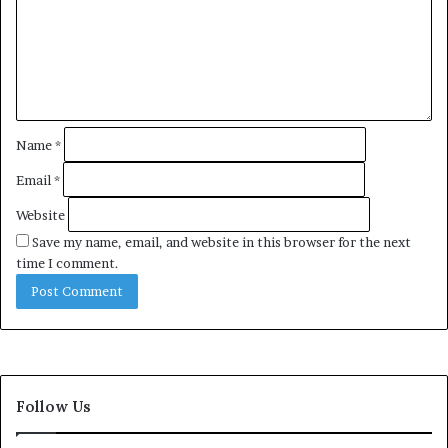
e
n
t
*
Name
*
Email
*
Website
Save my name, email, and website in this browser for the next
time I comment.
Follow Us