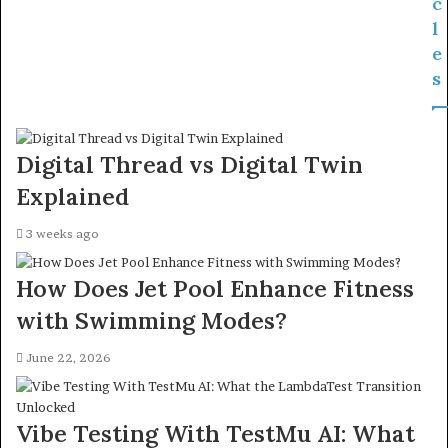
c
l
e
s
Digital Thread vs Digital Twin
Explained
3 weeks ago
How Does Jet Pool Enhance Fitness
with Swimming Modes?
June 22, 2026
Vibe Testing With TestMu AI: What