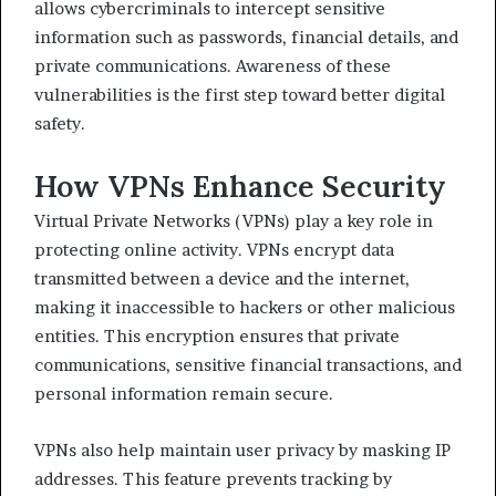
allows cybercriminals to intercept sensitive
information such as passwords, financial details, and
private communications. Awareness of these
vulnerabilities is the first step toward better digital
safety.
How VPNs Enhance Security
Virtual Private Networks (VPNs) play a key role in
protecting online activity. VPNs encrypt data
transmitted between a device and the internet,
making it inaccessible to hackers or other malicious
entities. This encryption ensures that private
communications, sensitive financial transactions, and
personal information remain secure.
VPNs also help maintain user privacy by masking IP
addresses. This feature prevents tracking by