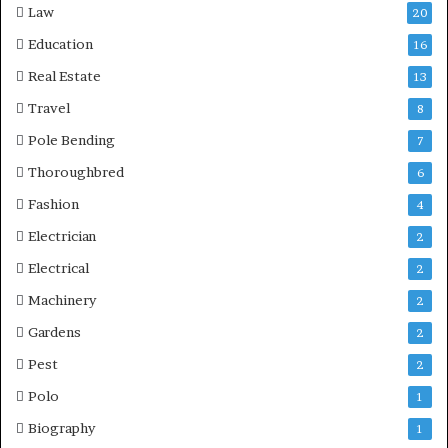
Law
20
Education
16
Real Estate
13
Travel
8
Pole Bending
7
Thoroughbred
6
Fashion
4
Electrician
2
Electrical
2
Machinery
2
Gardens
2
Pest
2
Polo
1
Biography
1