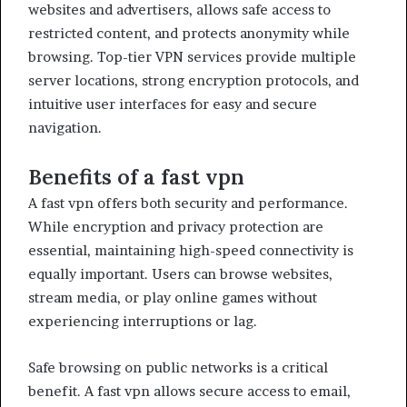
websites and advertisers, allows safe access to
restricted content, and protects anonymity while
browsing. Top-tier VPN services provide multiple
server locations, strong encryption protocols, and
intuitive user interfaces for easy and secure
navigation.
Benefits of a fast vpn
A fast vpn offers both security and performance.
While encryption and privacy protection are
essential, maintaining high-speed connectivity is
equally important. Users can browse websites,
stream media, or play online games without
experiencing interruptions or lag.
Safe browsing on public networks is a critical
benefit. A fast vpn allows secure access to email,