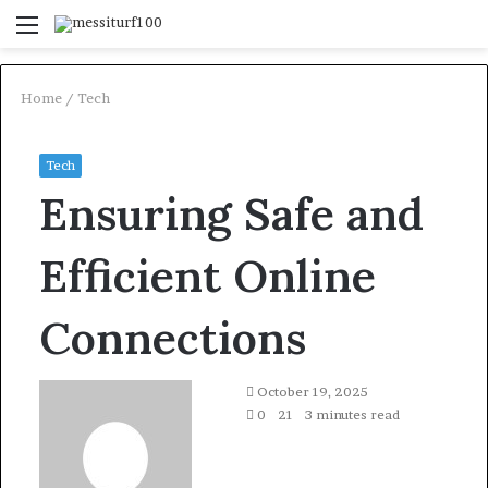
Menu
S
fo
Home
/
Tech
Tech
Ensuring Safe and
Efficient Online
Connections
October 19, 2025
0
21
3 minutes read