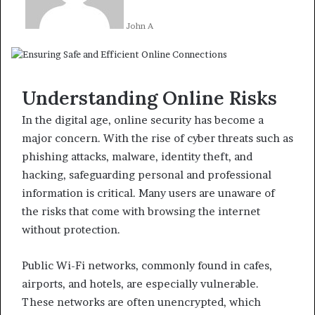
John A
Understanding Online Risks
In the digital age, online security has become a
major concern. With the rise of cyber threats such as
phishing attacks, malware, identity theft, and
hacking, safeguarding personal and professional
information is critical. Many users are unaware of
the risks that come with browsing the internet
without protection.
Public Wi-Fi networks, commonly found in cafes,
airports, and hotels, are especially vulnerable.
These networks are often unencrypted, which