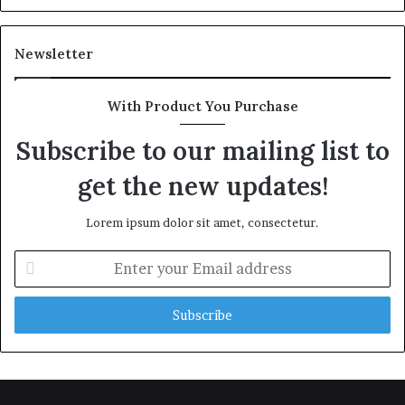
Newsletter
With Product You Purchase
Subscribe to our mailing list to
get the new updates!
Lorem ipsum dolor sit amet, consectetur.
Enter
your
Email
address