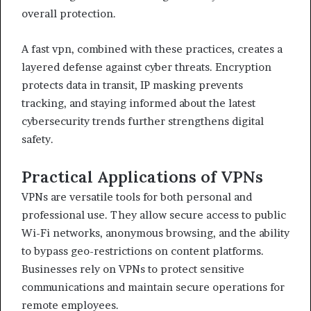
overall protection.
A fast vpn, combined with these practices, creates a
layered defense against cyber threats. Encryption
protects data in transit, IP masking prevents
tracking, and staying informed about the latest
cybersecurity trends further strengthens digital
safety.
Practical Applications of VPNs
VPNs are versatile tools for both personal and
professional use. They allow secure access to public
Wi-Fi networks, anonymous browsing, and the ability
to bypass geo-restrictions on content platforms.
Businesses rely on VPNs to protect sensitive
communications and maintain secure operations for
remote employees.