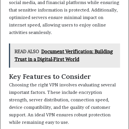
social media, and financial platforms while ensuring
that sensitive information is protected. Additionally,
optimized servers ensure minimal impact on
internet speed, allowing users to enjoy online
activities seamlessly.
READ ALSO
Document Verification: Building
Trust in a Digital-First World
Key Features to Consider
Choosing the right VPN involves evaluating several
important factors. These include encryption
strength, server distribution, connection speed,
device compatibility, and the quality of customer
support. An ideal VPN ensures robust protection
while remaining easy to use.