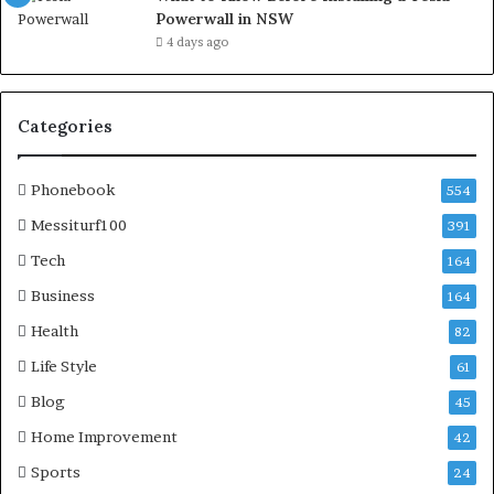
Powerwall in NSW
4 days ago
Categories
Phonebook
554
Messiturf100
391
Tech
164
Business
164
Health
82
Life Style
61
Blog
45
Home Improvement
42
Sports
24