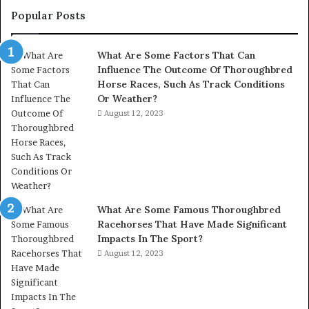
Popular Posts
What Are Some Factors That Can
Influence The Outcome Of Thoroughbred
Horse Races, Such As Track Conditions
Or Weather?
August 12, 2023
What Are Some Famous Thoroughbred
Racehorses That Have Made Significant
Impacts In The Sport?
August 12, 2023