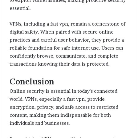
to exploit vulnerabilities, making proactive security
essential.
VPNs, including a fast vpn, remain a cornerstone of
digital safety. When paired with secure online
practices and careful user behavior, they provide a
reliable foundation for safe internet use. Users can
confidently browse, communicate, and complete
transactions knowing their data is protected.
Conclusion
Online security is essential in today’s connected
world. VPNs, especially a fast vpn, provide
encryption, privacy, and safe access to restricted
content, making them indispensable for both
individuals and businesses.