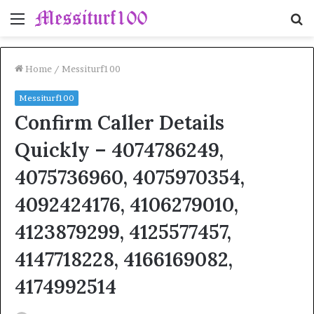
Menu
S
fo
Home
/
Messiturf100
Messiturf100
Confirm Caller Details
Quickly – 4074786249,
4075736960, 4075970354,
4092424176, 4106279010,
4123879299, 4125577457,
4147718228, 4166169082,
4174992514