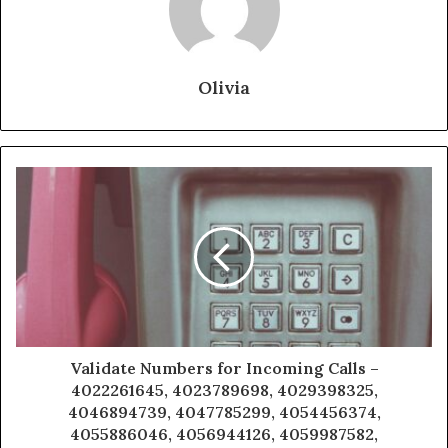
Olivia
Validate Numbers for Incoming Calls –
4022261645, 4023789698, 4029398325,
4046894739, 4047785299, 4054456374,
4055886046, 4056944126, 4059987582,