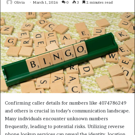
Olivia
March 1, 2026
0
3
2 minutes read
Confirming caller details for numbers like 4074786249
and others is crucial in today’s communication landscape.
Many individuals encounter unknown numbers
frequently, leading to potential risks. Utilizing reverse
phone lookup services can reveal the identity, location,