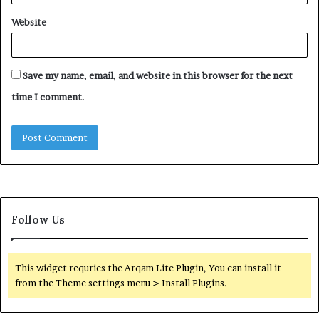
Website
Save my name, email, and website in this browser for the next
time I comment.
Follow Us
This widget requries the Arqam Lite Plugin, You can install it
from the Theme settings menu > Install Plugins.