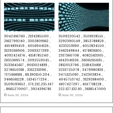
3042416760 , 2134385500 ,
3509220542 , 3501928551 ,
2162799240 , 3302809162 ,
3292390549 , 3853788859 ,
4104891459 , 4056944126 ,
4233259190 , 4052834550 ,
3129266906 , 2063327399 ,
3462149844 , 4178836105 ,
4092424176 , 4158785240 ,
2317360708 , 4082563305 ,
2105369574 , 2092553045 ,
4142041326 , 3606265635 ,
3533645617 , 9013024819 ,
2812053796 , 2518421488 ,
3278650318 , 3312231396 ,
3233725078 , 3479980831 ,
7175666161 , 111.190150.204 ,
3475125010 , 242303834 ,
3466561228 , 5134577234 ,
4045753742 , 3129268400 ,
3509593652 , 173.212.235.147
4107427297 , 4147718228 ,
, 8665270007 , 3924396781
222.127.132.10 , 3618547000
June 30, 2026
June 30, 2026