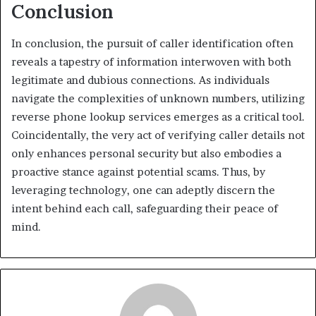
Conclusion
In conclusion, the pursuit of caller identification often
reveals a tapestry of information interwoven with both
legitimate and dubious connections. As individuals
navigate the complexities of unknown numbers, utilizing
reverse phone lookup services emerges as a critical tool.
Coincidentally, the very act of verifying caller details not
only enhances personal security but also embodies a
proactive stance against potential scams. Thus, by
leveraging technology, one can adeptly discern the
intent behind each call, safeguarding their peace of
mind.