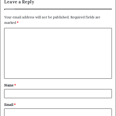
Leave a Reply
Your email address will not be published.
Required fields are
marked
*
C
o
m
m
e
n
t
Name
*
*
Email
*