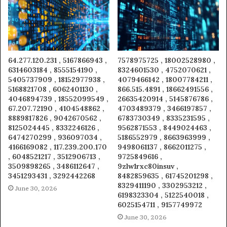
64.277.120.231 , 5167866943 ,
7578975725 , 18002528980 ,
6314603184 , 8555154190 ,
8324601530 , 4752070621 ,
5405737909 , 18152977938 ,
4079466142 , 18007784211 ,
5168821708 , 6062401130 ,
866.515.4891 , 18662491556 ,
4046894739 , 18552099549 ,
26635420914 , 5145876786 ,
67.207.72190 , 4104548862 ,
4703489379 , 3466197857 ,
8889817826 , 9042670562 ,
6783730349 , 8335231595 ,
8125024445 , 8332246126 ,
9562871553 , 8449024463 ,
6474270299 , 936097034 ,
5186552979 , 8663963999 ,
4166169082 , 117.239.200.170
9498061137 , 8662011275 ,
, 6048521217 , 3512906713 ,
9725849616 ,
3509898265 , 3486112647 ,
9zlw1rxc80insuv ,
3451293431 , 3292442268
8482859635 , 61745201298 ,
8329411190 , 3302953212 ,
June 30, 2026
6198323304 , 5122540018 ,
6025154711 , 9157749972
June 30, 2026