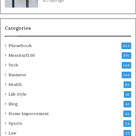
2 days ago
Categories
Phonebook
554
Messiturf100
391
Tech
164
Business
164
Health
82
Life Style
61
Blog
45
Home Improvement
42
Sports
24
Law
20