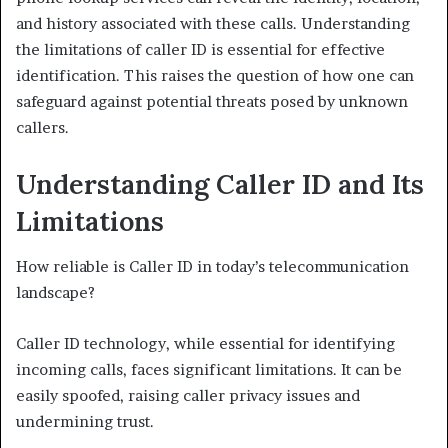
and history associated with these calls. Understanding
the limitations of caller ID is essential for effective
identification. This raises the question of how one can
safeguard against potential threats posed by unknown
callers.
Understanding Caller ID and Its
Limitations
How reliable is Caller ID in today’s telecommunication
landscape?
Caller ID technology, while essential for identifying
incoming calls, faces significant limitations. It can be
easily spoofed, raising caller privacy issues and
undermining trust.