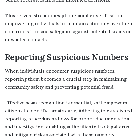
This service streamlines phone number verification,
empowering individuals to maintain autonomy over their
communication and safeguard against potential scams or
unwanted contacts.
Reporting Suspicious Numbers
When individuals encounter suspicious numbers,
reporting them becomes a crucial step in maintaining
community safety and preventing potential fraud.
Effective scam recognition is essential, as it empowers
citizens to identify threats early. Adhering to established
reporting procedures allows for proper documentation
and investigation, enabling authorities to track patterns
and mitigate risks associated with these numbers,