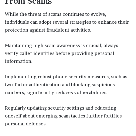
From Scams
While the threat of scams continues to evolve,
individuals can adopt several strategies to enhance their
protection against fraudulent activities.
Maintaining high scam awareness is crucial; always
verify caller identities before providing personal
information.
Implementing robust phone security measures, such as
two-factor authentication and blocking suspicious
numbers, significantly reduces vulnerabilities.
Regularly updating security settings and educating
oneself about emerging scam tactics further fortifies
personal defenses.