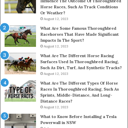
Influence The Outcome Of Thoroughbred
Horse Races, Such As Track Conditions
Or Weather?
August 12, 2023
What Are Some Famous Thoroughbred
Racehorses That Have Made Significant
Impacts In The Sport?
August 12, 2023
What Are The Different Horse Racing
Surfaces Used In Thoroughbred Racing,
Such As Dirt, Turf, And Synthetic Tracks?
August 12, 2023
What Are The Different Types Of Horse
Races In Thoroughbred Racing, Such As
Sprints, Middle-Distance, And Long-
Distance Races?
August 12, 2023
What to Know Before Installing a Tesla
Powerwall in NSW