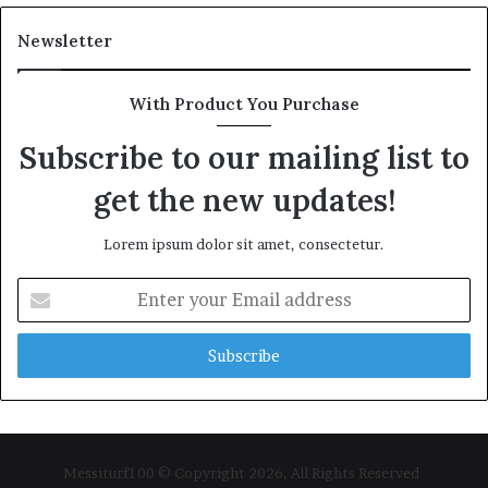
Newsletter
With Product You Purchase
Subscribe to our mailing list to
get the new updates!
Lorem ipsum dolor sit amet, consectetur.
Enter
your
Email
address
Messiturf100 © Copyright 2026, All Rights Reserved