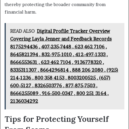
thereby protecting the broader community from
financial harm.
READ ALSO
Digital Profile Tracker Overview
Covering Layla Jenner and Feedback Records
8175294436 , 407-235-7448 , 623 462 7106 ,
8645821394 , 832-975-1010 , 412-497-1333 ,
8666553631 , 623 462 7104 , 9136778320 ,
8335311307 , 8664296814 , 888 206 2080 , (925)
214-1236 , 800 358 4153 , 8003200525 , (657)
600-5127 , 8326503776 , 877-875-7503 ,
8666255089 , 916-500-0347 , 800 251 3164 ,
2136034292
Tips for Protecting Yourself