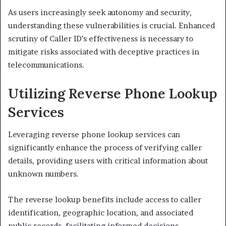
As users increasingly seek autonomy and security,
understanding these vulnerabilities is crucial. Enhanced
scrutiny of Caller ID’s effectiveness is necessary to
mitigate risks associated with deceptive practices in
telecommunications.
Utilizing Reverse Phone Lookup
Services
Leveraging reverse phone lookup services can
significantly enhance the process of verifying caller
details, providing users with critical information about
unknown numbers.
The reverse lookup benefits include access to caller
identification, geographic location, and associated
public records, facilitating informed decisions.