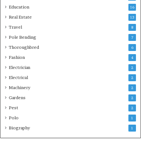
Education
16
Real Estate
13
Travel
8
Pole Bending
7
Thoroughbred
6
Fashion
4
Electrician
2
Electrical
2
Machinery
2
Gardens
2
Pest
2
Polo
1
Biography
1