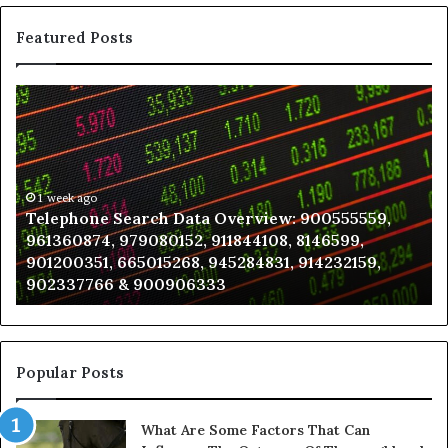
Featured Posts
Telephone
Wh
Search
to
Data
K
Overview:
Be
900555559,
In
961360874,
1 week ago
a
Telephone Search Data Overview: 900555559,
979080152,
Te
961360874, 979080152, 911844108, 8146599,
911844108,
Po
901200351, 665015268, 945284831, 914232159,
8146599,
in
902337766 & 900906333
901200351,
N
665015268,
945284831,
914232159,
902337766
Popular Posts
&
900906333
What Are Some Factors That Can