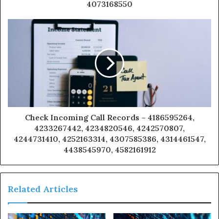
4073168550
Check Incoming Call Records – 4186595264,
4233267442, 4234820546, 4242570807,
4244731410, 4252163314, 4307585386, 4314461547,
4438545970, 4582161912
Related Articles