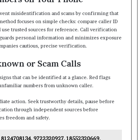
vent misidentification and scams by confirming that
e method focuses on simple checks: compare caller ID
d use trusted sources for reference. Call verification
eguards personal information and minimizes exposure
panies cautious, precise verification.
known or Scam Calls
igns that can be identified at a glance. Red flags
r unfamiliar numbers from unknown caller.
te action. Seek trustworthy details, pause before
ication through independent sources before
es freedom and safety.
 – 8124708134, 9722320927, 18552320669,