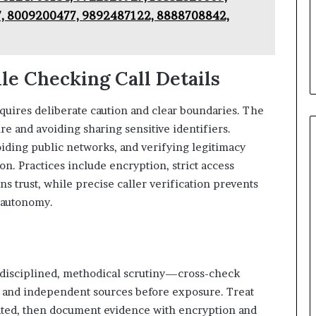
, 8009200477, 9892487122, 8888708842,
le Checking Call Details
equires deliberate caution and clear boundaries. The
 and avoiding sharing sensitive identifiers.
iding public networks, and verifying legitimacy
on. Practices include encryption, strict access
ins trust, while precise caller verification prevents
 autonomy.
s disciplined, methodical scrutiny—cross-check
y, and independent sources before exposure. Treat
rated, then document evidence with encryption and