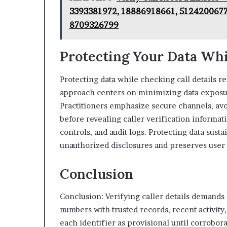
3393381972, 18886918661, 5124200677
8709326799
Protecting Your Data Whi
Protecting data while checking call details r
approach centers on minimizing data exposure
Practitioners emphasize secure channels, avo
before revealing caller verification informati
controls, and audit logs. Protecting data susta
unauthorized disclosures and preserves user
Conclusion
Conclusion: Verifying caller details demand
numbers with trusted records, recent activit
each identifier as provisional until corrobo