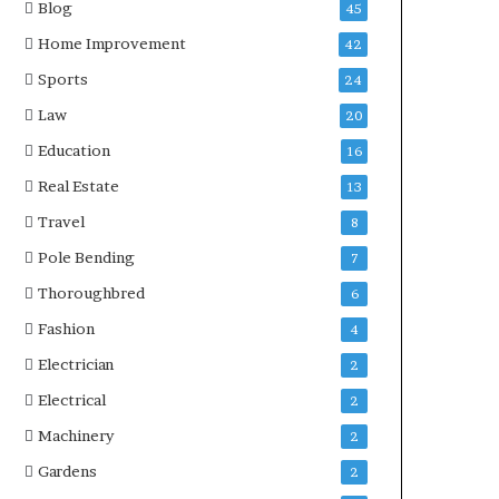
Blog
45
Home Improvement
42
Sports
24
Law
20
Education
16
Real Estate
13
Travel
8
Pole Bending
7
Thoroughbred
6
Fashion
4
Electrician
2
Electrical
2
Machinery
2
Gardens
2