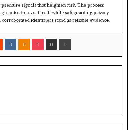
 pressure signals that heighten risk. The process
ough noise to reveal truth while safeguarding privacy
corroborated identifiers stand as reliable evidence.
est
Reddit
VKontakte
Odnoklassniki
Pocket
Share via Email
Print