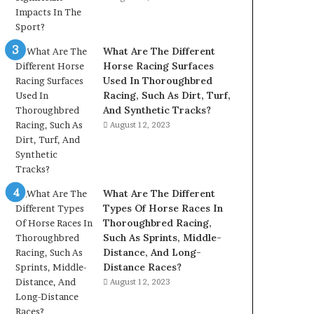
What Are The Different
Horse Racing Surfaces
Used In Thoroughbred
Racing, Such As Dirt, Turf,
And Synthetic Tracks?
August 12, 2023
What Are The Different
Types Of Horse Races In
Thoroughbred Racing,
Such As Sprints, Middle-
Distance, And Long-
Distance Races?
August 12, 2023