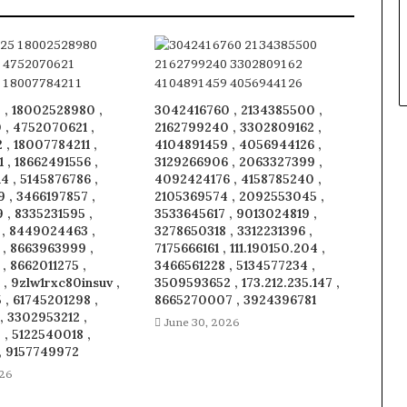
 , 18002528980 ,
3042416760 , 2134385500 ,
 , 4752070621 ,
2162799240 , 3302809162 ,
, 18007784211 ,
4104891459 , 4056944126 ,
1 , 18662491556 ,
3129266906 , 2063327399 ,
 , 5145876786 ,
4092424176 , 4158785240 ,
 , 3466197857 ,
2105369574 , 2092553045 ,
 , 8335231595 ,
3533645617 , 9013024819 ,
 , 8449024463 ,
3278650318 , 3312231396 ,
 , 8663963999 ,
7175666161 , 111.190150.204 ,
, 8662011275 ,
3466561228 , 5134577234 ,
, 9zlw1rxc80insuv ,
3509593652 , 173.212.235.147 ,
, 61745201298 ,
8665270007 , 3924396781
, 3302953212 ,
June 30, 2026
, 5122540018 ,
, 9157749972
026