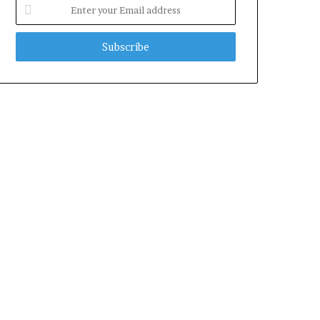
Enter
your
Email
address