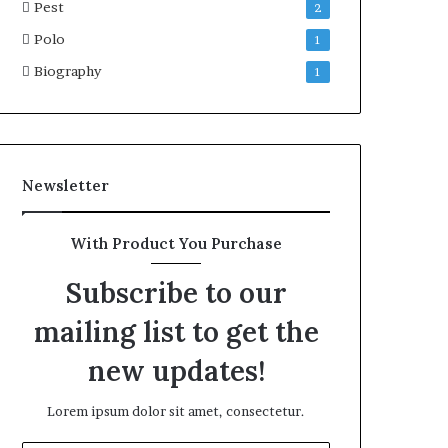
Pest
2
Polo
1
Biography
1
Newsletter
With Product You Purchase
Subscribe to our
mailing list to get the
new updates!
Lorem ipsum dolor sit amet, consectetur.