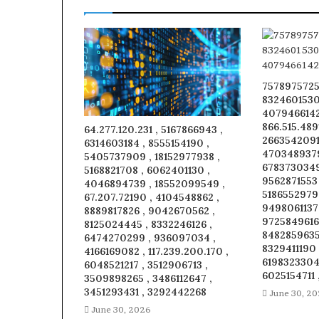
7578975725
8324601530
4079466142 
866.515.489
64.277.120.231 , 5167866943 ,
26635420914
6314603184 , 8555154190 ,
4703489379
5405737909 , 18152977938 ,
6783730349
5168821708 , 6062401130 ,
9562871553
4046894739 , 18552099549 ,
5186552979
67.207.72190 , 4104548862 ,
9498061137 
8889817826 , 9042670562 ,
9725849616 
8125024445 , 8332246126 ,
8482859635 
6474270299 , 936097034 ,
8329411190 
4166169082 , 117.239.200.170 ,
6198323304 
6048521217 , 3512906713 ,
6025154711 
3509898265 , 3486112647 ,
3451293431 , 3292442268
June 30, 2
June 30, 2026