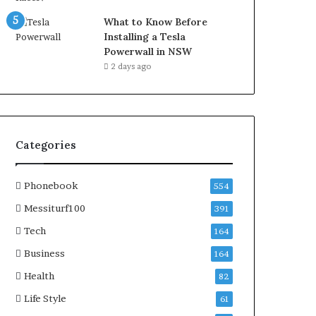
What to Know Before
Installing a Tesla
Powerwall in NSW
2 days ago
Categories
Phonebook
554
Messiturf100
391
Tech
164
Business
164
Health
82
Life Style
61