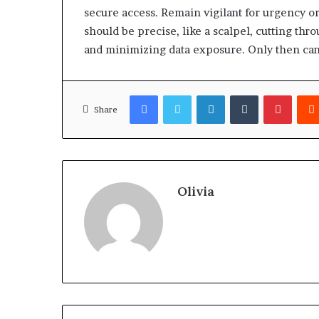
secure access. Remain vigilant for urgency or
should be precise, like a scalpel, cutting thr
and minimizing data exposure. Only then can 
Facebook
Twitter
LinkedIn
Tumblr
Pinter
Share
Olivia