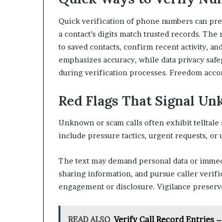
Quick verification of phone numbers can pre
a contact’s digits match trusted records. Th
to saved contacts, confirm recent activity, an
emphasizes accuracy, while data privacy saf
during verification processes. Freedom accom
Red Flags That Signal Un
Unknown or scam calls often exhibit telltale s
include pressure tactics, urgent requests, o
The text may demand personal data or immedia
sharing information, and pursue caller verif
engagement or disclosure. Vigilance preserv
READ ALSO
Verify Call Record Entries