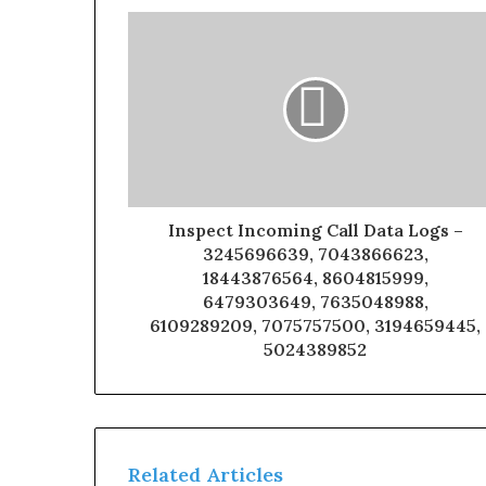
Inspect Incoming Call Data Logs –
3245696639, 7043866623,
18443876564, 8604815999,
6479303649, 7635048988,
6109289209, 7075757500, 3194659445,
5024389852
Related Articles