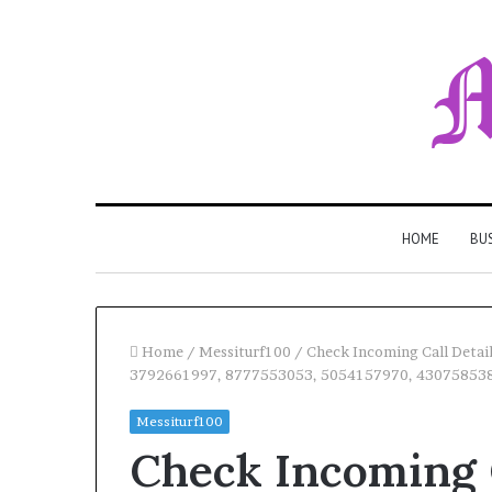
HOME
BU
Home
/
Messiturf100
/
Check Incoming Call Deta
3792661997, 8777553053, 5054157970, 43075853
Messiturf100
Check Incoming C