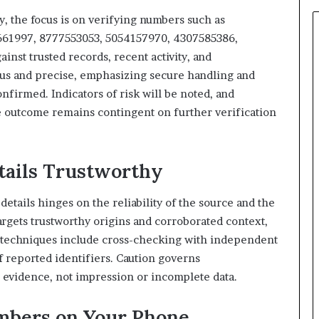
931036269
cy, the focus is on verifying numbers such as
61997, 8777553053, 5054157970, 4307585386,
st trusted records, recent activity, and
us and precise, emphasizing secure handling and
nfirmed. Indicators of risk will be noted, and
e outcome remains contingent on further verification
tails Trustworthy
details hinges on the reliability of the source and the
argets trustworthy origins and corroborated context,
n techniques include cross-checking with independent
f reported identifiers. Caution governs
e evidence, not impression or incomplete data.
mbers on Your Phone