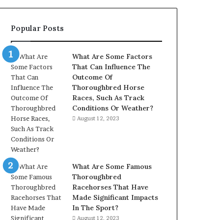
902337766
&
Popular Posts
900906333
What Are Some Factors
That Can Influence The
Outcome Of
Thoroughbred Horse
Races, Such As Track
Conditions Or Weather?
August 12, 2023
What Are Some Famous
Thoroughbred
Racehorses That Have
Made Significant Impacts
In The Sport?
August 12, 2023