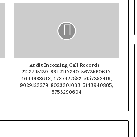
Audit Incoming Call Records –
2122795139, 8642147240, 5673580647,
4699988648, 4787427582, 5157353419,
9029123279, 8023301033, 5143940805,
5753290604