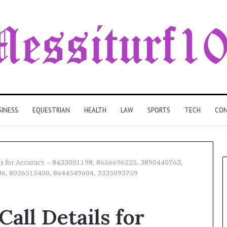
SINESS
EQUESTRIAN
HEALTH
LAW
SPORTS
TECH
CON
ils for Accuracy – 8433001198, 8656696225, 3890440763,
86, 8026515400, 8644549604, 3335093759
all Details for