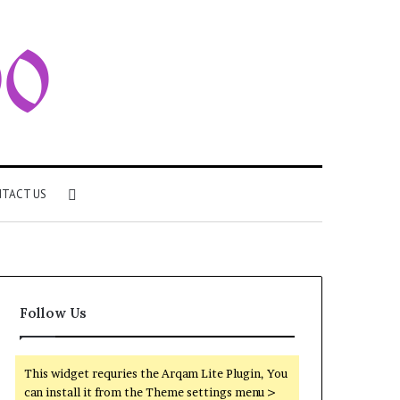
Search
TACT US
for
Follow Us
This widget requries the Arqam Lite Plugin, You
can install it from the Theme settings menu >