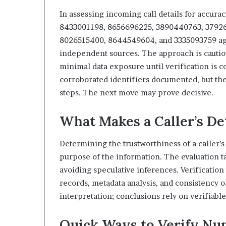
In assessing incoming call details for accura
8433001198, 8656696225, 3890440763, 37926
8026515400, 8644549604, and 3335093759 again
independent sources. The approach is cautio
minimal data exposure until verification is co
corroborated identifiers documented, but th
steps. The next move may prove decisive.
What Makes a Caller’s De
Determining the trustworthiness of a caller’s 
purpose of the information. The evaluation t
avoiding speculative inferences. Verificatio
records, metadata analysis, and consistency o
interpretation; conclusions rely on verifiabl
Quick Ways to Verify Nu