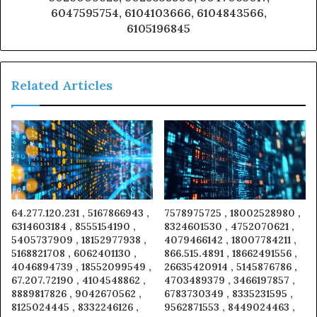
6047595754, 6104103666, 6104843566,
6105196845
Related Articles
64.277.120.231 , 5167866943 ,
7578975725 , 18002528980 ,
6314603184 , 8555154190 ,
8324601530 , 4752070621 ,
5405737909 , 18152977938 ,
4079466142 , 18007784211 ,
5168821708 , 6062401130 ,
866.515.4891 , 18662491556 ,
4046894739 , 18552099549 ,
26635420914 , 5145876786 ,
67.207.72190 , 4104548862 ,
4703489379 , 3466197857 ,
8889817826 , 9042670562 ,
6783730349 , 8335231595 ,
8125024445 , 8332246126 ,
9562871553 , 8449024463 ,