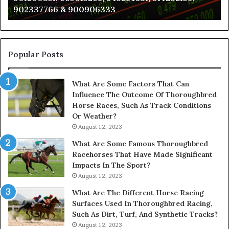
902337766 & 900906333
901200351,
N
665015268,
945284831,
914232159,
902337766
Popular Posts
&
900906333
What Are Some Factors That Can
Influence The Outcome Of Thoroughbred
Horse Races, Such As Track Conditions
Or Weather?
August 12, 2023
What Are Some Famous Thoroughbred
Racehorses That Have Made Significant
Impacts In The Sport?
August 12, 2023
What Are The Different Horse Racing
Surfaces Used In Thoroughbred Racing,
Such As Dirt, Turf, And Synthetic Tracks?
August 12, 2023