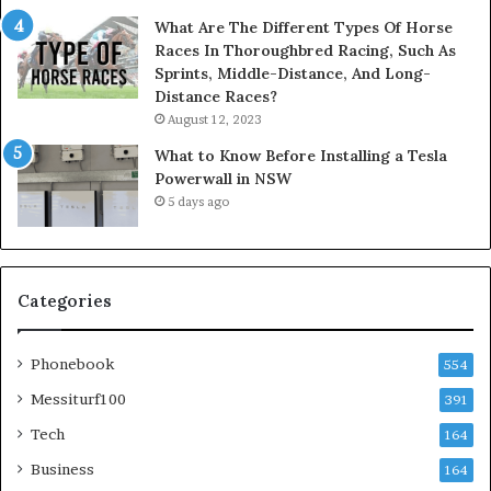
What Are The Different Types Of Horse
Races In Thoroughbred Racing, Such As
Sprints, Middle-Distance, And Long-
Distance Races?
August 12, 2023
What to Know Before Installing a Tesla
Powerwall in NSW
5 days ago
Categories
Phonebook
554
Messiturf100
391
Tech
164
Business
164