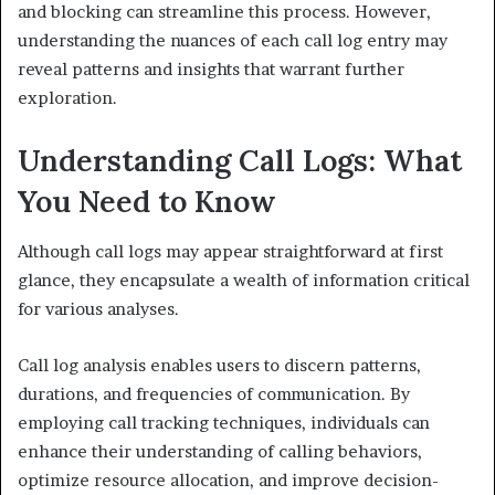
and blocking can streamline this process. However,
understanding the nuances of each call log entry may
reveal patterns and insights that warrant further
exploration.
Understanding Call Logs: What
You Need to Know
Although call logs may appear straightforward at first
glance, they encapsulate a wealth of information critical
for various analyses.
Call log analysis enables users to discern patterns,
durations, and frequencies of communication. By
employing call tracking techniques, individuals can
enhance their understanding of calling behaviors,
optimize resource allocation, and improve decision-