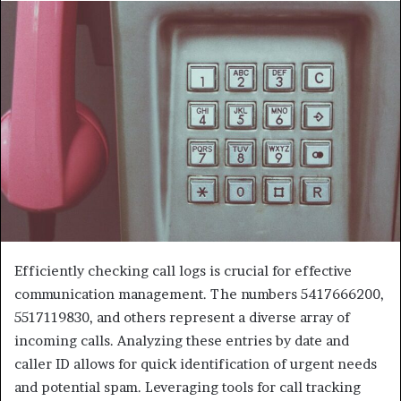
Efficiently checking call logs is crucial for effective
communication management. The numbers 5417666200,
5517119830, and others represent a diverse array of
incoming calls. Analyzing these entries by date and
caller ID allows for quick identification of urgent needs
and potential spam. Leveraging tools for call tracking