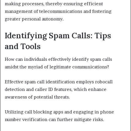
making processes, thereby ensuring efficient
management of telecommunications and fostering
greater personal autonomy.
Identifying Spam Calls: Tips
and Tools
How can individuals effectively identify spam calls
amidst the myriad of legitimate communications?
Effective spam call identification employs robocall
detection and caller ID features, which enhance
awareness of potential threats.
Utilizing call blocking apps and engaging in phone
number verification can further mitigate risks.