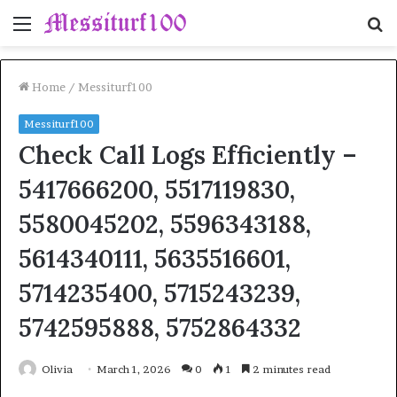
Menu
S
fo
Home
/
Messiturf100
Messiturf100
Check Call Logs Efficiently –
5417666200, 5517119830,
5580045202, 5596343188,
5614340111, 5635516601,
5714235400, 5715243239,
5742595888, 5752864332
Olivia
March 1, 2026
0
1
2 minutes read