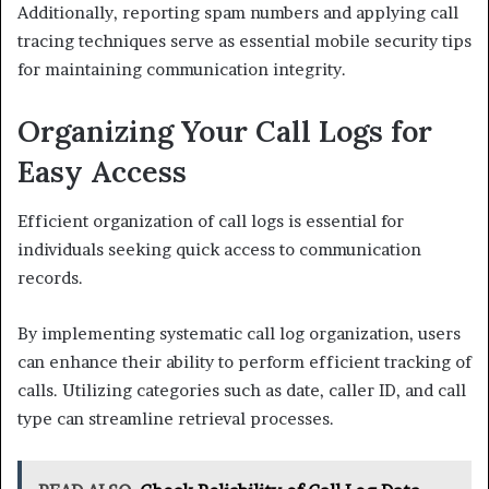
Additionally, reporting spam numbers and applying call
tracing techniques serve as essential mobile security tips
for maintaining communication integrity.
Organizing Your Call Logs for
Easy Access
Efficient organization of call logs is essential for
individuals seeking quick access to communication
records.
By implementing systematic call log organization, users
can enhance their ability to perform efficient tracking of
calls. Utilizing categories such as date, caller ID, and call
type can streamline retrieval processes.