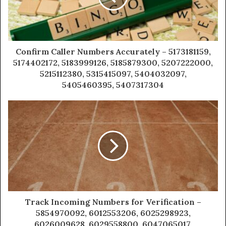
Confirm Caller Numbers Accurately – 5173181159,
5174402172, 5183999126, 5185879300, 5207222000,
5215112380, 5315415097, 5404032097,
5405460395, 5407317304
Track Incoming Numbers for Verification –
5854970092, 6012553206, 6025298923,
6026009628, 6029558800, 6047065017,