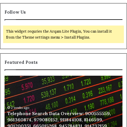
Follow Us
This widget requries the Arqam Lite Plugin, You can install it
from the Theme settings menu > Install Plugins.
Featured Posts
Telephone
Wh
Search
to
Data
K
Overview:
Be
900555559,
In
961360874,
2 weeks ago
a
Telephone Search Data Overview: 900555559,
979080152,
Te
961360874, 979080152, 911844108, 8146599,
911844108,
Po
901200351, 665015268, 945284831, 914232159,
8146599,
in