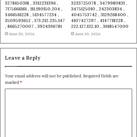
3278650318 , 3312231396 ,
3233725078 , 3479980831 ,
7175666161 , 111.190150.204 ,
3475125010 , 242303834 ,
3466561228 , 5134577234 ,
4045753742 , 3129268400 ,
3509593652 , 173.212.235.147
4107427297 , 4147718228 ,
, 8665270007 , 3924396781
222.127.132.10 , 3618547000
June 30, 2026
June 30, 2026
Leave a Reply
Your email address will not be published.
Required fields are
marked
*
C
o
m
m
e