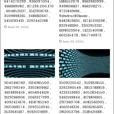
6474270299 , 936097034 ,
5186552979 , 8663963999 ,
4166169082 , 117.239.200.170
9498061137 , 8662011275 ,
, 6048521217 , 3512906713 ,
9725849616 ,
3509898265 , 3486112647 ,
9zlw1rxc80insuv ,
3451293431 , 3292442268
8482859635 , 61745201298 ,
8329411190 , 3302953212 ,
June 30, 2026
6198323304 , 5122540018 ,
6025154711 , 9157749972
June 30, 2026
3042416760 , 2134385500 ,
3509220542 , 3501928551 ,
2162799240 , 3302809162 ,
3292390549 , 3853788859 ,
4104891459 , 4056944126 ,
4233259190 , 4052834550 ,
3129266906 , 2063327399 ,
3462149844 , 4178836105 ,
4092424176 , 4158785240 ,
2317360708 , 4082563305 ,
2105369574 , 2092553045 ,
4142041326 , 3606265635 ,
3533645617 , 9013024819 ,
2812053796 , 2518421488 ,