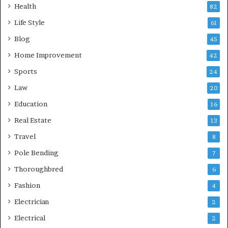
Health
82
Life Style
61
Blog
45
Home Improvement
42
Sports
24
Law
20
Education
16
Real Estate
13
Travel
8
Pole Bending
7
Thoroughbred
6
Fashion
4
Electrician
2
Electrical
2