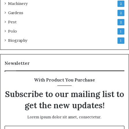
Machinery
2
Gardens
2
Pest
2
Polo
1
Biography
1
Newsletter
With Product You Purchase
Subscribe to our mailing list to
get the new updates!
Lorem ipsum dolor sit amet, consectetur.
Enter