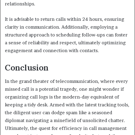
relationships.
It is advisable to return calls within 24 hours, ensuring
clarity in communication. Additionally, employing a
structured approach to scheduling follow-ups can foster
a sense of reliability and respect, ultimately optimizing
engagement and connection with contacts.
Conclusion
In the grand theater of telecommunication, where every
missed call is a potential tragedy, one might wonder if
organizing call logs is the modern-day equivalent of
keeping a tidy desk. Armed with the latest tracking tools,
the diligent user can dodge spam like a seasoned
diplomat navigating a minefield of unsolicited chatter.
Ultimately, the quest for efficiency in call management