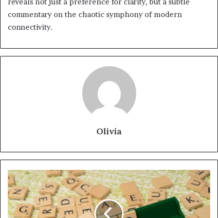
reveals not just a preference for clarity, but a subtle
commentary on the chaotic symphony of modern
connectivity.
Olivia