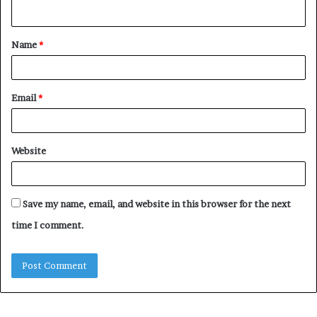
n
t
Name
*
*
Email
*
Website
Save my name, email, and website in this browser for the next
time I comment.