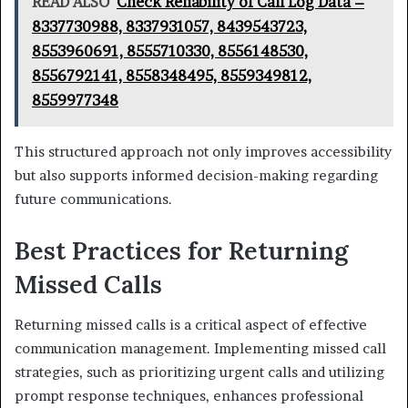
READ ALSO
Check Reliability of Call Log Data –
8337730988, 8337931057, 8439543723,
8553960691, 8555710330, 8556148530,
8556792141, 8558348495, 8559349812,
8559977348
This structured approach not only improves accessibility
but also supports informed decision-making regarding
future communications.
Best Practices for Returning
Missed Calls
Returning missed calls is a critical aspect of effective
communication management. Implementing missed call
strategies, such as prioritizing urgent calls and utilizing
prompt response techniques, enhances professional