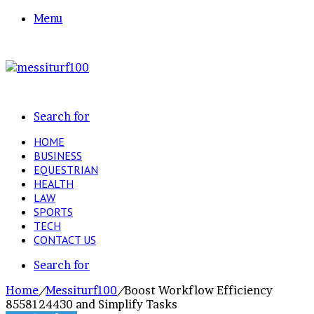
Menu
Search for
HOME
BUSINESS
EQUESTRIAN
HEALTH
LAW
SPORTS
TECH
CONTACT US
Search for
Home
/
Messiturf100
/
Boost Workflow Efficiency
8558124430 and Simplify Tasks