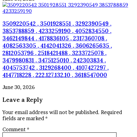
3509220542 , 3501928551 , 3292390549 ,
3853788859 , 4233259190 , 4052834550 ,
3462149844 , 4178836105 , 2317360708 ,
4082563305 , 4142041326 , 3606265635 ,
2812053796 , 2518421488 , 3233725078 ,
3479980831 , 3475125010 , 242303834 ,
4045753742 , 3129268400 , 4107427297 ,
4147718228 , 222.127.132.10 , 3618547000
June 30, 2026
Leave a Reply
Your email address will not be published.
Required
fields are marked
*
Comment
*