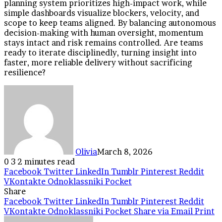
planning system prioritizes high-impact work, while
simple dashboards visualize blockers, velocity, and
scope to keep teams aligned. By balancing autonomous
decision-making with human oversight, momentum
stays intact and risk remains controlled. Are teams
ready to iterate disciplinedly, turning insight into
faster, more reliable delivery without sacrificing
resilience?
Olivia
March 8, 2026
0
3
2 minutes read
Facebook
Twitter
LinkedIn
Tumblr
Pinterest
Reddit
VKontakte
Odnoklassniki
Pocket
Share
Facebook
Twitter
LinkedIn
Tumblr
Pinterest
Reddit
VKontakte
Odnoklassniki
Pocket
Share via Email
Print