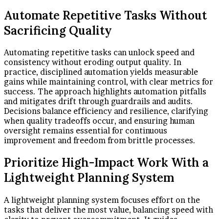
Automate Repetitive Tasks Without
Sacrificing Quality
Automating repetitive tasks can unlock speed and
consistency without eroding output quality. In
practice, disciplined automation yields measurable
gains while maintaining control, with clear metrics for
success. The approach highlights automation pitfalls
and mitigates drift through guardrails and audits.
Decisions balance efficiency and resilience, clarifying
when quality tradeoffs occur, and ensuring human
oversight remains essential for continuous
improvement and freedom from brittle processes.
Prioritize High-Impact Work With a
Lightweight Planning System
A lightweight planning system focuses effort on the
tasks that deliver the most value, balancing speed with