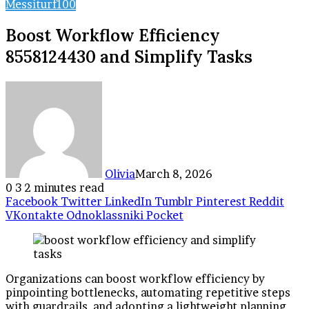
Messiturf100
Boost Workflow Efficiency
8558124430 and Simplify Tasks
Olivia
March 8, 2026
0
3
2 minutes read
Facebook
Twitter
LinkedIn
Tumblr
Pinterest
Reddit
VKontakte
Odnoklassniki
Pocket
Organizations can boost workflow efficiency by
pinpointing bottlenecks, automating repetitive steps
with guardrails, and adopting a lightweight planning