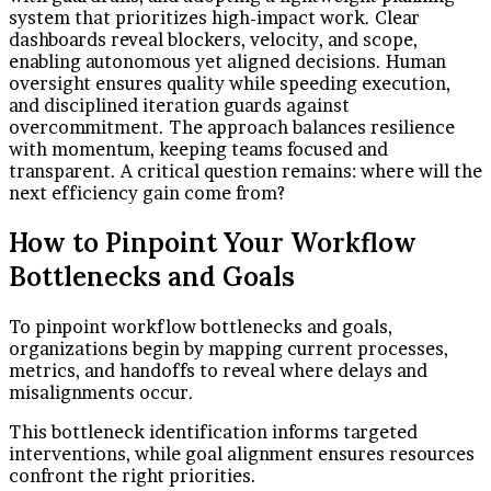
system that prioritizes high-impact work. Clear
dashboards reveal blockers, velocity, and scope,
enabling autonomous yet aligned decisions. Human
oversight ensures quality while speeding execution,
and disciplined iteration guards against
overcommitment. The approach balances resilience
with momentum, keeping teams focused and
transparent. A critical question remains: where will the
next efficiency gain come from?
How to Pinpoint Your Workflow
Bottlenecks and Goals
To pinpoint workflow bottlenecks and goals,
organizations begin by mapping current processes,
metrics, and handoffs to reveal where delays and
misalignments occur.
This bottleneck identification informs targeted
interventions, while goal alignment ensures resources
confront the right priorities.