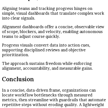
Aligning teams and tracking progress hinges on
simple, visual dashboards that translate complex work
into clear signals.
Alignment dashboards offer a concise, observable view
of scope, blockers, and velocity, enabling autonomous
teams to adjust course quickly.
Progress visuals convert data into action cues,
supporting disciplined reviews and objective
prioritization.
The approach sustains freedom while enforcing
alignment, accountability, and measurable gains.
Conclusion
In a concise, data-driven frame, organizations can
locate workflow bottlenecks through measured
metrics, then streamline with guardrails that automate
repetitive steps without eroding quality. A lightweight