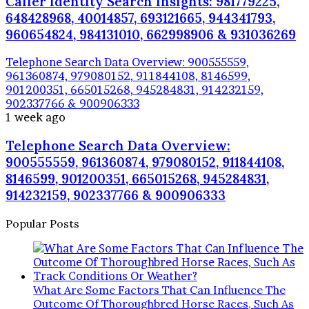
Caller Identity Search Insights: 981779225,
648428968, 40014857, 693121665, 944341793,
960654824, 984131010, 662998906 & 931036269
Telephone Search Data Overview: 900555559,
961360874, 979080152, 911844108, 8146599,
901200351, 665015268, 945284831, 914232159,
902337766 & 900906333
1 week ago
Telephone Search Data Overview:
900555559, 961360874, 979080152, 911844108,
8146599, 901200351, 665015268, 945284831,
914232159, 902337766 & 900906333
Popular Posts
What Are Some Factors That Can Influence The
Outcome Of Thoroughbred Horse Races, Such As