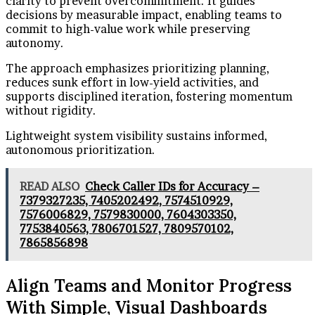
clarity to prevent overcommitment. It guides
decisions by measurable impact, enabling teams to
commit to high-value work while preserving
autonomy.
The approach emphasizes prioritizing planning,
reduces sunk effort in low-yield activities, and
supports disciplined iteration, fostering momentum
without rigidity.
Lightweight system visibility sustains informed,
autonomous prioritization.
READ ALSO
Check Caller IDs for Accuracy –
7379327235, 7405202492, 7574510929,
7576006829, 7579830000, 7604303350,
7753840563, 7806701527, 7809570102,
7865856898
Align Teams and Monitor Progress
With Simple, Visual Dashboards