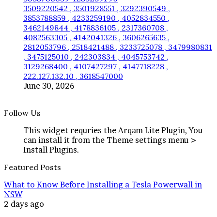
3509220542 , 3501928551 , 3292390549 ,
3853788859 , 4233259190 , 4052834550 ,
3462149844 , 4178836105 , 2317360708 ,
4082563305 , 4142041326 , 3606265635 ,
2812053796 , 2518421488 , 3233725078 , 3479980831
, 3475125010 , 242303834 , 4045753742 ,
3129268400 , 4107427297 , 4147718228 ,
222.127.132.10 , 3618547000
June 30, 2026
Follow Us
This widget requries the Arqam Lite Plugin, You
can install it from the Theme settings menu >
Install Plugins.
Featured Posts
What to Know Before Installing a Tesla Powerwall in
NSW
2 days ago