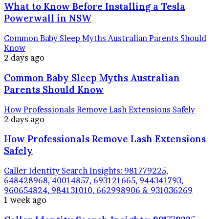
What to Know Before Installing a Tesla
Powerwall in NSW
Common Baby Sleep Myths Australian Parents Should
Know
2 days ago
Common Baby Sleep Myths Australian
Parents Should Know
How Professionals Remove Lash Extensions Safely
2 days ago
How Professionals Remove Lash Extensions
Safely
Caller Identity Search Insights: 981779225,
648428968, 40014857, 693121665, 944341793,
960654824, 984131010, 662998906 & 931036269
1 week ago