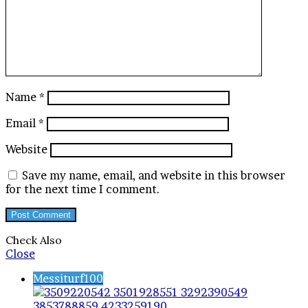
Name
*
Email
*
Website
Save my name, email, and website in this browser
for the next time I comment.
Check Also
Close
Messiturf100