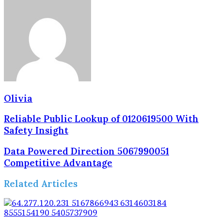
Olivia
Reliable Public Lookup of 0120619500 With
Safety Insight
Data Powered Direction 5067990051
Competitive Advantage
Related Articles